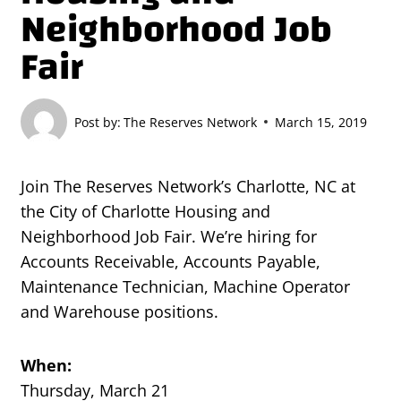
Neighborhood Job
Fair
Post by:
The Reserves Network
March 15, 2019
Join The Reserves Network’s Charlotte, NC at
the City of Charlotte Housing and
Neighborhood Job Fair. We’re hiring for
Accounts Receivable, Accounts Payable,
Maintenance Technician, Machine Operator
and Warehouse positions.
When:
Thursday, March 21