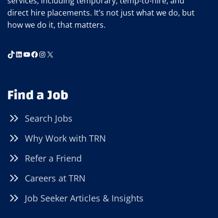
services, including temporary, temp-to-hire, and
direct hire placements. It’s not just what we do, but
how we do it, that matters.
TikTok
LinkedIn
YouTube
Facebook
Instagram
X
Find a Job
Search Jobs
Why Work with TRN
Refer a Friend
Careers at TRN
Job Seeker Articles & Insights