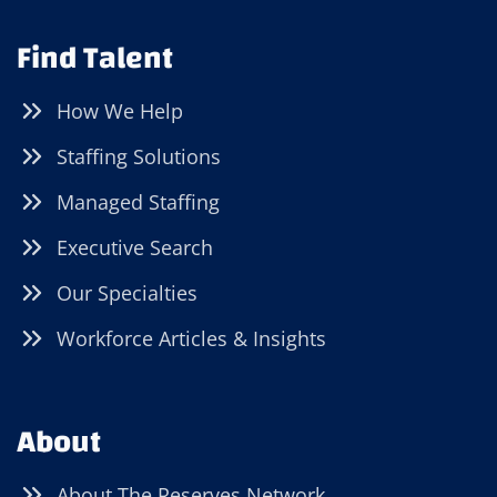
Find Talent
How We Help
Staffing Solutions
Managed Staffing
Executive Search
Our Specialties
Workforce Articles & Insights
About
About The Reserves Network