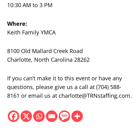
10:30 AM to 3 PM
Where:
Keith Family YMCA
8100 Old Mallard Creek Road
Charlotte, North Carolina 28262
If you can’t make it to this event or have any
questions, please give us a call at (704) 588-
8161 or email us at charlotte@TRNstaffing.com.