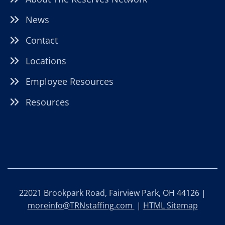
News
Contact
Locations
Employee Resources
Resources
22021 Brookpark Road, Fairview Park, OH 44126 |
moreinfo@TRNstaffing.com
|
HTML Sitemap