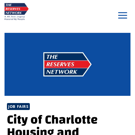
Skip
to
content
JOB FAIRS
City of Charlotte
Housing and