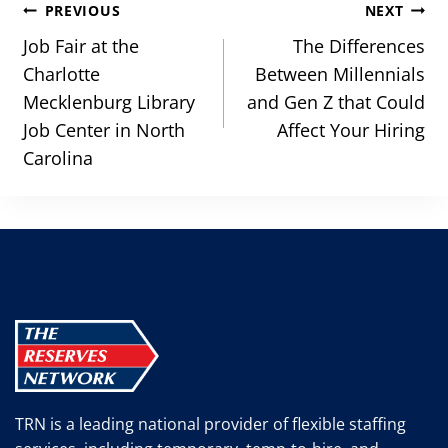
Post
PREVIOUS
NEXT
navigation
Job Fair at the
The Differences
Charlotte
Between Millennials
Mecklenburg Library
and Gen Z that Could
Job Center in North
Affect Your Hiring
Carolina
TRN is a leading national provider of flexible staffing