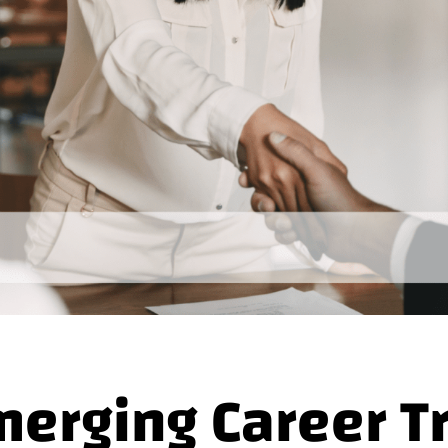
merging Career T