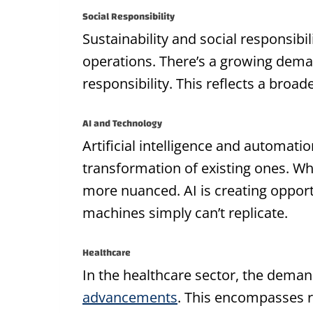
Social Responsibility
Sustainability and social responsib
operations. There’s a growing dema
responsibility. This reflects a broa
AI and Technology
Artificial intelligence and automati
transformation of existing ones. Whi
more nuanced. AI is creating opportu
machines simply can’t replicate.
Healthcare
In the healthcare sector, the deman
advancements
. This encompasses ro