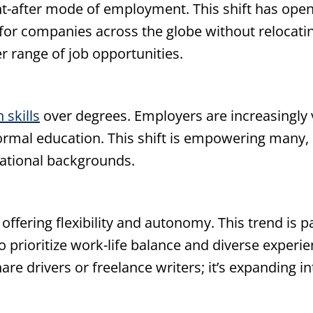
after mode of employment. This shift has opened
for companies across the globe without relocating
er range of job opportunities.
 skills
over degrees. Employers are increasingly v
formal education. This shift is empowering many, 
cational backgrounds.
offering flexibility and autonomy. This trend is p
 prioritize work-life balance and diverse experi
are drivers or freelance writers; it’s expanding in