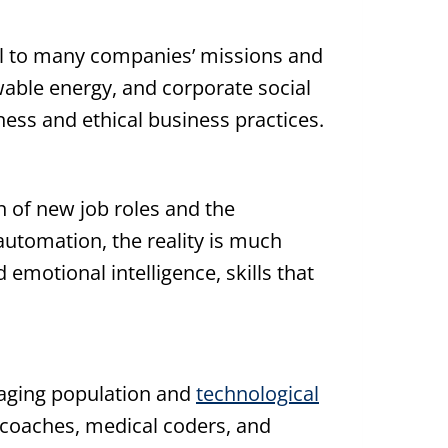
gral to many companies’ missions and
able energy, and corporate social
ness and ethical business practices.
on of new job roles and the
 automation, the reality is much
emotional intelligence, skills that
n aging population and
technological
s coaches, medical coders, and