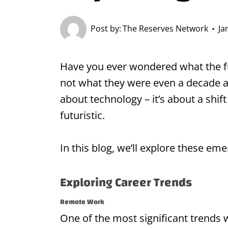
Post by:
The Reserves Network
Ja
Have you ever wondered what the fu
not what they were even a decade ago
about technology – it’s about a shi
futuristic.
In this blog, we’ll explore these em
Exploring Career Trends
Remote Work
One of the most significant trends w