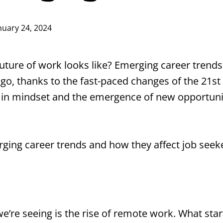
nuary 24, 2024
ture of work looks like? Emerging career trends
, thanks to the fast-paced changes of the 21st ce
ft in mindset and the emergence of new opportun
erging career trends and how they affect job seek
e’re seeing is the rise of remote work. What star