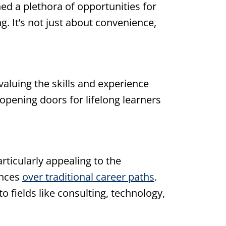
 a plethora of opportunities for
. It’s not just about convenience,
aluing the skills and experience
opening doors for lifelong learners
articularly appealing to the
ences
over traditional career paths
.
to fields like consulting, technology,