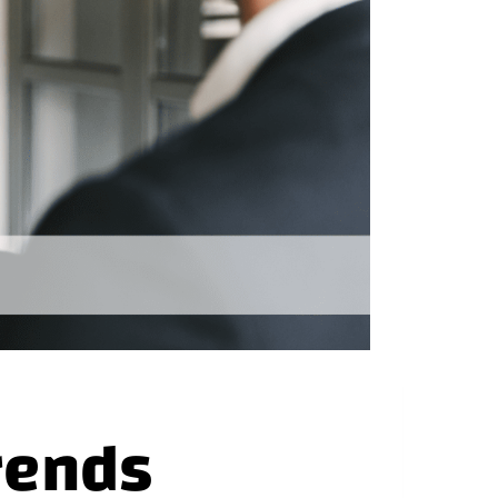
rends