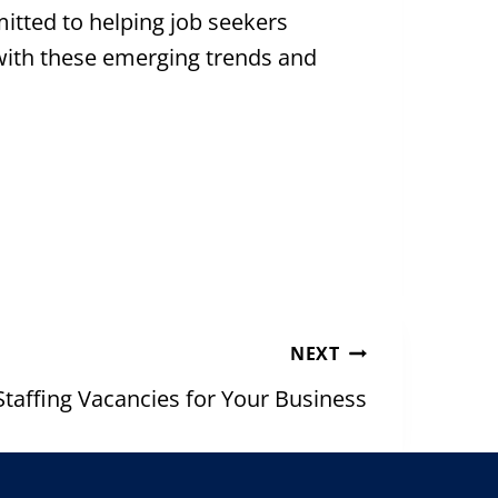
tted to helping job seekers
 with these emerging trends and
NEXT
Staffing Vacancies for Your Business