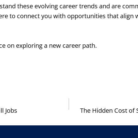
tand these evolving career trends and are commi
here to connect you with opportunities that align
ce on exploring a new career path.
ll Jobs
The Hidden Cost of 