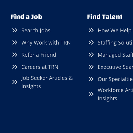
Find a Job
Find Talent
Search Jobs
How We Help
Why Work with TRN
Staffing Solut
Refer a Friend
Managed Staf
Careers at TRN
Executive Sea
Job Seeker Articles &
Our Specialtie
Insights
Workforce Art
Insights