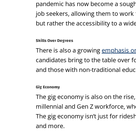
pandemic has now become a sought-
job seekers, allowing them to work 
but rather the accessibility to a wid
Skills Over Degrees
There is also a growing
emphasis on
candidates bring to the table over 
and those with non-traditional edu
Gig Economy
The gig economy is also on the rise, 
millennial and Gen Z workforce, who
The gig economy isn’t just for ridesh
and more.