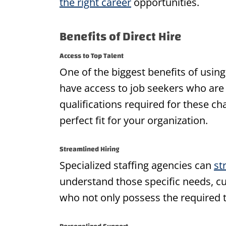
the right career
opportunities.
Benefits of Direct Hire
Access to Top Talent
One of the biggest benefits of using 
have access to job seekers who are 
qualifications required for these c
perfect fit for your organization.
Streamlined Hiring
Specialized staffing agencies can
st
understand those specific needs, cul
who not only possess the required t