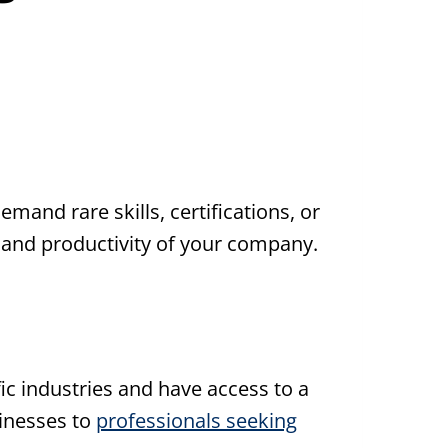
demand rare skills, certifications, or
 and productivity of your company.
fic industries and have access to a
sinesses to
professionals seeking