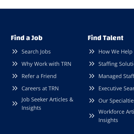
Find a Job
Find Talent
Search Jobs
How We Help
Why Work with TRN
Staffing Solut
Refer a Friend
Managed Staf
Careers at TRN
Executive Sea
Job Seeker Articles &
Our Specialtie
Insights
Workforce Art
Insights