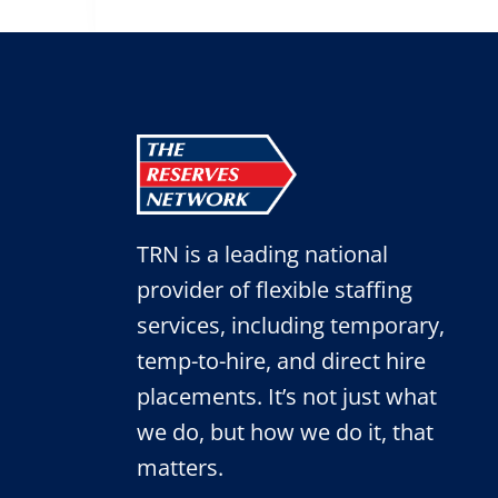
TRN is a leading national
provider of flexible staffing
services, including temporary,
temp-to-hire, and direct hire
placements. It’s not just what
we do, but how we do it, that
matters.