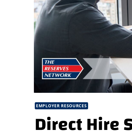
EMPLOYER RESOURCES
Direct Hire 