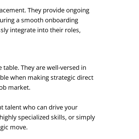
placement. They provide ongoing
nsuring a smooth onboarding
y integrate into their roles,
 table. They are well-versed in
able when making strategic direct
job market.
ght talent who can drive your
ighly specialized skills, or simply
egic move.