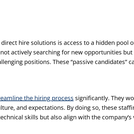
direct hire solutions is access to a hidden pool o
not actively searching for new opportunities but
hallenging positions. These “passive candidates” 
reamline the hiring process
significantly. They wo
ture, and expectations. By doing so, these staff
echnical skills but also align with the company’s