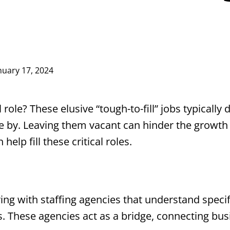
nuary 17, 2024
l role? These elusive “tough-to-fill” jobs typically 
e by. Leaving them vacant can hinder the growth
 help fill these critical roles.
ring with staffing agencies that understand speci
s. These agencies act as a bridge, connecting bu