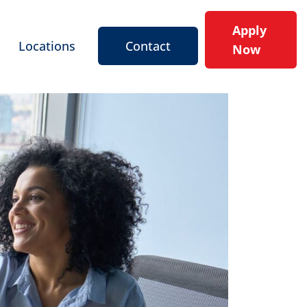
Apply
Locations
Contact
Now