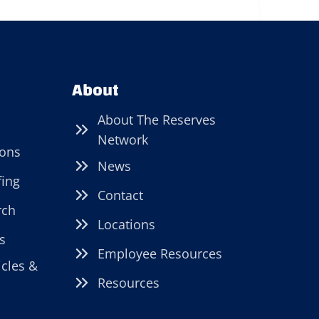
About
About The Reserves
Network
ions
News
fing
Contact
rch
Locations
s
Employee Resources
icles &
Resources