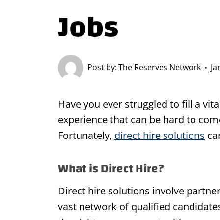
Jobs
Post by:
The Reserves Network
Ja
Have you ever struggled to fill a vita
experience that can be hard to com
Fortunately,
direct hire solutions
can
What is Direct Hire?
Direct hire solutions involve partne
vast network of qualified candidate