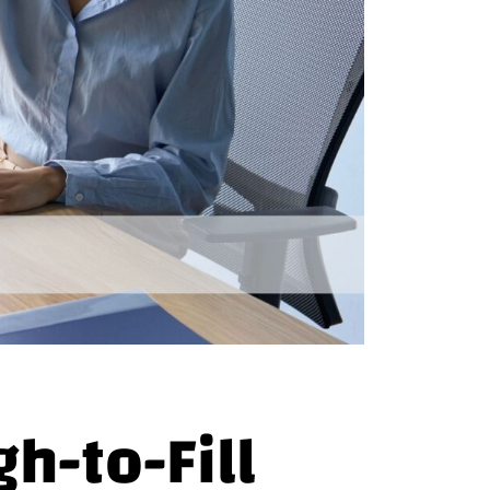
gh-to-Fill