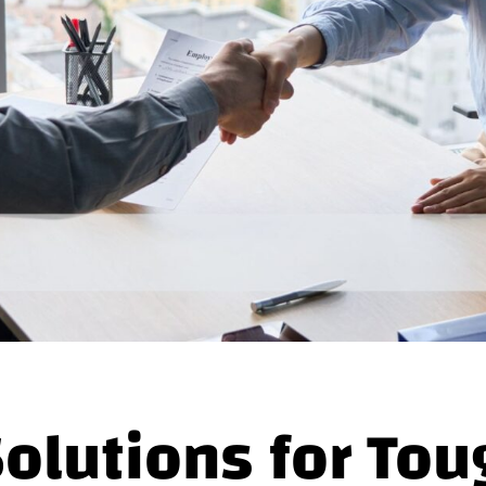
Solutions for Tou