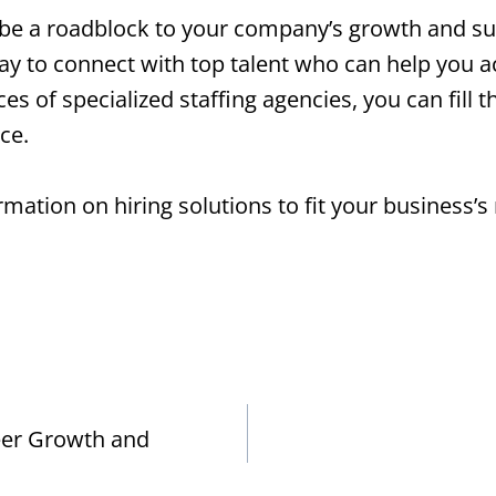
o be a roadblock to your company’s growth and suc
 way to connect with top talent who can help you 
s of specialized staffing agencies, you can fill t
ce.
mation on hiring solutions to fit your business’s
eer Growth and