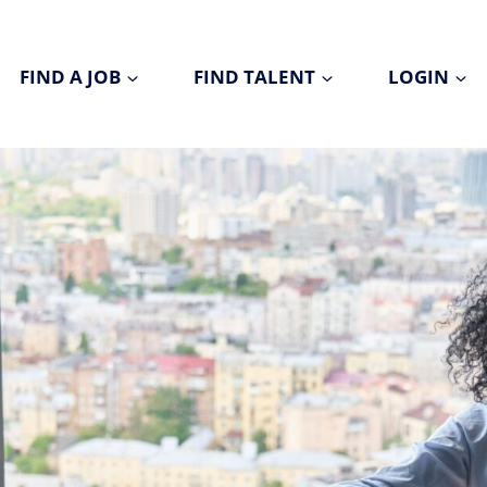
FIND A JOB
FIND TALENT
LOGIN