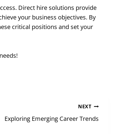
cess. Direct hire solutions provide
achieve your business objectives. By
hese critical positions and set your
 needs!
NEXT
Exploring Emerging Career Trends