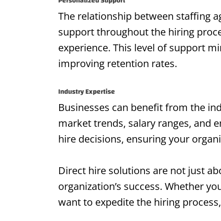
Personalized Support
The relationship between staffing 
support throughout the hiring proc
experience. This level of support mi
improving retention rates.
Industry Expertise
Businesses can benefit from the indu
market trends, salary ranges, and e
hire decisions, ensuring your organ
Direct hire solutions are not just ab
organization’s success. Whether you 
want to expedite the hiring process,