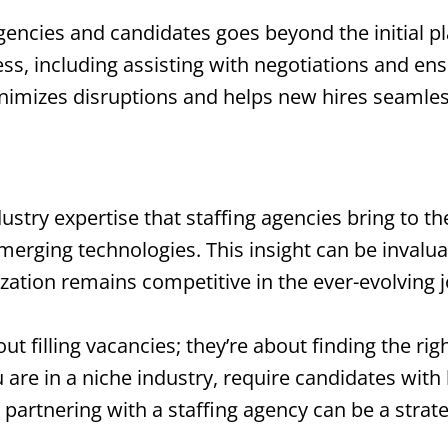
agencies and candidates goes beyond the initial 
ess, including assisting with negotiations and e
nimizes disruptions and helps new hires seamlessl
stry expertise that staffing agencies bring to the
merging technologies. This insight can be invalu
ization remains competitive in the ever-evolving 
out filling vacancies; they’re about finding the ri
are in a niche industry, require candidates with h
 partnering with a staffing agency can be a strat