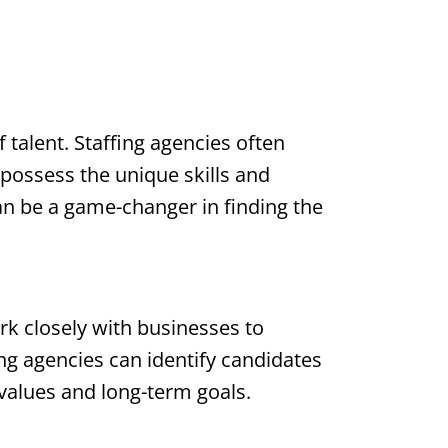
f talent. Staffing agencies often
 possess the unique skills and
can be a game-changer in finding the
rk closely with businesses to
ing agencies can identify candidates
 values and long-term goals.