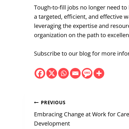
Tough-to-fill jobs no longer need t
a targeted, efficient, and effective
leveraging the expertise and resource
organization on the path to excellen
Subscribe to our blog for more infor
Post
PREVIOUS
navigation
Embracing Change at Work for Car
Development