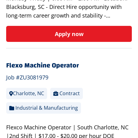
Blacksburg, SC - Direct Hire opportunity with
long-term career growth and stability -…
Apply now
Flexo Machine Operator
Job #ZU3081979
Charlotte, NC
Contract
Industrial & Manufacturing
Flexco Machine Operator | South Charlotte, NC
|2nd Shift | $17.00 - $20.00 per hour DOE