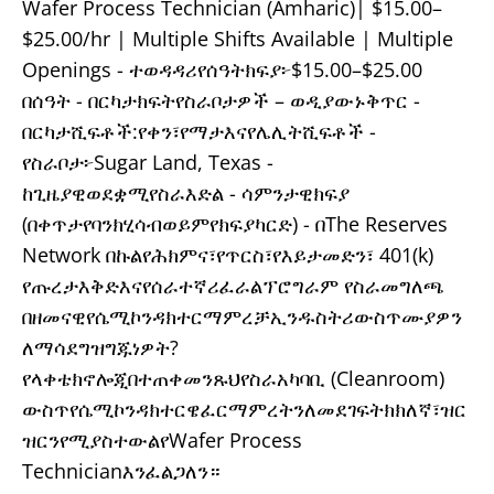
Wafer Process Technician (Amharic)| $15.00–
$25.00/hr | Multiple Shifts Available | Multiple
Openings - ተወዳዳሪየሰዓትክፍያ፦$15.00–$25.00
በሰዓት - በርካታክፍትየስራቦታዎች – ወዲያውኑቅጥር -
በርካታሺፍቶች:የቀን፣የማታእናየሌሊትሺፍቶች -
የስራቦታ፦Sugar Land, Texas -
ከጊዜያዊወደቋሚየስራእድል - ሳምንታዊክፍያ
(በቀጥታየባንክሂሳብወይምየክፍያካርድ) - በThe Reserves
Network በኩልየሕክምና፣የጥርስ፣የእይታመድን፣ 401(k)
የጡረታእቅድእናየሰራተኛሪፈራልፕሮግራም የስራመግለጫ
በዘመናዊየሴሚኮንዳክተርማምረቻኢንዱስትሪውስጥሙያዎን
ለማሳደግዝግጁነዎት?
የላቀቴክኖሎጂበተጠቀመንጹህየስራአካባቢ (Cleanroom)
ውስጥየሴሚኮንዳክተርዌፈርማምረትንለመደገፍትክክለኛ፣ዝር
ዝርንየሚያስተውልየWafer Process
Technicianእንፈልጋለን።