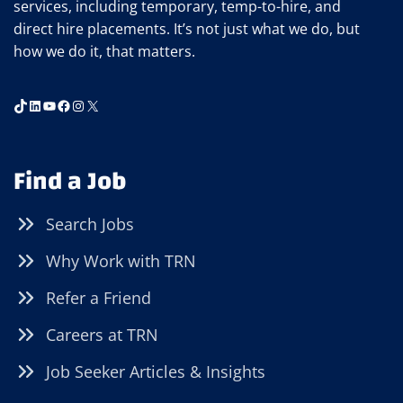
services, including temporary, temp-to-hire, and
direct hire placements. It’s not just what we do, but
how we do it, that matters.
TikTok
LinkedIn
YouTube
Facebook
Instagram
X
Find a Job
Search Jobs
Why Work with TRN
Refer a Friend
Careers at TRN
Job Seeker Articles & Insights