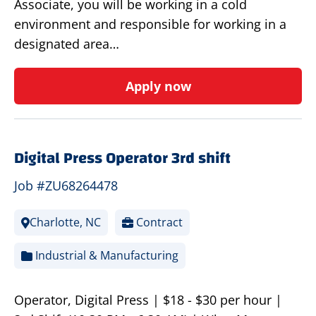
Associate, you will be working in a cold
environment and responsible for working in a
designated area…
Apply now
Digital Press Operator 3rd shift
Job #ZU68264478
Charlotte, NC
Contract
Industrial & Manufacturing
Operator, Digital Press | $18 - $30 per hour |