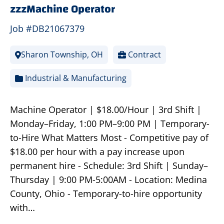
zzzMachine Operator
Job #DB21067379
Sharon Township, OH
Contract
Industrial & Manufacturing
Machine Operator | $18.00/Hour | 3rd Shift |
Monday–Friday, 1:00 PM–9:00 PM | Temporary-
to-Hire What Matters Most - Competitive pay of
$18.00 per hour with a pay increase upon
permanent hire - Schedule: 3rd Shift | Sunday–
Thursday | 9:00 PM-5:00AM - Location: Medina
County, Ohio - Temporary-to-hire opportunity
with…