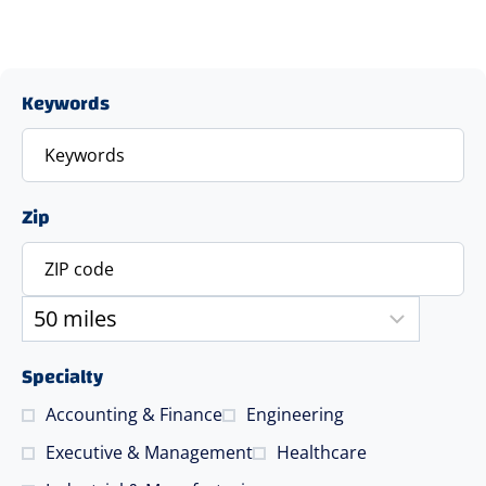
Keywords
Zip
Specialty
Accounting & Finance
Engineering
Executive & Management
Healthcare