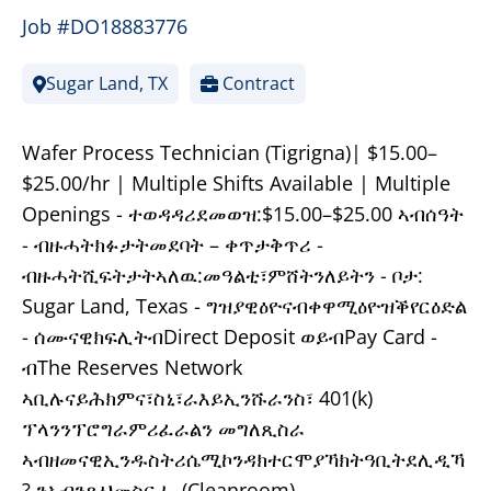
Job #DO18883776
Sugar Land, TX
Contract
Wafer Process Technician (Tigrigna)| $15.00–
$25.00/hr | Multiple Shifts Available | Multiple
Openings - ተወዳዳሪደመወዝ:$15.00–$25.00 ኣብሰዓት
- ብዙሓትክፉታትመደባት – ቀጥታቅጥሪ -
ብዙሓትሺፍትታትኣለዉ:መዓልቲ፣ምሸትንለይትን - ቦታ:
Sugar Land, Texas - ግዝያዊዕዮናብቀዋሚዕዮዝቕየርዕድል
- ሰሙናዊክፍሊትብDirect Deposit ወይብPay Card -
ብThe Reserves Network
ኣቢሉናይሕክምና፣ስኒ፣ራእይኢንሹራንስ፣ 401(k)
ፕላንንፕሮግራምሪፈራልን መግለጺስራ
ኣብዘመናዊኢንዱስትሪሴሚኮንዳክተርሞያኻክትዓቢትደሊዲኻ
? ንኣብንጹህመስርሒ (Cleanroom)