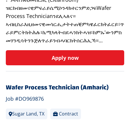
ዝርከብዘመናዊምፍራይሴሚኮንዳክተርንምድጋፍWafer
Process Technicianንደሊኣለና።
ኣብዚስራእዚዘመናዊመሳርሒታትተጠቒምካዌፈርክትፈርይ፣ጥ
ራይምርትክትሕሉ፣ኬሚካላትብደሓንክትሓዝ፣ከምኡ'ውንምስ
መሃንዲሳትንጉጅለጥራይንብሓባርክትሰርሕኢኻ።…
Apply now
Wafer Process Technician (Amharic)
Job #DO969876
Sugar Land, TX
Contract