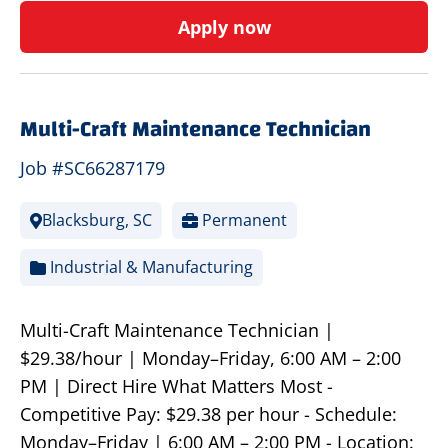
Apply now
Multi-Craft Maintenance Technician
Job #SC66287179
Blacksburg, SC
Permanent
Industrial & Manufacturing
Multi-Craft Maintenance Technician |
$29.38/hour | Monday–Friday, 6:00 AM – 2:00
PM | Direct Hire What Matters Most -
Competitive Pay: $29.38 per hour - Schedule:
Monday–Friday | 6:00 AM – 2:00 PM - Location: