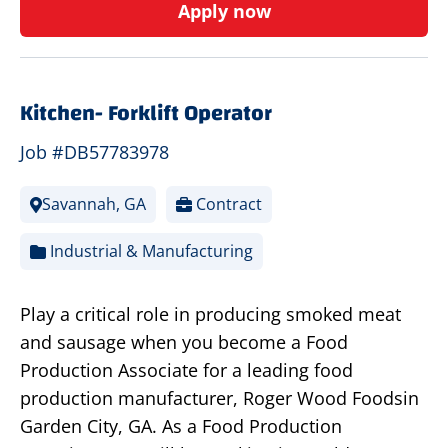
Apply now
Kitchen- Forklift Operator
Job #DB57783978
Savannah, GA
Contract
Industrial & Manufacturing
Play a critical role in producing smoked meat
and sausage when you become a Food
Production Associate for a leading food
production manufacturer, Roger Wood Foodsin
Garden City, GA. As a Food Production