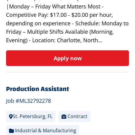
|Monday – Friday What Matters Most -
Competitive Pay: $17.00 - $20.00 per hour,
depending on experience - Schedule: Monday to
Friday – Multiple Shifts Available (Morning,
Evening) - Location: Charlotte, North…
Apply now
Production Assistant
Job #ML32792278
St. Petersburg, FL
Contract
Industrial & Manufacturing