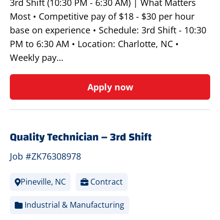
3rd Shift (10:30 PM - 6:30 AM) | What Matters
Most • Competitive pay of $18 - $30 per hour
base on experience • Schedule: 3rd Shift - 10:30
PM to 6:30 AM • Location: Charlotte, NC •
Weekly pay…
Apply now
Quality Technician – 3rd Shift
Job #ZK76308978
Pineville, NC
Contract
Industrial & Manufacturing