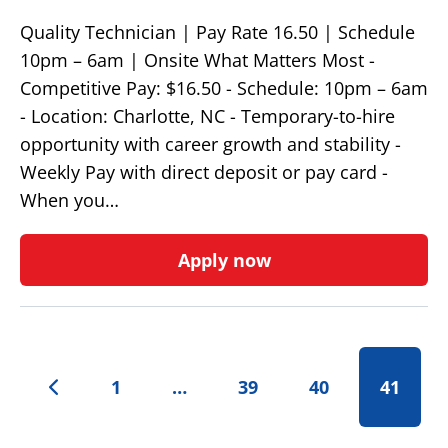
Quality Technician | Pay Rate 16.50 | Schedule
10pm – 6am | Onsite What Matters Most -
Competitive Pay: $16.50 - Schedule: 10pm – 6am
- Location: Charlotte, NC - Temporary-to-hire
opportunity with career growth and stability -
Weekly Pay with direct deposit or pay card -
When you…
Apply now
1
…
39
40
41