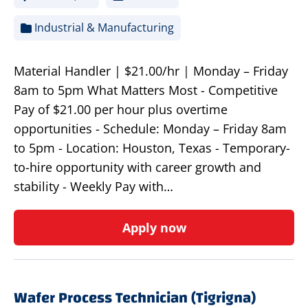
Industrial & Manufacturing
Material Handler | $21.00/hr | Monday – Friday
8am to 5pm What Matters Most - Competitive
Pay of $21.00 per hour plus overtime
opportunities - Schedule: Monday – Friday 8am
to 5pm - Location: Houston, Texas - Temporary-
to-hire opportunity with career growth and
stability - Weekly Pay with…
Apply now
Wafer Process Technician (Tigrigna)