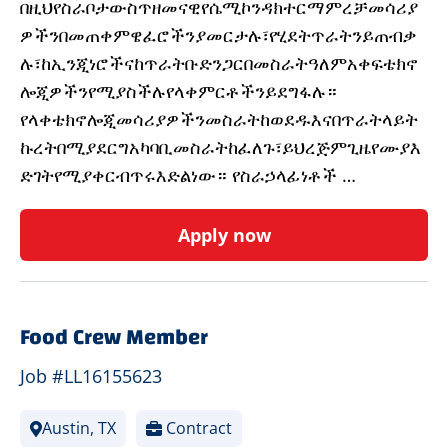
በዚህየስራቦታውስጥዘመናዊየሴሚኮንዳክተርማምረቻመሳሪያ
ዎችንበመጠቀምዌፈሮችንያመርታሉ፣የሂደትጥራትንይጠብቃ
ሉ፣ከኢንጂነሮችናከጥራትቡድንጋርበመስራትዓለምአቀፍቴክኖ
ሎጂዎችንየሚያስችሉየላቀምርቶችንይደግፋሉ።
የላቀቴክኖሎጂመሳሪያዎችንመስራትከወደዱእናበጥራትላይት
ኩረትበሚያደርግአካባቢመስራትከፈለጉ፣ይህረጅምጊዜየሙያእ
ድገትየሚያቀርብጥሩእድልነው። የስራኃላፊነቶች …
Apply now
Food Crew Member
Job #LL16155623
Austin, TX
Contract