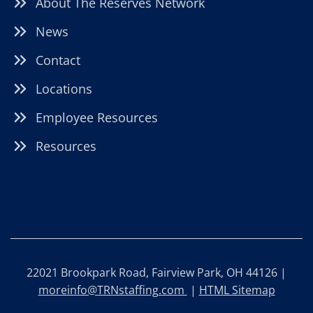
About The Reserves Network
News
Contact
Locations
Employee Resources
Resources
22021 Brookpark Road, Fairview Park, OH 44126 |
moreinfo@TRNstaffing.com
|
HTML Sitemap