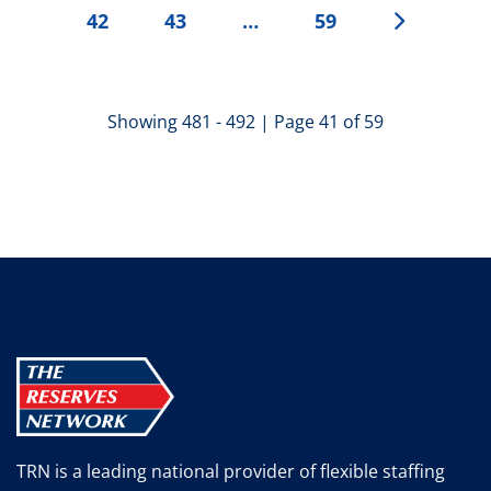
42
43
…
59
Showing 481 - 492 | Page 41 of 59
TRN is a leading national provider of flexible staffing