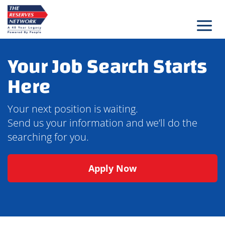
Skip
to
content
Your Job Search Starts
Here
Your next position is waiting.
Send us your information and we’ll do the
searching for you.
Apply Now