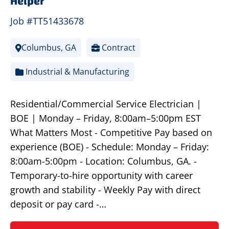
Helper
Job #TT51433678
Columbus, GA
Contract
Industrial & Manufacturing
Residential/Commercial Service Electrician |
BOE | Monday – Friday, 8:00am–5:00pm EST
What Matters Most - Competitive Pay based on
experience (BOE) - Schedule: Monday – Friday:
8:00am-5:00pm - Location: Columbus, GA. -
Temporary-to-hire opportunity with career
growth and stability - Weekly Pay with direct
deposit or pay card -…