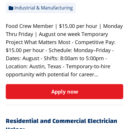
Industrial & Manufacturing
Food Crew Member | $15.00 per hour | Monday
Thru Friday | August one week Temporary
Project What Matters Most - Competitive Pay:
$15.00 per hour - Schedule: Monday–Friday -
Dates: August - Shifts: 8:00am to 5:00pm -
Location: Austin, Texas - Temporary-to-hire
opportunity with potential for career…
Apply now
Residential and Commercial Electrician