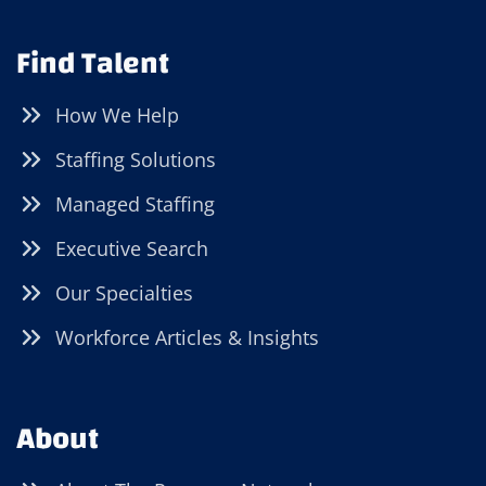
Find Talent
How We Help
Staffing Solutions
Managed Staffing
Executive Search
Our Specialties
Workforce Articles & Insights
About