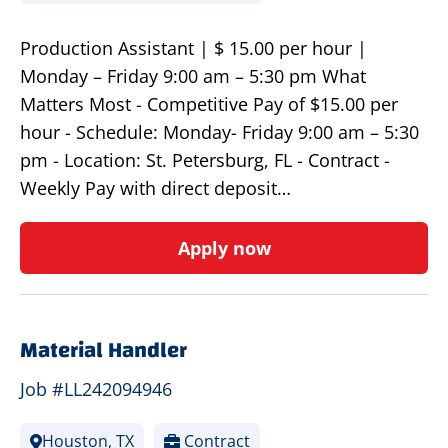
Production Assistant | $ 15.00 per hour |
Monday – Friday 9:00 am – 5:30 pm What
Matters Most - Competitive Pay of $15.00 per
hour - Schedule: Monday- Friday 9:00 am – 5:30
pm - Location: St. Petersburg, FL - Contract -
Weekly Pay with direct deposit…
Apply now
Material Handler
Job #LL242094946
Houston, TX
Contract