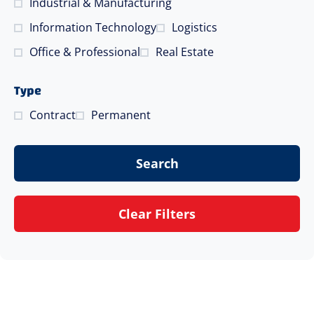
Industrial & Manufacturing
Information Technology
Logistics
Office & Professional
Real Estate
Type
Contract
Permanent
Search
Clear Filters