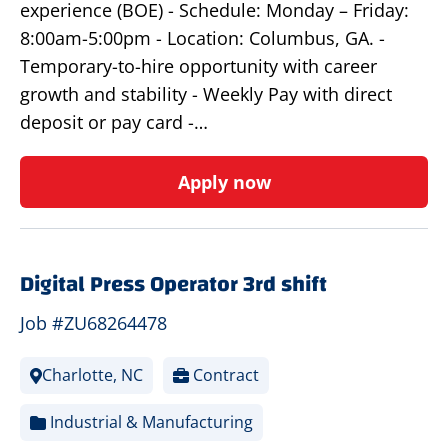
experience (BOE) - Schedule: Monday – Friday:
8:00am-5:00pm - Location: Columbus, GA. -
Temporary-to-hire opportunity with career
growth and stability - Weekly Pay with direct
deposit or pay card -…
Apply now
Digital Press Operator 3rd shift
Job #ZU68264478
Charlotte, NC
Contract
Industrial & Manufacturing