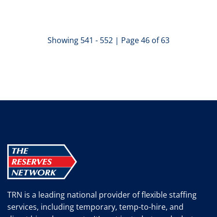
Showing 541 - 552 | Page 46 of 63
TRN is a leading national provider of flexible staffing
services, including temporary, temp-to-hire, and