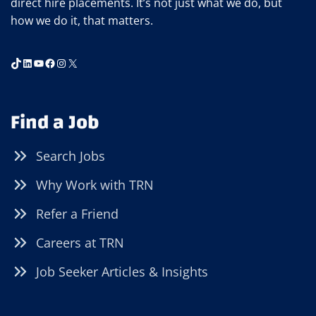
direct hire placements. It’s not just what we do, but
how we do it, that matters.
TikTok
LinkedIn
YouTube
Facebook
Instagram
X
Find a Job
Search Jobs
Why Work with TRN
Refer a Friend
Careers at TRN
Job Seeker Articles & Insights