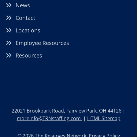
News
Contact
Locations
Employee Resources
Resources
22021 Brookpark Road, Fairview Park, OH 44126 |
moreinfo@TRNstaffing.com
|
HTML Sitemap
© 2026 The Reserves Network.
Privacy Policy