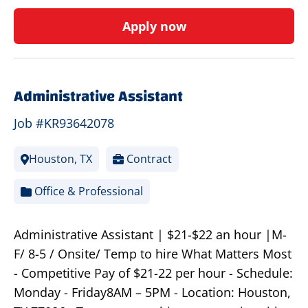
Apply now
Administrative Assistant
Job #KR93642078
Houston, TX
Contract
Office & Professional
Administrative Assistant | $21-$22 an hour |M-
F/ 8-5 / Onsite/ Temp to hire What Matters Most
- Competitive Pay of $21-22 per hour - Schedule:
Monday - Friday8AM – 5PM - Location: Houston,