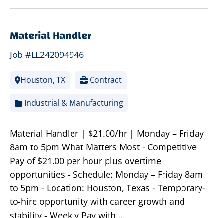
Material Handler
Job #LL242094946
Houston, TX
Contract
Industrial & Manufacturing
Material Handler | $21.00/hr | Monday – Friday
8am to 5pm What Matters Most - Competitive
Pay of $21.00 per hour plus overtime
opportunities - Schedule: Monday – Friday 8am
to 5pm - Location: Houston, Texas - Temporary-
to-hire opportunity with career growth and
stability - Weekly Pay with…