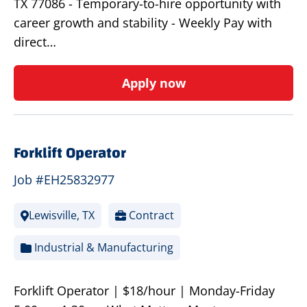
TX 77086 - Temporary-to-hire opportunity with
career growth and stability - Weekly Pay with
direct…
Apply now
Forklift Operator
Job #EH25832977
Lewisville, TX
Contract
Industrial & Manufacturing
Forklift Operator | $18/hour | Monday-Friday