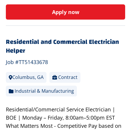
Apply now
Residential and Commercial Electrician
Helper
Job #TT51433678
Columbus, GA
Contract
Industrial & Manufacturing
Residential/Commercial Service Electrician |
BOE | Monday – Friday, 8:00am–5:00pm EST
What Matters Most - Competitive Pay based on