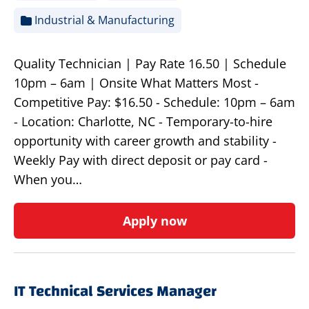
Industrial & Manufacturing
Quality Technician | Pay Rate 16.50 | Schedule
10pm – 6am | Onsite What Matters Most -
Competitive Pay: $16.50 - Schedule: 10pm – 6am
- Location: Charlotte, NC - Temporary-to-hire
opportunity with career growth and stability -
Weekly Pay with direct deposit or pay card -
When you…
Apply now
IT Technical Services Manager