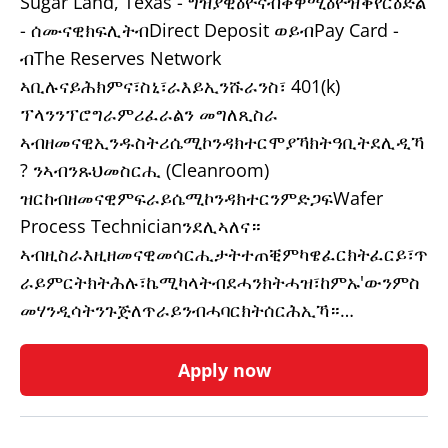
Sugar Land, Texas - ግዝያዊዕዮናብቀዋሚዕዮዝቕየርዕድል
- ሰሙናዊክፍሊትብDirect Deposit ወይብPay Card -
ብThe Reserves Network
ኣቢሉናይሕክምና፣ስኒ፣ራእይኢንሹራንስ፣ 401(k)
ፕላንንፕሮግራምሪፈራልን መግለጺስራ
ኣብዘመናዊኢንዱስትሪሴሚኮንዳክተርሞያኻክትዓቢትደሊዲኻ
? ንኣብንጹህመስርሒ (Cleanroom)
ዝርከብዘመናዊምፍራይሴሚኮንዳክተርንምድጋፍWafer
Process Technicianንደሊኣለና።
ኣብዚስራእዚዘመናዊመሳርሒታትተጠቒምካዌፈርክትፈርይ፣ጥ
ራይምርትክትሕሉ፣ኬሚካላትብደሓንክትሓዝ፣ከምኡ'ውንምስ
መሃንዲሳትንጉጅለጥራይንብሓባርክትሰርሕኢኻ።…
Apply now