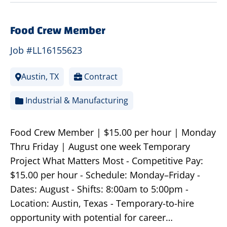
Food Crew Member
Job #LL16155623
Austin, TX
Contract
Industrial & Manufacturing
Food Crew Member | $15.00 per hour | Monday
Thru Friday | August one week Temporary
Project What Matters Most - Competitive Pay:
$15.00 per hour - Schedule: Monday–Friday -
Dates: August - Shifts: 8:00am to 5:00pm -
Location: Austin, Texas - Temporary-to-hire
opportunity with potential for career…