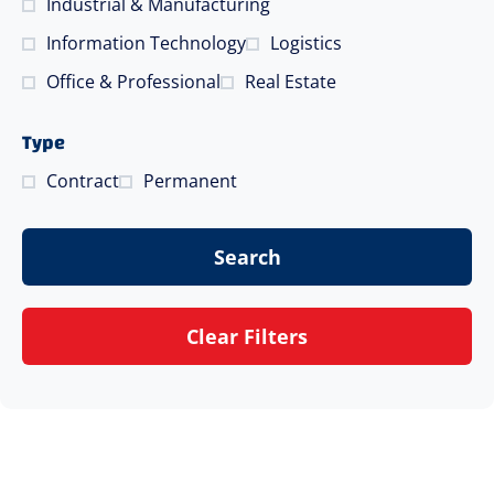
Industrial & Manufacturing
Information Technology
Logistics
Office & Professional
Real Estate
Type
Contract
Permanent
Search
Clear Filters