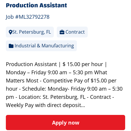
Production Assistant
Job #ML32792278
St. Petersburg, FL
Contract
Industrial & Manufacturing
Production Assistant | $ 15.00 per hour |
Monday – Friday 9:00 am – 5:30 pm What
Matters Most - Competitive Pay of $15.00 per
hour - Schedule: Monday- Friday 9:00 am – 5:30
pm - Location: St. Petersburg, FL - Contract -
Weekly Pay with direct deposit…
Apply now