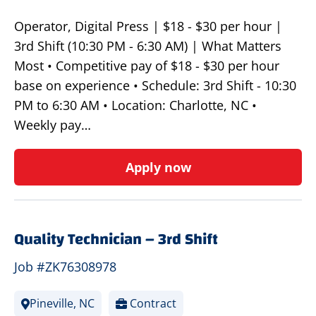
Operator, Digital Press | $18 - $30 per hour |
3rd Shift (10:30 PM - 6:30 AM) | What Matters
Most • Competitive pay of $18 - $30 per hour
base on experience • Schedule: 3rd Shift - 10:30
PM to 6:30 AM • Location: Charlotte, NC •
Weekly pay…
Apply now
Quality Technician – 3rd Shift
Job #ZK76308978
Pineville, NC
Contract