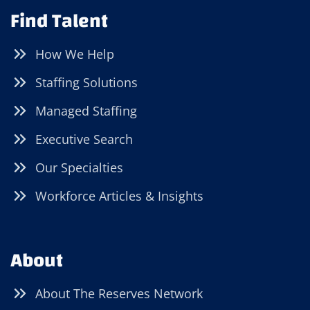
Find Talent
How We Help
Staffing Solutions
Managed Staffing
Executive Search
Our Specialties
Workforce Articles & Insights
About
About The Reserves Network