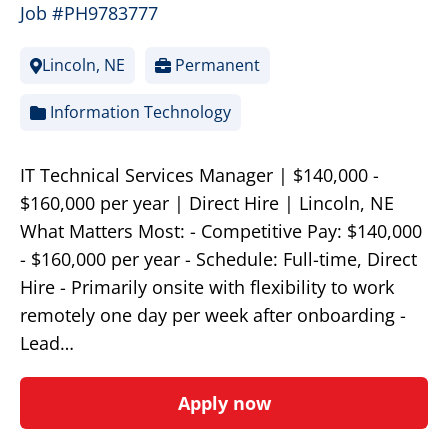
Job #PH9783777
Lincoln, NE
Permanent
Information Technology
IT Technical Services Manager | $140,000 -
$160,000 per year | Direct Hire | Lincoln, NE
What Matters Most: - Competitive Pay: $140,000
- $160,000 per year - Schedule: Full-time, Direct
Hire - Primarily onsite with flexibility to work
remotely one day per week after onboarding -
Lead…
Apply now