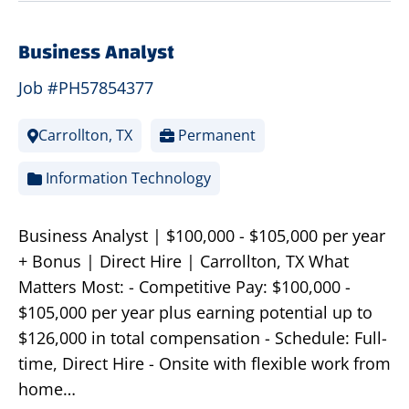
Business Analyst
Job #PH57854377
Carrollton, TX
Permanent
Information Technology
Business Analyst | $100,000 - $105,000 per year
+ Bonus | Direct Hire | Carrollton, TX What
Matters Most: - Competitive Pay: $100,000 -
$105,000 per year plus earning potential up to
$126,000 in total compensation - Schedule: Full-
time, Direct Hire - Onsite with flexible work from
home…