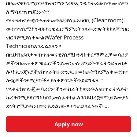
በዘመናዊየሴሚኮንዳክተርማምረቻኢንዱስትሪውስጥሙያዎን
ለማሳደግዝግጁነዎት?
የላቀቴክኖሎጂበተጠቀመንጹህየስራአካባቢ (Cleanroom)
ውስጥየሴሚኮንዳክተርዌፈርማምረትንለመደገፍትክክለኛ፣ዝር
ዝርንየሚያስተውልየWafer Process
Technicianእንፈልጋለን።
በዚህየስራቦታውስጥዘመናዊየሴሚኮንዳክተርማምረቻመሳሪያ
ዎችንበመጠቀምዌፈሮችንያመርታሉ፣የሂደትጥራትንይጠብቃ
ሉ፣ከኢንጂነሮችናከጥራትቡድንጋርበመስራትዓለምአቀፍቴክኖ
ሎጂዎችንየሚያስችሉየላቀምርቶችንይደግፋሉ።
የላቀቴክኖሎጂመሳሪያዎችንመስራትከወደዱእናበጥራትላይት
ኩረትበሚያደርግአካባቢመስራትከፈለጉ፣ይህረጅምጊዜየሙያእ
ድገትየሚያቀርብጥሩእድልነው። የስራኃላፊነቶች …
Apply now