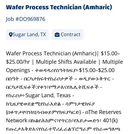
Wafer Process Technician (Amharic)
Job #DO969876
Sugar Land, TX
Contract
Wafer Process Technician (Amharic)| $15.00–
$25.00/hr | Multiple Shifts Available | Multiple
Openings - ተወዳዳሪየሰዓትክፍያ፦$15.00–$25.00
በሰዓት - በርካታክፍትየስራቦታዎች – ወዲያውኑቅጥር -
በርካታሺፍቶች:የቀን፣የማታእናየሌሊትሺፍቶች -
የስራቦታ፦Sugar Land, Texas -
ከጊዜያዊወደቋሚየስራእድል - ሳምንታዊክፍያ
(በቀጥታየባንክሂሳብወይምየክፍያካርድ) - በThe Reserves
Network በኩልየሕክምና፣የጥርስ፣የእይታመድን፣ 401(k)
የጡረታእቅድእናየሰራተኛሪፈራልፕሮግራም የስራመግለጫ