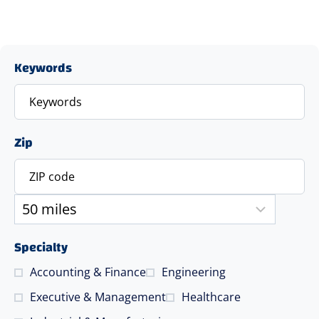
Keywords
Zip
Specialty
Accounting & Finance
Engineering
Executive & Management
Healthcare