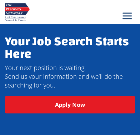
Skip
to
content
Your Job Search Starts
Here
Your next position is waiting.
Send us your information and we’ll do the
searching for you.
Apply Now