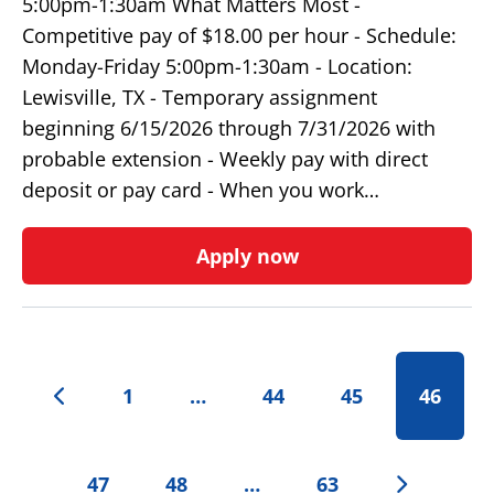
5:00pm-1:30am What Matters Most -
Competitive pay of $18.00 per hour - Schedule:
Monday-Friday 5:00pm-1:30am - Location:
Lewisville, TX - Temporary assignment
beginning 6/15/2026 through 7/31/2026 with
probable extension - Weekly pay with direct
deposit or pay card - When you work…
Apply now
1
…
44
45
46
47
48
…
63