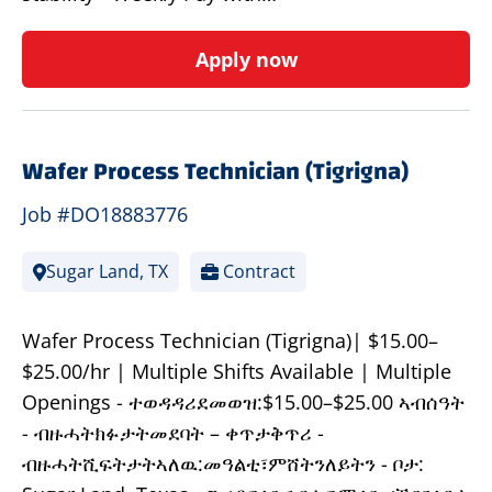
Apply now
Wafer Process Technician (Tigrigna)
Job #DO18883776
Sugar Land, TX
Contract
Wafer Process Technician (Tigrigna)| $15.00–
$25.00/hr | Multiple Shifts Available | Multiple
Openings - ተወዳዳሪደመወዝ:$15.00–$25.00 ኣብሰዓት
- ብዙሓትክፉታትመደባት – ቀጥታቅጥሪ -
ብዙሓትሺፍትታትኣለዉ:መዓልቲ፣ምሸትንለይትን - ቦታ: