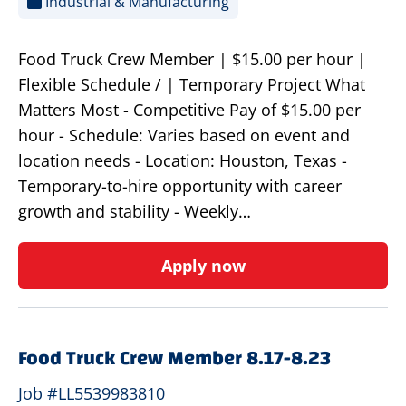
Industrial & Manufacturing
Food Truck Crew Member | $15.00 per hour |
Flexible Schedule / | Temporary Project What
Matters Most - Competitive Pay of $15.00 per
hour - Schedule: Varies based on event and
location needs - Location: Houston, Texas -
Temporary-to-hire opportunity with career
growth and stability - Weekly…
Apply now
Food Truck Crew Member 8.17-8.23
Job #LL5539983810