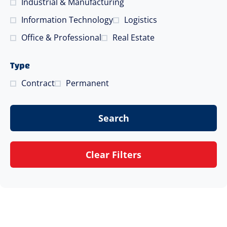
Industrial & Manufacturing
Information Technology
Logistics
Office & Professional
Real Estate
Type
Contract
Permanent
Search
Clear Filters