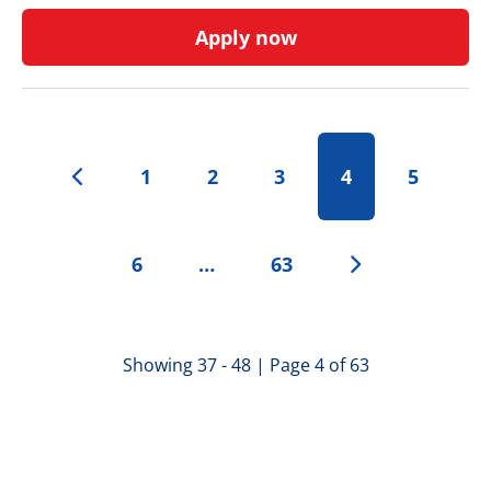
Apply now
1
2
3
4
5
6
…
63
Showing 37 - 48 | Page 4 of 63