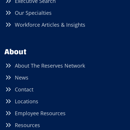
Executive Search
Our Specialties
Workforce Articles & Insights
About
About The Reserves Network
News
Contact
Locations
Employee Resources
Resources