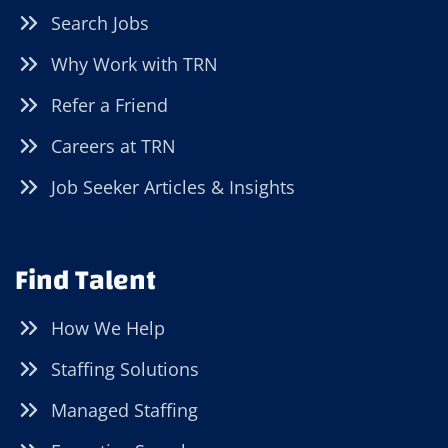
Search Jobs
Why Work with TRN
Refer a Friend
Careers at TRN
Job Seeker Articles & Insights
Find Talent
How We Help
Staffing Solutions
Managed Staffing