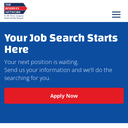
Skip
to
content
Your Job Search Starts
Here
Your next position is waiting.
Send us your information and we’ll do the
searching for you.
Apply Now