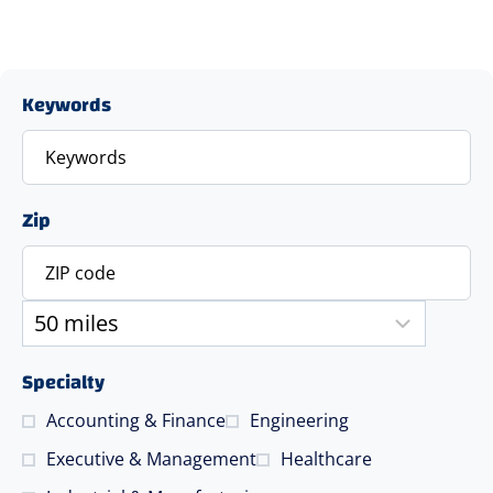
Keywords
Zip
Specialty
Accounting & Finance
Engineering
Executive & Management
Healthcare