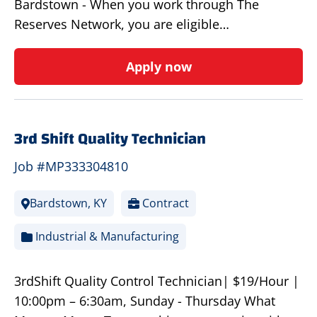
Bardstown - When you work through The
Reserves Network, you are eligible…
Apply now
3rd Shift Quality Technician
Job #MP333304810
Bardstown, KY
Contract
Industrial & Manufacturing
3rdShift Quality Control Technician| $19/Hour |
10:00pm – 6:30am, Sunday - Thursday What