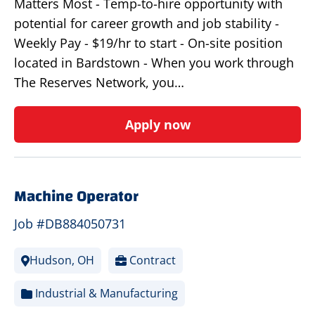
Matters Most - Temp-to-hire opportunity with
potential for career growth and job stability -
Weekly Pay - $19/hr to start - On-site position
located in Bardstown - When you work through
The Reserves Network, you…
Apply now
Machine Operator
Job #DB884050731
Hudson, OH
Contract
Industrial & Manufacturing