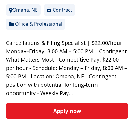
Omaha, NE
Contract
Office & Professional
Cancellations & Filing Specialist | $22.00/hour |
Monday–Friday, 8:00 AM – 5:00 PM | Contingent
What Matters Most - Competitive Pay: $22.00
per hour - Schedule: Monday – Friday, 8:00 AM –
5:00 PM - Location: Omaha, NE - Contingent
position with potential for long-term
opportunity - Weekly Pay…
Apply now