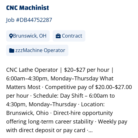
CNC Machinist
Job #DB44752287
Brunswick, OH
Contract
zzzMachine Operator
CNC Lathe Operator | $20–$27 per hour |
6:00am–4:30pm, Monday–Thursday What
Matters Most · Competitive pay of $20.00–$27.00
per hour · Schedule: Day Shift – 6:00am to
4:30pm, Monday–Thursday · Location:
Brunswick, Ohio · Direct-hire opportunity
offering long-term career stability · Weekly pay
with direct deposit or pay card ·…