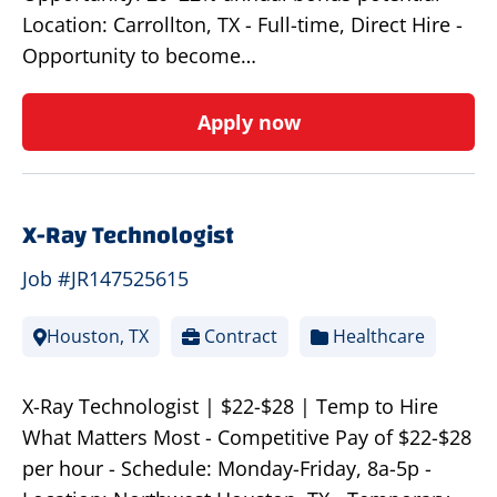
Location: Carrollton, TX - Full-time, Direct Hire -
Opportunity to become…
Apply now
X-Ray Technologist
Job #JR147525615
Houston, TX
Contract
Healthcare
X-Ray Technologist | $22-$28 | Temp to Hire
What Matters Most - Competitive Pay of $22-$28
per hour - Schedule: Monday-Friday, 8a-5p -