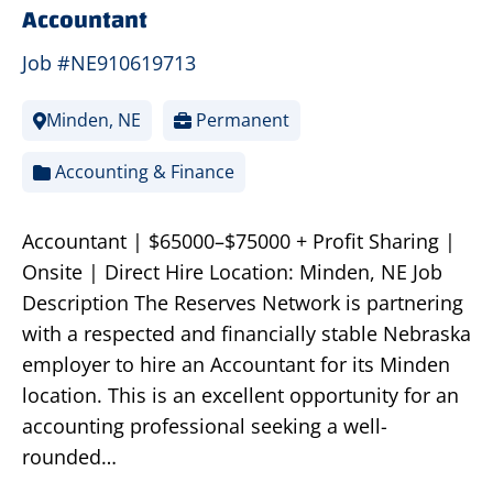
Accountant
Job #NE910619713
Minden, NE
Permanent
Accounting & Finance
Accountant | $65000–$75000 + Profit Sharing |
Onsite | Direct Hire Location: Minden, NE Job
Description The Reserves Network is partnering
with a respected and financially stable Nebraska
employer to hire an Accountant for its Minden
location. This is an excellent opportunity for an
accounting professional seeking a well-
rounded…