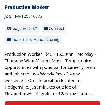
Production Worker
Job #MP105716722
Hodgenville, KY
Contract
Industrial & Manufacturing
Production Worker| $15 - 15.50/hr | Monday -
Thursday What Matters Most - Temp-to-hire
opportunities with potential for career growth
and job stability - Weekly Pay - 3 – day
weekends - On-site position located in
Hodgenville, just minutes outside of
Elizabethtown - Eligible for $2/hr raise after…