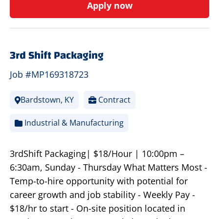
Apply now
3rd Shift Packaging
Job #MP169318723
Bardstown, KY
Contract
Industrial & Manufacturing
3rdShift Packaging| $18/Hour | 10:00pm –
6:30am, Sunday - Thursday What Matters Most -
Temp-to-hire opportunity with potential for
career growth and job stability - Weekly Pay -
$18/hr to start - On-site position located in