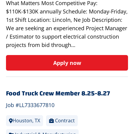
What Matters Most Competitive Pay:
$110K-$130K annually Schedule: Monday-Friday,
1st Shift Location: Lincoln, Ne Job Description:
We are seeking an experienced Project Manager
/ Estimator to support electrical construction
projects from bid through…
Apply now
Food Truck Crew Member 8.25-8.27
Job #LL7333677810
Houston, TX
Contract