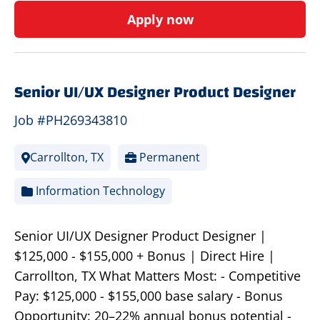
Apply now
Senior UI/UX Designer Product Designer
Job #PH269343810
Carrollton, TX
Permanent
Information Technology
Senior UI/UX Designer Product Designer |
$125,000 - $155,000 + Bonus | Direct Hire |
Carrollton, TX What Matters Most: - Competitive
Pay: $125,000 - $155,000 base salary - Bonus
Opportunity: 20–22% annual bonus potential -