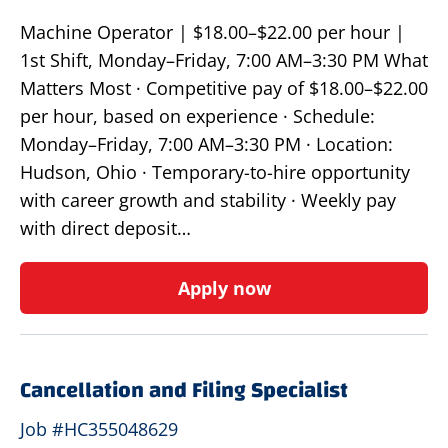
Machine Operator | $18.00–$22.00 per hour |
1st Shift, Monday–Friday, 7:00 AM–3:30 PM What
Matters Most · Competitive pay of $18.00–$22.00
per hour, based on experience · Schedule:
Monday–Friday, 7:00 AM–3:30 PM · Location:
Hudson, Ohio · Temporary-to-hire opportunity
with career growth and stability · Weekly pay
with direct deposit…
Apply now
Cancellation and Filing Specialist
Job #HC355048629