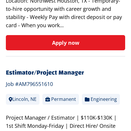
Location: Northwest Houston, TX - Temporary-
to-hire opportunity with career growth and
stability - Weekly Pay with direct deposit or pay
card - When you work…
Apply now
Estimator/Project Manager
Job #AM796551610
Lincoln, NE
Permanent
Engineering
Project Manager / Estimator | $110K-$130K |
1st Shift Monday-Friday | Direct Hire/ Onsite