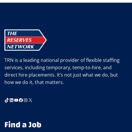
TRN is a leading national provider of flexible staffing
services, including temporary, temp-to-hire, and
direct hire placements. It’s not just what we do, but
how we do it, that matters.
TikTok
LinkedIn
YouTube
Facebook
Instagram
X
Find a Job