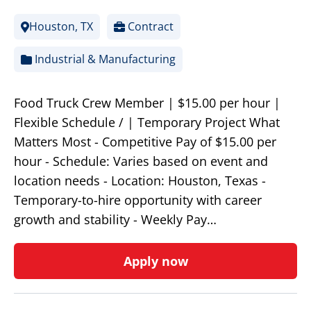
Houston, TX
Contract
Industrial & Manufacturing
Food Truck Crew Member | $15.00 per hour |
Flexible Schedule / | Temporary Project What
Matters Most - Competitive Pay of $15.00 per
hour - Schedule: Varies based on event and
location needs - Location: Houston, Texas -
Temporary-to-hire opportunity with career
growth and stability - Weekly Pay…
Apply now