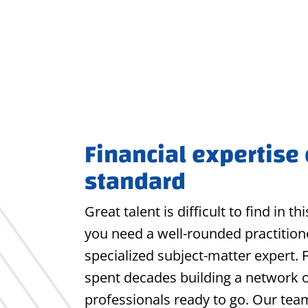
Financial expertise
standard
Great talent is difficult to find in t
you need a well-rounded practitione
specialized subject-matter expert. 
spent decades building a network 
professionals ready to go. Our tea