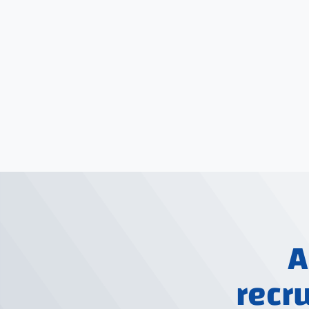
A
recr