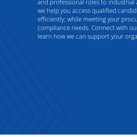
and professional roles to industrial
we help you access qualified candid
efficiently; while meeting your pro
compliance needs. Connect with our
learn how we can support your orga