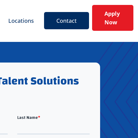
Apply
Locations
Contact
Now
Talent Solutions