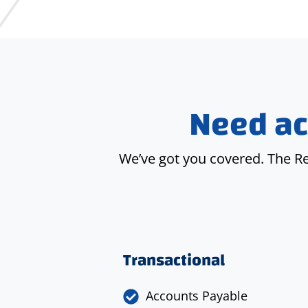
Need ac
We’ve got you covered. The R
Transactional
Accounts Payable