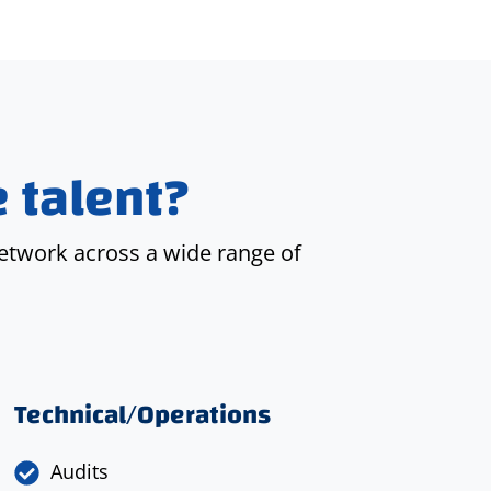
 talent?
etwork across a wide range of
Technical/Operations
Audits