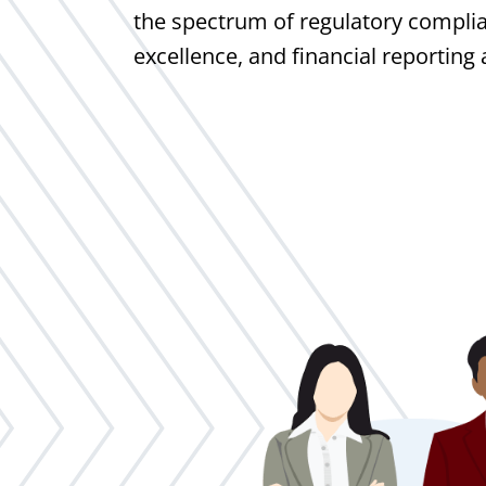
the spectrum of regulatory complia
excellence, and financial reporting 