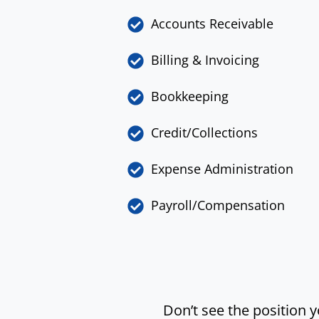
Accounts Receivable
Billing & Invoicing
Bookkeeping
Credit/Collections
Expense Administration
Payroll/Compensation
Don’t see the position 