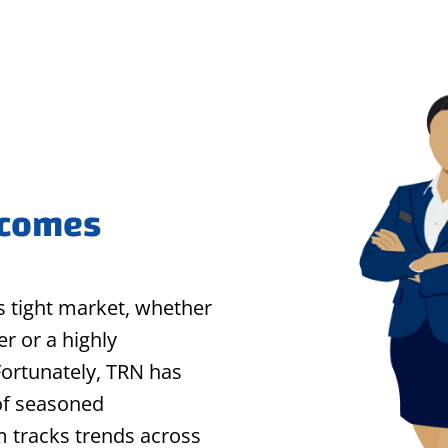
 comes
his tight market, whether
r or a highly
Fortunately, TRN has
of seasoned
m tracks trends across