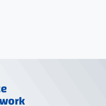
ce
 work