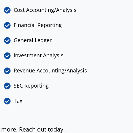
Cost Accounting/Analysis
Financial Reporting
General Ledger
Investment Analysis
Revenue Accounting/Analysis
SEC Reporting
Tax
y more. Reach out today.