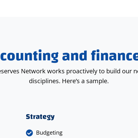
counting and finance
eserves Network works proactively to build our n
disciplines. Here’s a sample.
Strategy
Budgeting