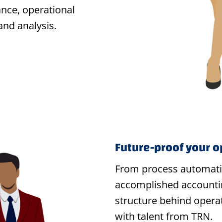
nce, operational
and analysis.
Future-proof your o
From process automat
accomplished accounti
structure behind operat
with talent from TRN.