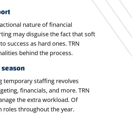
port
actional nature of financial
ng may disguise the fact that soft
cal to success as hard ones. TRN
alities behind the process.
y season
g temporary staffing revolves
geting, financials, and more. TRN
manage the extra workload. Of
n roles throughout the year.