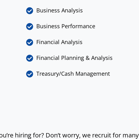
Business Analysis
Business Performance
Financial Analysis
Financial Planning & Analysis
Treasury/Cash Management
you’re hiring for? Don’t worry, we recruit for man