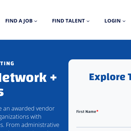
FIND A JOB
FIND TALENT
LOGIN
ITING
Network +
Explore 
s
be an awarded vendor
ganizations with
ns. From administrative