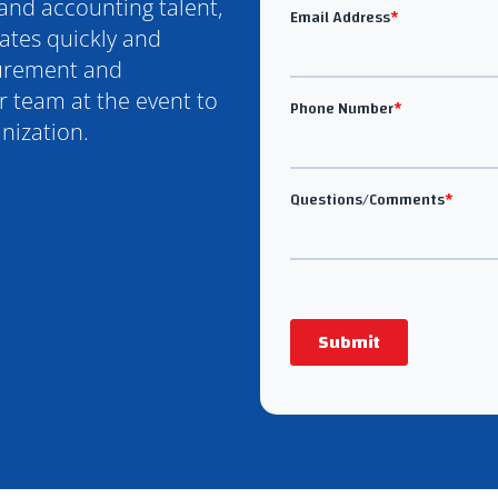
 and accounting talent,
ates quickly and
curement and
 team at the event to
nization.