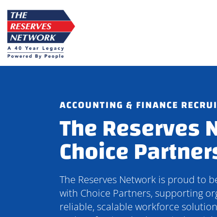
Skip
to
content
ACCOUNTING & FINANCE RECRU
The Reserves 
Choice Partner
The Reserves Network is proud to 
with Choice Partners, supporting or
reliable, scalable workforce solutio