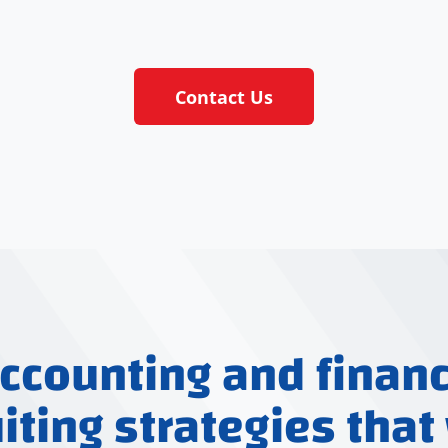
Contact Us
ccounting and finan
uiting strategies that