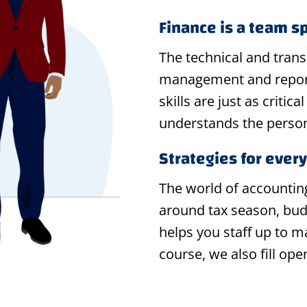
Finance is a team s
The technical and trans
management and reporti
skills are just as criti
understands the person
Strategies for ever
The world of accountin
around tax season, bud
helps you staff up to 
course, we also fill ope