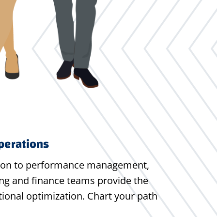
perations
ion to performance management,
ng and finance teams provide the
ional optimization. Chart your path