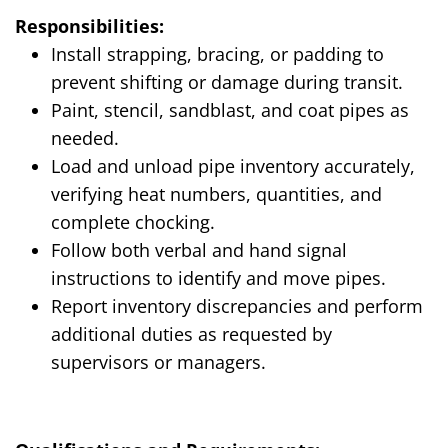
Responsibilities:
Install strapping, bracing, or padding to
prevent shifting or damage during transit.
Paint, stencil, sandblast, and coat pipes as
needed.
Load and unload pipe inventory accurately,
verifying heat numbers, quantities, and
complete chocking.
Follow both verbal and hand signal
instructions to identify and move pipes.
Report inventory discrepancies and perform
additional duties as requested by
supervisors or managers.