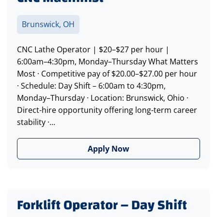
Brunswick, OH
CNC Lathe Operator | $20–$27 per hour |
6:00am–4:30pm, Monday–Thursday What Matters
Most · Competitive pay of $20.00–$27.00 per hour
· Schedule: Day Shift – 6:00am to 4:30pm,
Monday–Thursday · Location: Brunswick, Ohio ·
Direct-hire opportunity offering long-term career
stability ·...
Apply Now
Forklift Operator – Day Shift