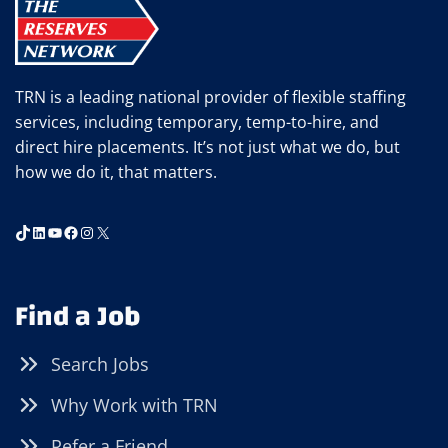
TRN is a leading national provider of flexible staffing
services, including temporary, temp-to-hire, and
direct hire placements. It’s not just what we do, but
how we do it, that matters.
TikTok
LinkedIn
YouTube
Facebook
Instagram
X
Find a Job
Search Jobs
Why Work with TRN
Refer a Friend