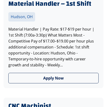
Material Handler – 1st Shift
Hudson, OH
Material Handler | Pay Rate: $17-$19 per hour |
1st Shift (7:00a-3:30p) What Matters Most -
Competitive Pay of $17.00–$19.00 per hour plus
additional compensation - Schedule: 1st shift
opportunity - Location: Hudson, Ohio -
Temporary-to-hire opportunity with career
growth and stability - Weekly...
Apply Now
CNC Machinist