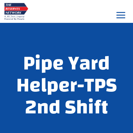
Skip
to
content
Pipe Yard
Helper-TPS
2nd Shift