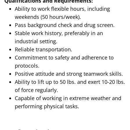
Qualifications and Requirements:
Ability to work flexible hours, including
weekends (50 hours/week).
Pass background check and drug screen.
Stable work history, preferably in an
industrial setting.
Reliable transportation.
Commitment to safety and adherence to
protocols.
Positive attitude and strong teamwork skills.
Ability to
lift up
to 50 lbs. and exert 10-20 lbs.
of force regularly.
Capable of working in extreme weather and
performing physical tasks.