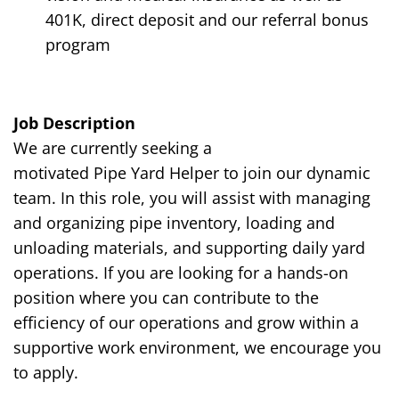
401K, direct deposit and our referral bonus
program
Job Description
We are currently seeking a
motivated
Pipe
Y
ard
Helper to join our dynamic
team. In this role, you will assist with managing
and organizing pipe inventory, loading and
unloading materials, and supporting daily yard
operations. If you are looking for a hands-on
position where you can contribute to the
efficiency of our operations and grow within a
supportive work environment, we encourage you
to apply.