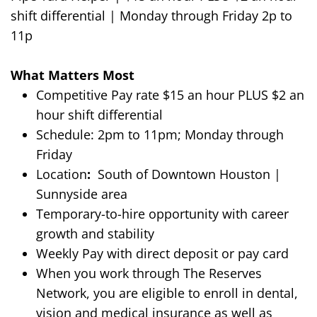
shift differential
|
Monday through Friday
2p to
11p
What Matters Most
Competitive Pay
rate $
15 an hour
PLUS $2 an
hour shift differential
Schedule:
2p
m to
11
pm
; Monday through
Friday
Location
:
South of Downtown Houston |
Sunnyside area
Temporary-to-hire opportunity with career
growth and stability
Weekly Pay with direct deposit or pay card
When you work through The Reserves
Network, you are eligible to enroll in dental,
vision and medical insurance as well as