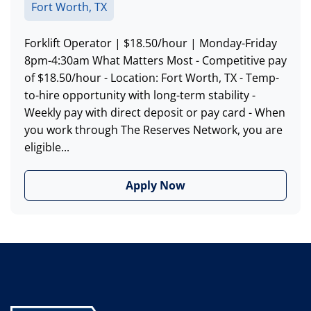
Fort Worth, TX
Forklift Operator | $18.50/hour | Monday-Friday
8pm-4:30am What Matters Most - Competitive pay
of $18.50/hour - Location: Fort Worth, TX - Temp-
to-hire opportunity with long-term stability -
Weekly pay with direct deposit or pay card - When
you work through The Reserves Network, you are
eligible...
Apply Now