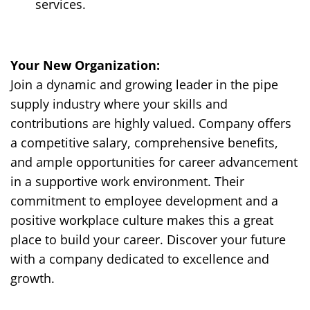
services.
Y
our New Organization:
Join a dynamic and growing leader in the pipe
supply industry where your skills and
contributions are highly valued. Company offers
a competitive salary, comprehensive benefits,
and ample opportunities for career advancement
in a supportive work environment. Their
commitment to employee development and a
positive workplace culture makes this a great
place to build your career. Discover your future
with a company dedicated to excellence and
growth.