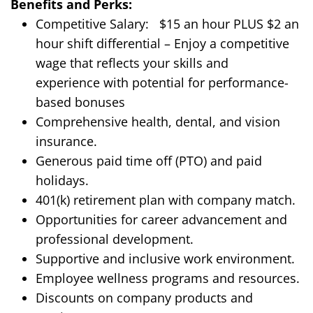
Benefits and Perks:
Competitive Salary:
$
15
an hour
PLUS $2 an
hour shift differential
– Enjoy a competitive
wage that reflects your skills and
experience
with potential for performance-
based bonuses
Comprehensive health, dental, and vision
insurance.
Generous paid time off (PTO) and paid
holidays.
401(k) retirement plan with company match.
Opportunities for career advancement and
professional development.
Supportive and inclusive work environment.
Employee wellness programs and resources.
Discounts on company products and