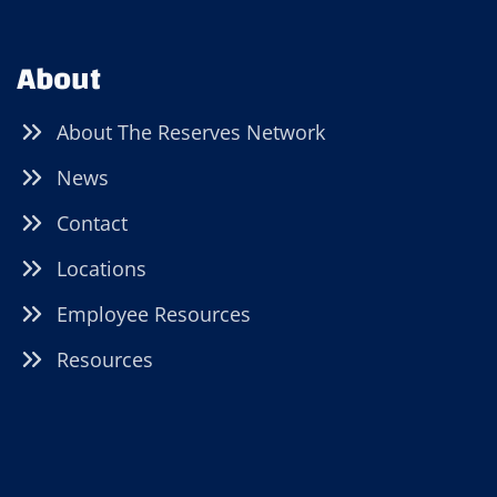
About
About The Reserves Network
News
Contact
Locations
Employee Resources
Resources