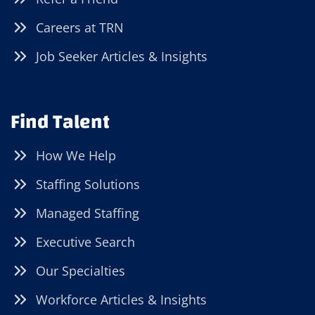
Careers at TRN
Job Seeker Articles & Insights
Find Talent
How We Help
Staffing Solutions
Managed Staffing
Executive Search
Our Specialties
Workforce Articles & Insights