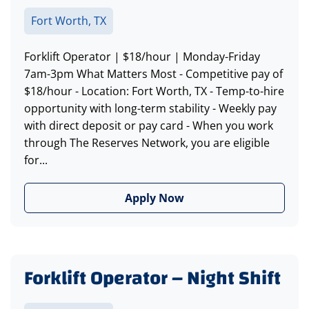
Fort Worth, TX
Forklift Operator | $18/hour | Monday-Friday
7am-3pm What Matters Most - Competitive pay of
$18/hour - Location: Fort Worth, TX - Temp-to-hire
opportunity with long-term stability - Weekly pay
with direct deposit or pay card - When you work
through The Reserves Network, you are eligible
for...
Apply Now
Forklift Operator – Night Shift