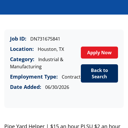
Job ID:
DN731675841
Location:
Houston, TX
Apply Now
Category:
Industrial &
Manufacturing
Back to
Employment Type:
Search
Contract
Date Added:
06/30/2026
Pipe
Y
ard
Helper
| $
15
an hour
PLSU $2 an hour