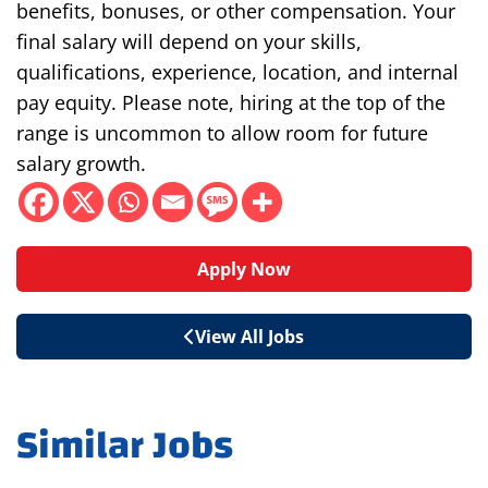
benefits, bonuses, or other compensation. Your
final salary will depend on your skills,
qualifications, experience, location, and internal
pay equity. Please note, hiring at the top of the
range is uncommon to allow room for future
salary growth.
Apply Now
View All Jobs
Similar Jobs