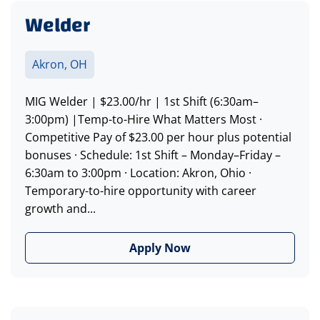
Welder
Akron, OH
MIG Welder | $23.00/hr | 1st Shift (6:30am–
3:00pm) |Temp-to-Hire What Matters Most ·
Competitive Pay of $23.00 per hour plus potential
bonuses · Schedule: 1st Shift – Monday–Friday –
6:30am to 3:00pm · Location: Akron, Ohio ·
Temporary-to-hire opportunity with career
growth and...
Apply Now