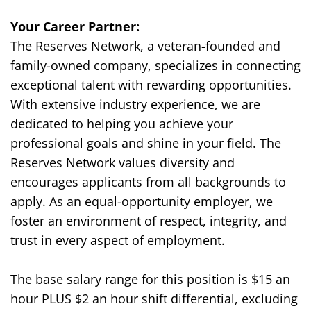
Your Career Partner:
The Reserves Network, a veteran-founded and
family-owned company, specializes in connecting
exceptional talent with rewarding opportunities.
With extensive industry experience, we are
dedicated to helping you achieve your
professional goals and shine in your field. The
Reserves Network values diversity and
encourages applicants from all backgrounds to
apply. As an equal-opportunity employer, we
foster an environment of respect, integrity, and
trust in every aspect of employment.
The base salary range for this position is $
15
an
hour
PLUS $2 an hour shift differential
, excluding