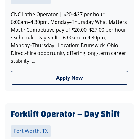
CNC Lathe Operator | $20–$27 per hour |
6:00am–4:30pm, Monday–Thursday What Matters
Most · Competitive pay of $20.00–$27.00 per hour
· Schedule: Day Shift – 6:00am to 4:30pm,
Monday–Thursday · Location: Brunswick, Ohio ·
Direct-hire opportunity offering long-term career
stability ·...
Apply Now
Forklift Operator – Day Shift
Fort Worth, TX