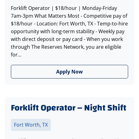
Forklift Operator | $18/hour | Monday-Friday
7am-3pm What Matters Most - Competitive pay of
$18/hour - Location: Fort Worth, TX - Temp-to-hire
opportunity with long-term stability - Weekly pay
with direct deposit or pay card - When you work
through The Reserves Network, you are eligible
for...
Apply Now
Forklift Operator – Night Shift
Fort Worth, TX