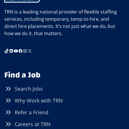
TRN is a leading national provider of flexible staffing
services, including temporary, temp-to-hire, and
direct hire placements. It’s not just what we do, but
how we do it, that matters.
TikTok
LinkedIn
YouTube
Facebook
Instagram
X
Find a Job
Search Jobs
Why Work with TRN
Refer a Friend
Careers at TRN