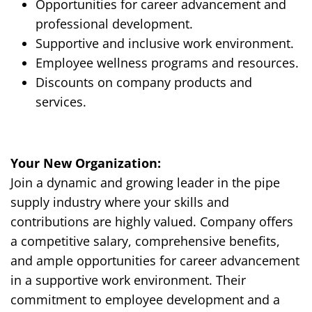
Opportunities for career advancement and
professional development.
Supportive and inclusive work environment.
Employee wellness programs and resources.
Discounts on company products and
services.
Y
our New Organization:
Join a dynamic and growing leader in the pipe
supply industry where your skills and
contributions are highly valued. Company offers
a competitive salary, comprehensive benefits,
and ample opportunities for career advancement
in a supportive work environment. Their
commitment to employee development and a