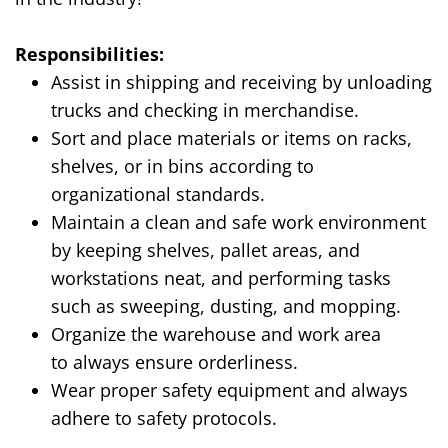
Responsibilities:
Assist in shipping and receiving by unloading
trucks and checking in merchandise.
Sort and place materials or items on racks,
shelves, or in bins according to
organizational standards.
Maintain a clean and safe work environment
by keeping shelves, pallet areas, and
workstations neat, and performing tasks
such as sweeping, dusting, and mopping.
Organize the warehouse and work area
to
always ensure orderliness
.
Wear proper safety equipment and
always
adhere to safety protocols
.