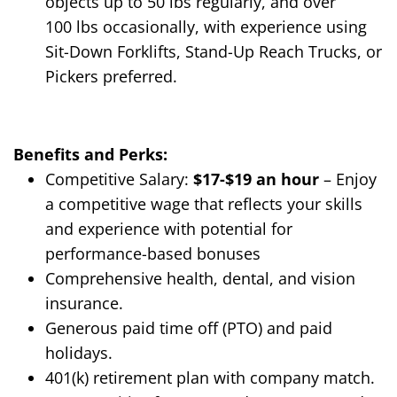
objects up to 50
lbs
regularly, and over
100
lbs
occasionally, with experience using
Sit-Down Forklifts, Stand-Up Reach Trucks, or
Pickers preferred.
Benefits and Perks:
Competitive Salary:
$17
-$19
an hour
– Enjoy
a competitive wage that reflects your skills
and experience
with potential for
performance-based bonuses
Comprehensive health, dental, and vision
insurance.
Generous paid time off (PTO) and paid
holidays.
401(k) retirement plan with company match.