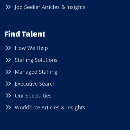
Job Seeker Articles & Insights
Find Talent
How We Help
Staffing Solutions
Managed Staffing
Executive Search
Our Specialties
Workforce Articles & Insights