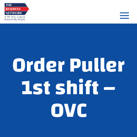
Skip
to
content
Order Puller
1st shift –
OVC