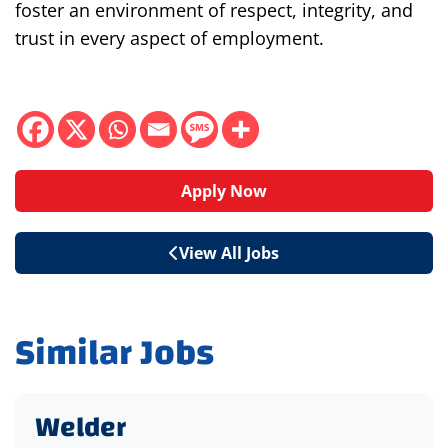
foster an environment of respect, integrity, and
trust in every aspect of employment.
Apply Now
View All Jobs
Similar Jobs
Welder