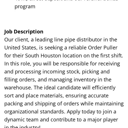
program
Job Description
Our client, a leading line pipe distributor in the
United States, is seeking a reliable Order Puller
for their South Houston location on the
first
shift.
In this role, you will be responsible for receiving
and processing incoming stock, picking and
filling orders, and managing inventory in the
warehouse. The ideal candidate will efficiently
sort and place materials, ensuring accurate
packing and shipping of orders while maintaining
organizational standards. Apply today to join a
dynamic team and contribute to a major player
in the industry!