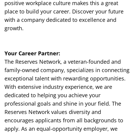
positive workplace culture makes this a great
place to build your career. Discover your future
with a company dedicated to excellence and
growth.
Your Career Partner:
The Reserves Network, a veteran-founded and
family-owned company, specializes in connecting
exceptional talent with rewarding opportunities.
With extensive industry experience, we are
dedicated to helping you achieve your
professional goals and shine in your field. The
Reserves Network values diversity and
encourages applicants from all backgrounds to
apply. As an equal-opportunity employer, we