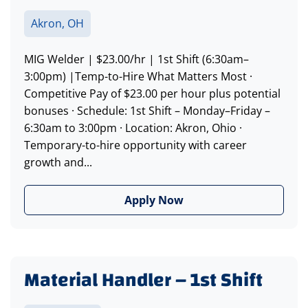
Akron, OH
MIG Welder | $23.00/hr | 1st Shift (6:30am–
3:00pm) |Temp-to-Hire What Matters Most ·
Competitive Pay of $23.00 per hour plus potential
bonuses · Schedule: 1st Shift – Monday–Friday –
6:30am to 3:00pm · Location: Akron, Ohio ·
Temporary-to-hire opportunity with career
growth and...
Apply Now
Material Handler – 1st Shift