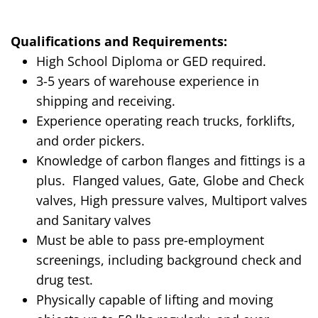
Qualifications and Requirements:
High School Diploma or GED required.
3-5 years of warehouse experience in
shipping and receiving.
Experience operating reach trucks, forklifts,
and order pickers.
Knowledge of carbon flanges and fittings is a
plus.
Flanged values, Gate, Globe and Check
valves, High pressure valves, Multiport valves
and Sanitary valves
Must be able to pass pre-employment
screenings, including background check and
drug test.
Physically capable of lifting and moving