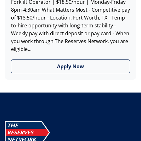
Forklift Operator | $18.50/hour | Monday-Friday
8pm-4:30am What Matters Most - Competitive pay
of $18.50/hour - Location: Fort Worth, TX - Temp-
to-hire opportunity with long-term stability -
Weekly pay with direct deposit or pay card - When
you work through The Reserves Network, you are
eligible...
Apply Now