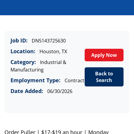
Job ID:
DN5143725630
Location:
Houston, TX
Apply Now
Category:
Industrial &
Manufacturing
Back to
Employment Type:
Search
Contract
Date Added:
06/30/2026
Order Puller
| $17
-$19
an hour |
Monday