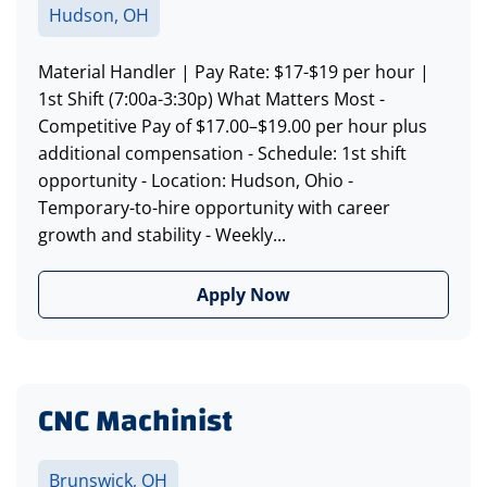
Hudson, OH
Material Handler | Pay Rate: $17-$19 per hour |
1st Shift (7:00a-3:30p) What Matters Most -
Competitive Pay of $17.00–$19.00 per hour plus
additional compensation - Schedule: 1st shift
opportunity - Location: Hudson, Ohio -
Temporary-to-hire opportunity with career
growth and stability - Weekly...
Apply Now
CNC Machinist
Brunswick, OH