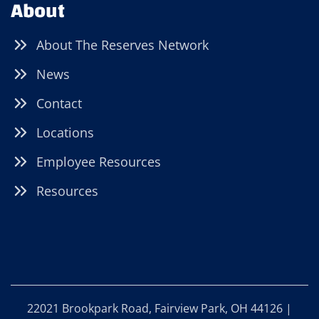
About
About The Reserves Network
News
Contact
Locations
Employee Resources
Resources
22021 Brookpark Road, Fairview Park, OH 44126 |