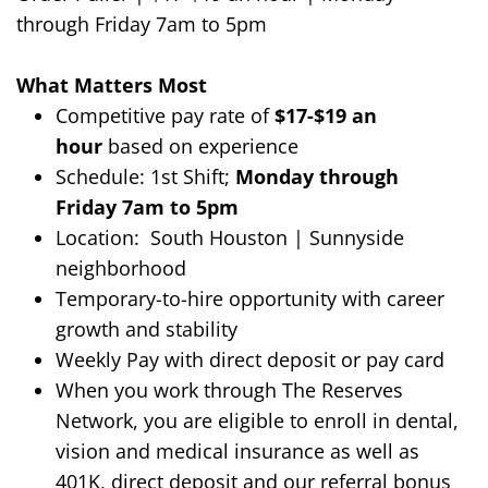
through Friday
7am
to
5
p
m
What Matters Most
Competitive
pay rate of
$17
-$19
an
hour
based on experience
Schedule:
1st
Shift
;
Monday through
Friday
7am to 5pm
Location:
South Houston | Sunnyside
neighborhood
Temporary-to-hire opportunity with career
growth and stability
Weekly Pay with direct deposit or pay card
When you work through The Reserves
Network, you are eligible to enroll in dental,
vision and medical insurance as well as
401K, direct deposit and our referral bonus