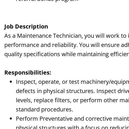
J
ob Description
As a Maintenance Technician, you will work t
performance and reliability. You will ensure a
quality specifications while maintaining efficie
Responsibilities:
Inspect, operate, or test machinery/equip
defects in physical structures. Inspect driv
levels, replace filters, or perform other m
standard procedures.
Perform Preventative and corrective mai
physical structures with a focus on redu