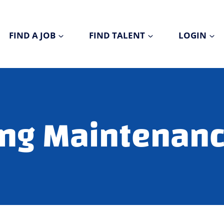
FIND A JOB
FIND TALENT
LOGIN
ng Maintenanc