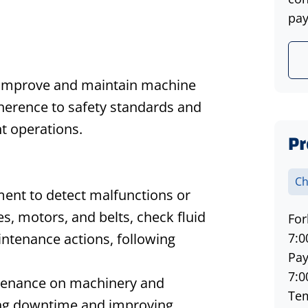
pay
o improve and maintain machine
dherence to safety standards and
nt operations.
Pr
Ch
ment to detect malfunctions or
es, motors, and belts, check fluid
For
aintenance actions, following
7:0
Pay
7:0
ntenance on machinery and
Tem
cing downtime and improving