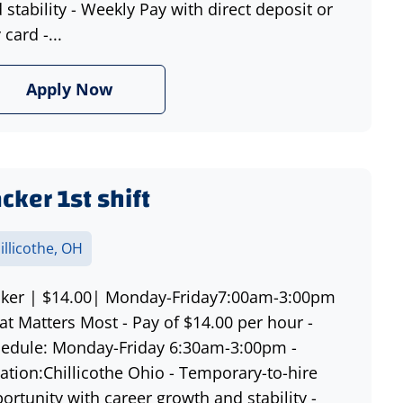
 stability - Weekly Pay with direct deposit or
 card -...
Apply Now
cker 1st shift
illicothe, OH
ker | $14.00| Monday-Friday7:00am-3:00pm
t Matters Most - Pay of $14.00 per hour -
edule: Monday-Friday 6:30am-3:00pm -
ation:Chillicothe Ohio - Temporary-to-hire
ortunity with career growth and stability -