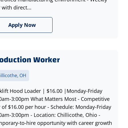
 with direct...
Apply Now
oduction Worker
illicothe, OH
klift Hood Loader | $16.00 |Monday-Friday
0am-3:00pm What Matters Most - Competitive
 of $16.00 per hour - Schedule: Monday-Friday
0am-3:00pm - Location: Chillicothe, Ohio -
porary-to-hire opportunity with career growth