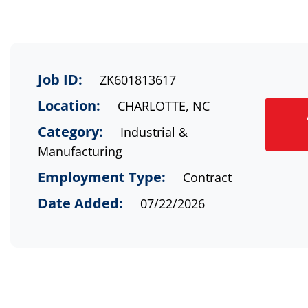
Job ID:
ZK601813617
Location:
CHARLOTTE, NC
Category:
Industrial &
Manufacturing
Employment Type:
Contract
Date Added:
07/22/2026