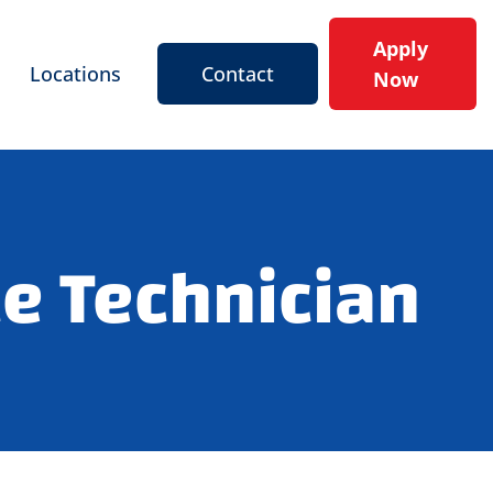
Apply
Locations
Contact
Now
e Technician