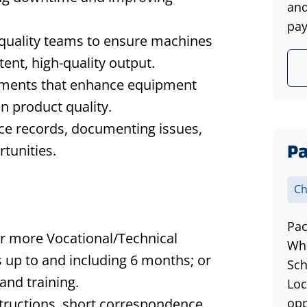
and
pay
 quality teams to ensure machines
tent, high-quality output.
ments that enhance equipment
n product quality.
ce records, documenting issues,
Pa
tunities.
Ch
Pac
or more Vocational/Technical
Wha
 up to and including 6 months; or
Sch
and training.
Loc
tructions, short correspondence,
opp