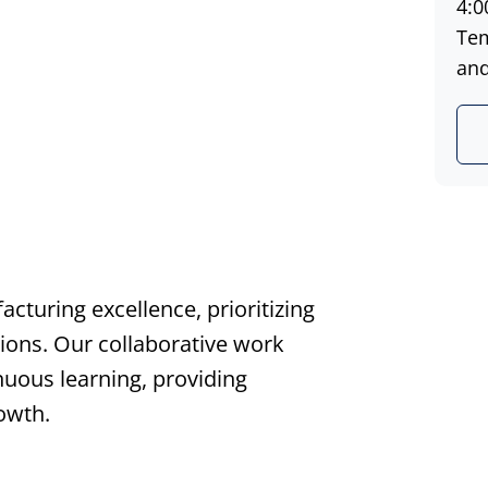
4:0
Tem
and 
turing excellence, prioritizing
tions. Our collaborative work
uous learning, providing
owth.