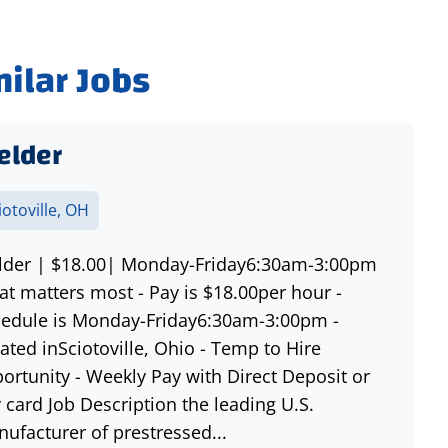
milar Jobs
elder
iotoville, OH
der | $18.00| Monday-Friday6:30am-3:00pm
t matters most - Pay is $18.00per hour -
edule is Monday-Friday6:30am-3:00pm -
ated inSciotoville, Ohio - Temp to Hire
ortunity - Weekly Pay with Direct Deposit or
 card Job Description the leading U.S.
ufacturer of prestressed...