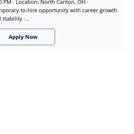
0 PM · Location: North Canton, OH ·
porary-to-hire opportunity with career growth
stability ·...
Apply Now