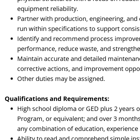
equipment reliability.
Partner with production, engineering, and
run within specifications to support consis
Identify and recommend process improve
performance, reduce waste, and strengthe
Maintain accurate and detailed maintenan
corrective actions, and improvement oppor
Other duties may be assigned.
Qualifications and Requirements:
High school diploma or GED plus 2 years 
Program, or equivalent; and over 3 months
any combination of education, experience 
Ability to read and comprehend simple ins