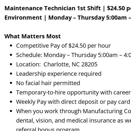
Maintenance Technician
1
s
t
S
hift
|
$
24.50 p
Environment
| Monday – Thursday 5:00am –
What Matters Most
Competitive Pay of $24.50 per hour
Schedule: Monday – Thursday 5:00am – 4:
Location: Charlotte, NC 28205
Leadership experience required
No facial hair permitted
Temporary-to-hire opportunity with career 
Weekly Pay with direct deposit or pay card
When you work through Manufacturing Comp
dental, vision, and medical insurance as we
referral bonus program