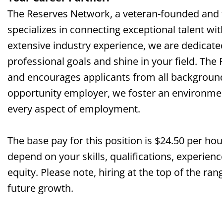
The Reserves Network, a veteran-founded and
specializes in connecting exceptional talent wi
extensive industry experience, we are dedicate
professional goals and shine in your field. The
and encourages applicants from all background
opportunity employer, we foster an environment 
every aspect of employment.
The base pay for this position is $24.50 per ho
depend on your skills, qualifications, experienc
equity. Please note, hiring at the top of the 
future growth.