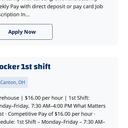
kly Pay with direct deposit or pay card Job
cription In...
Apply Now
ocker 1st shift
 Canton, OH
ehouse | $16.00 per hour | 1st Shift:
day–Friday, 7:30 AM–4:00 PM What Matters
t · Competitive Pay of $16.00 per hour ·
edule: 1st Shift – Monday–Friday – 7:30 AM–