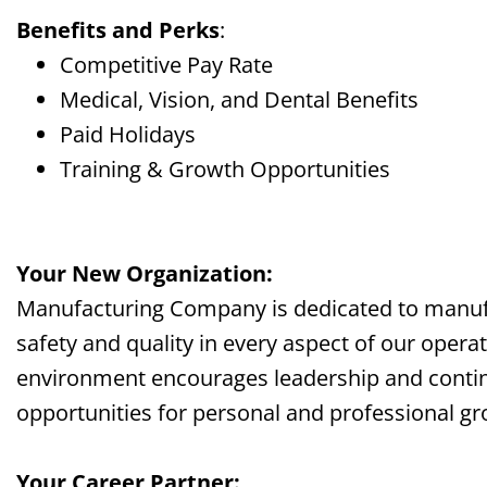
Benefits and Perks
:
Competitive Pay Rate
Medical, Vision, and Dental Benefits
Paid Holidays
Training & Growth Opportunities
Your New Organization:
Manufacturing Company is dedicated to manufac
safety and quality in every aspect of our opera
environment encourages leadership and contin
opportunities for personal and professional gr
Your Career Partner: