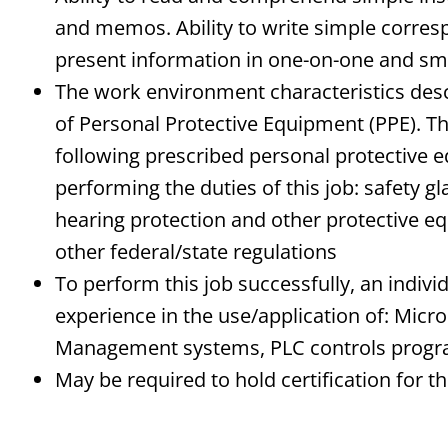
and memos. Ability to write simple correspo
present information in one-on-one and sma
The work environment characteristics des
of Personal Protective Equipment (PPE). 
following prescribed personal protective e
performing the duties of this job: safety g
hearing protection and other protective 
other federal/state regulations
To perform this job successfully, an indi
experience in the use/application of: Micr
Management systems, PLC controls prog
May be required to hold certification for th