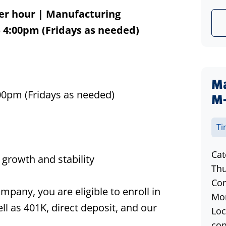
er hour
| Manufacturing
 4:00pm (Fridays as needed)
Ma
M
00pm (Fridays as needed)
Ti
Cat
growth and stability
Thu
Com
any, you are eligible to enroll in
Mon
ll as 401K, direct deposit, and our
Loc
con