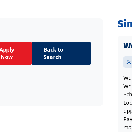
Si
W
Apply
Back to
Now
Search
Sc
Wel
Wha
Sch
Loc
opp
Pay
man