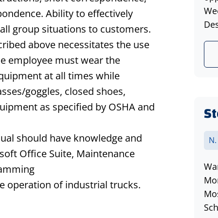
Wee
ndence. Ability to effectively
Des
ll group situations to customers.
cribed above necessitates the use
The employee must wear the
quipment at all times while
lasses/goggles, closed shoes,
equipment as specified by OSHA and
St
vidual should have knowledge and
N.
osoft Office Suite, Maintenance
War
ramming
Mon
e operation of industrial trucks.
Mos
Sch