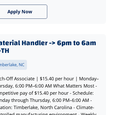
Apply Now
terial Handler -> 6pm to 6am
-TH
mberlake, NC
ch-Off Associate | $15.40 per hour | Monday–
rsday, 6:00 PM–6:00 AM What Matters Most -
petitive pay of $15.40 per hour - Schedule:
day through Thursday, 6:00 PM–6:00 AM -
ation: Timberlake, North Carolina - Climate-
trolled manufacturing environment - Weekly