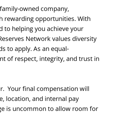
 family-owned company,
th rewarding opportunities. With
d to helping you achieve your
 Reserves Network values diversity
s to apply. As an equal-
of respect, integrity, and trust in
ur. Your final compensation will
e, location, and internal pay
range is uncommon to allow room for