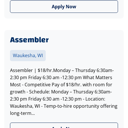
Apply Now
Assembler
Waukesha, WI
Assembler | $18/hr.Monday – Thursday 6:30am-
2:30 pm Friday 6:30 am -12:30 pm What Matters
Most - Competitive Pay of $18/hr. with room for
growth - Schedule: Monday – Thursday 6:30am-
2:30 pm Friday 6:30 am -12:30 pm - Location:
Waukesha, WI - Temp-to-hire opportunity offering
long-term...