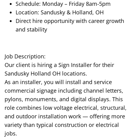
Schedule: Monday – Friday 8am-5pm
Location: Sandusky & Holland, OH
Direct hire opportunity with career growth
and stability
Job Description:
Our client is hiring a Sign Installer for their
Sandusky Holland OH locations.
As an installer, you will install and service
commercial signage including channel letters,
pylons, monuments, and digital displays. This
role combines low voltage electrical, structural,
and outdoor installation work — offering more
variety than typical construction or electrical
jobs.