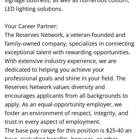
signage business, as well as numerous custom,
LED lighting solutions.
Your Career Partner:
The Reserves Network, a veteran-founded and
family-owned company, specializes in connecting
exceptional talent with rewarding opportunities.
With extensive industry experience, we are
dedicated to helping you achieve your
professional goals and shine in your field. The
Reserves Network values diversity and
encourages applicants from all backgrounds to
apply. As an equal-opportunity employer, we
foster an environment of respect, integrity, and
trust in every aspect of employment.
The base pay range for this position is $25-40 an