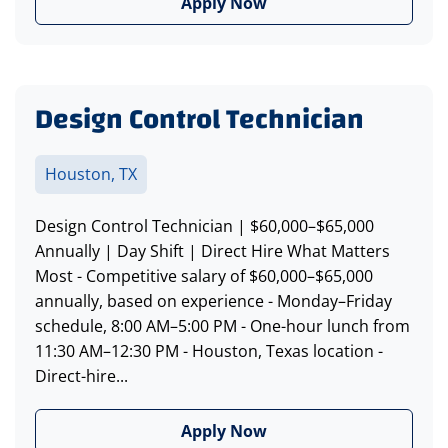
Apply Now
Design Control Technician
Houston, TX
Design Control Technician | $60,000–$65,000
Annually | Day Shift | Direct Hire What Matters
Most - Competitive salary of $60,000–$65,000
annually, based on experience - Monday–Friday
schedule, 8:00 AM–5:00 PM - One-hour lunch from
11:30 AM–12:30 PM - Houston, Texas location -
Direct-hire...
Apply Now