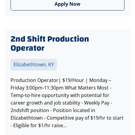
Apply Now
2nd Shift Production
Operator
Elizabethtown, KY
Production Operator| $19/Hour | Monday –
Friday 3:00pm-11:30pm What Matters Most -
Temp-to-hire opportunity with potential for
career growth and job stability - Weekly Pay -
2ndshift position - Position located in
Elizabethtown - Competitive pay of $19/hr to start
- Eligible for $1/hr raise...