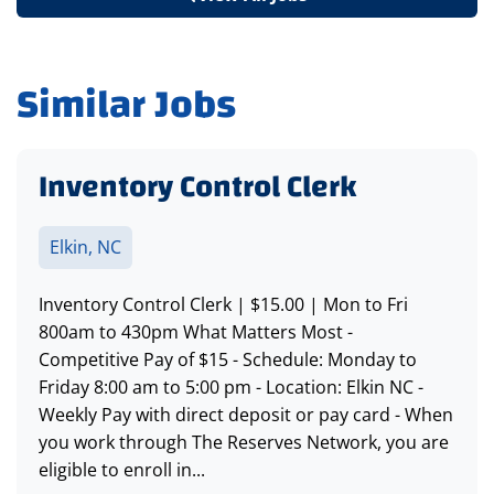
Similar Jobs
Inventory Control Clerk
Elkin, NC
Inventory Control Clerk | $15.00 | Mon to Fri
800am to 430pm What Matters Most -
Competitive Pay of $15 - Schedule: Monday to
Friday 8:00 am to 5:00 pm - Location: Elkin NC -
Weekly Pay with direct deposit or pay card - When
you work through The Reserves Network, you are
eligible to enroll in...