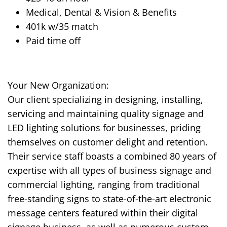
Medical, Dental & Vision & Benefits
401k w/35 match
Paid time off
Your New Organization:
Our client specializing in designing, installing,
servicing and maintaining quality signage and
LED lighting solutions for businesses, priding
themselves on customer delight and retention.
Their service staff boasts a combined 80 years of
expertise with all types of business signage and
commercial lighting, ranging from traditional
free-standing signs to state-of-the-art electronic
message centers featured within their digital