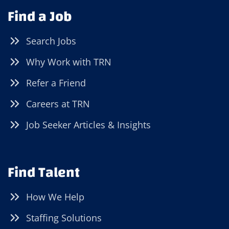
Find a Job
Search Jobs
Why Work with TRN
Refer a Friend
Careers at TRN
Job Seeker Articles & Insights
Find Talent
How We Help
Staffing Solutions