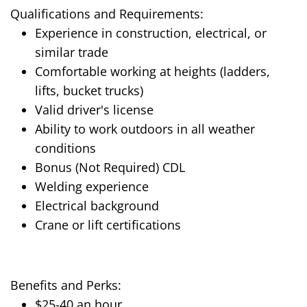
Qualifications and Requirements:
Experience in construction, electrical, or
similar trade
Comfortable working at heights (ladders,
lifts, bucket trucks)
Valid driver's license
Ability to work outdoors in all weather
conditions
Bonus (Not Required) CDL
Welding experience
Electrical background
Crane or lift certifications
Benefits and Perks:
$25-40 an hour