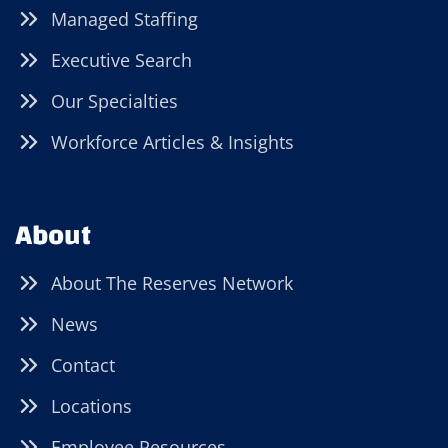
Managed Staffing
Executive Search
Our Specialties
Workforce Articles & Insights
About
About The Reserves Network
News
Contact
Locations
Employee Resources