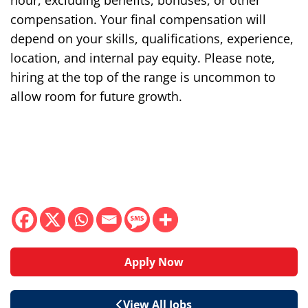
hour, excluding benefits, bonuses, or other
compensation. Your final compensation will
depend on your skills, qualifications, experience,
location, and internal pay equity. Please note,
hiring at the top of the range is uncommon to
allow room for future growth.
Apply Now
View All Jobs