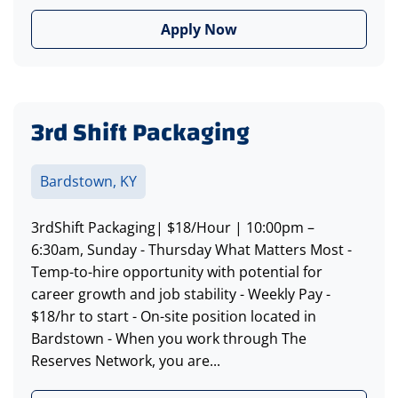
Apply Now
3rd Shift Packaging
Bardstown, KY
3rdShift Packaging| $18/Hour | 10:00pm –
6:30am, Sunday - Thursday What Matters Most -
Temp-to-hire opportunity with potential for
career growth and job stability - Weekly Pay -
$18/hr to start - On-site position located in
Bardstown - When you work through The
Reserves Network, you are...