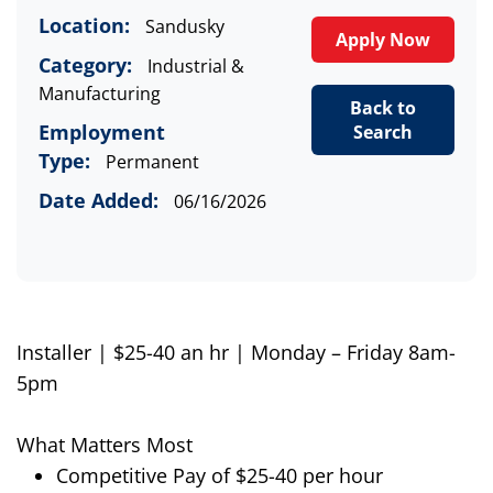
Location:
Sandusky
Apply Now
Category:
Industrial &
Manufacturing
Back to
Employment
Search
Type:
Permanent
Date Added:
06/16/2026
Installer | $25-40 an hr | Monday – Friday 8am-
5pm
What Matters Most
Competitive Pay of $25-40 per hour