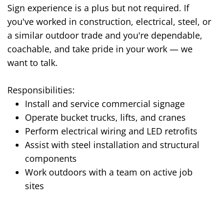
Sign experience is a plus but not required. If
you've worked in construction, electrical, steel, or
a similar outdoor trade and you're dependable,
coachable, and take pride in your work — we
want to talk.
Responsibilities:
Install and service commercial signage
Operate bucket trucks, lifts, and cranes
Perform electrical wiring and LED retrofits
Assist with steel installation and structural
components
Work outdoors with a team on active job
sites