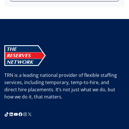
TRN is a leading national provider of flexible staffing
services, including temporary, temp-to-hire, and
direct hire placements. It’s not just what we do, but
how we do it, that matters.
TikTok
LinkedIn
YouTube
Facebook
Instagram
X