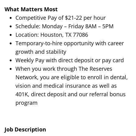
What Matters Most
Competitive Pay of $
21-22
per hour
Schedule:
Monday – Friday
8AM
–
5PM
Location:
Houston, TX 77086
Temporary-to-hire opportunity with career
growth and stability
Weekly Pay with direct deposit or pay card
When you work through The Reserves
Network, you are eligible to enroll in dental,
vision and medical insurance as well as
401K, direct deposit and our referral bonus
program
Job Description