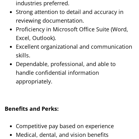
industries preferred.
Strong attention to detail and accuracy in
reviewing documentation.
Proficiency in Microsoft Office Suite (Word,
Excel, Outlook).
Excellent organizational and communication
skills.
Dependable, professional, and able to
handle confidential information
appropriately.
Benefits and Perks:
Competitive pay based on experience
Medical, dental, and vision benefits