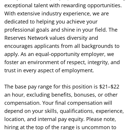
exceptional talent with rewarding opportunities.
With extensive industry experience, we are
dedicated to helping you achieve your
professional goals and shine in your field. The
Reserves Network values diversity and
encourages applicants from all backgrounds to
apply. As an equal-opportunity employer, we
foster an environment of respect, integrity, and
trust in every aspect of employment.
The base pay range for this position is $
21
–$
22
an hour
, excluding benefits, bonuses, or other
compensation. Your final compensation will
depend on your skills, qualifications, experience,
location, and internal pay equity. Please note,
hiring at the top of the range is uncommon to