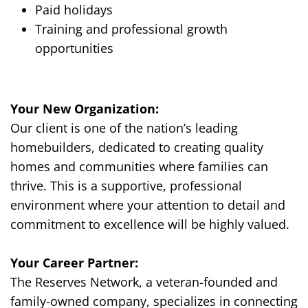
Paid holidays
Training and professional growth
opportunities
Your New Organization:
Our client
is one of the nation’s leading
homebuilders, dedicated to creating quality
homes and communities where families can
thrive. This is a supportive, professional
environment where your attention to detail and
commitment to excellence will be highly valued.
Your Career Partner:
The Reserves Network, a veteran-founded and
family-owned company, specializes in connecting