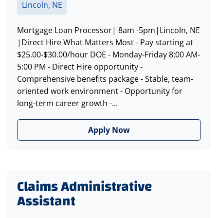
Lincoln, NE
Mortgage Loan Processor| 8am -5pm|Lincoln, NE
|Direct Hire What Matters Most - Pay starting at
$25.00-$30.00/hour DOE - Monday-Friday 8:00 AM-
5:00 PM - Direct Hire opportunity -
Comprehensive benefits package - Stable, team-
oriented work environment - Opportunity for
long-term career growth -...
Apply Now
Claims Administrative
Assistant