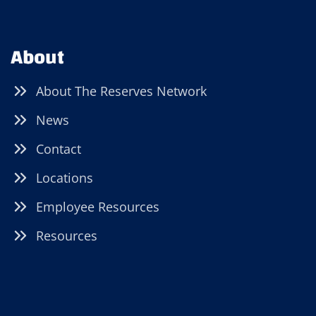
About
About The Reserves Network
News
Contact
Locations
Employee Resources
Resources