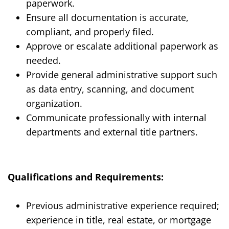
paperwork.
Ensure all documentation is accurate,
compliant, and properly filed.
Approve or escalate additional paperwork as
needed.
Provide general administrative support such
as data entry, scanning, and document
organization.
Communicate professionally with internal
departments and external title partners.
Qualifications and Requirements:
Previous administrative experience required;
experience in title, real estate, or mortgage