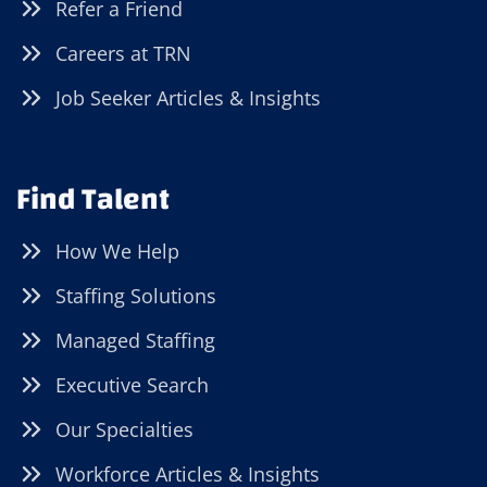
Refer a Friend
Careers at TRN
Job Seeker Articles & Insights
Find Talent
How We Help
Staffing Solutions
Managed Staffing
Executive Search
Our Specialties
Workforce Articles & Insights