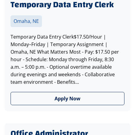
Temporary Data Entry Clerk
Omaha, NE
Temporary Data Entry Clerk$17.50/Hour |
Monday–Friday | Temporary Assignment |
Omaha, NE What Matters Most - Pay: $17.50 per
hour - Schedule: Monday through Friday, 8:30
a.m. – 5:00 p.m. - Optional overtime available
during evenings and weekends - Collaborative
team environment - Benefits...
Apply Now
Office Administrator