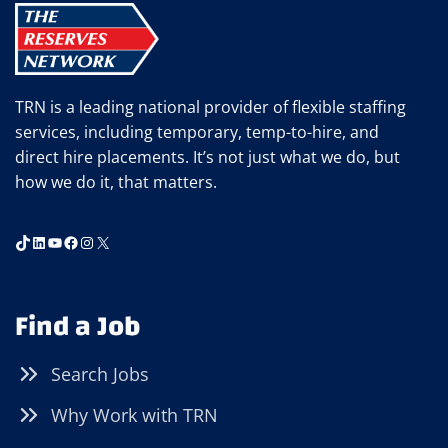
TRN is a leading national provider of flexible staffing
services, including temporary, temp-to-hire, and
direct hire placements. It’s not just what we do, but
how we do it, that matters.
TikTok
LinkedIn
YouTube
Facebook
Instagram
X
Find a Job
Search Jobs
Why Work with TRN