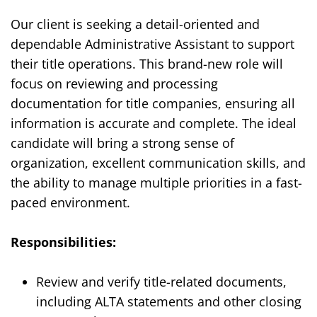
Our client
is seeking a detail-oriented and
dependable Administrative Assistant to support
their title operations. This brand-new role will
focus on reviewing and processing
documentation for title companies, ensuring all
information is accurate and complete. The ideal
candidate will bring a strong sense of
organization, excellent communication skills, and
the ability to manage multiple priorities in a fast-
paced environment.
Responsibilities:
Review and verify title-related documents,
including ALTA statements and other closing