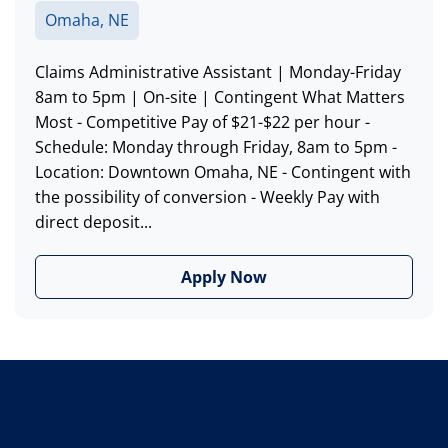
Omaha, NE
Claims Administrative Assistant | Monday-Friday
8am to 5pm | On-site | Contingent What Matters
Most - Competitive Pay of $21-$22 per hour -
Schedule: Monday through Friday, 8am to 5pm -
Location: Downtown Omaha, NE - Contingent with
the possibility of conversion - Weekly Pay with
direct deposit...
Apply Now