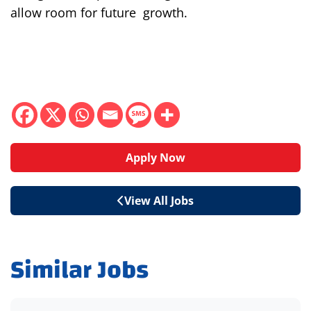
allow room for
future
growth
.
Apply Now
View All Jobs
Similar Jobs