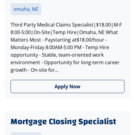
omaha, NE
Third Party Medical Claims Specialist|$18.00|M-F
8:00-5:00|On-Site|Temp Hire|Omaha, NE What
Matters Most - Paystarting at$18.00/hour -
Monday-Friday 8:00AM-5:00 PM - Temp Hire
opportunity - Stable, team-oriented work
environment - Opportunity for long-term career
growth - On-site for...
Apply Now
Mortgage Closing Specialist