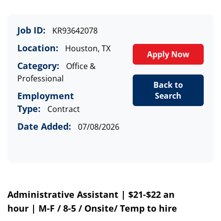
Job ID:
KR93642078
Location:
Houston, TX
Apply Now
Category:
Office &
Professional
Back to
Employment
Search
Type:
Contract
Date Added:
07/08/2026
Administrative Assistant
|
$21-$22 an
hour
|
M-F
/
8-5
/
Onsite
/
Temp to hire