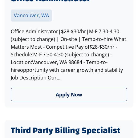
Vancouver, WA
Office Administrator|$28-$30/hr|M-F 7:30-4:30
(subject to change) | On-site | Temp-to-hire What
Matters Most - Competitive Pay of$28-$30/hr -
Schedule:M-F 7:30-4:30 (subject to change) -
Location:Vancouver, WA 98684 - Temp-to-
hireopportunity with career growth and stability
Job Description Our...
Apply Now
Third Party Billing Specialist