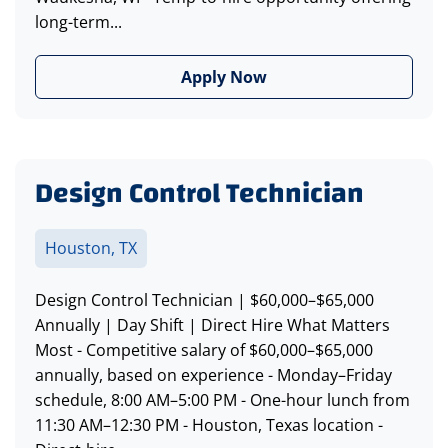
long-term...
Apply Now
Design Control Technician
Houston, TX
Design Control Technician | $60,000–$65,000
Annually | Day Shift | Direct Hire What Matters
Most - Competitive salary of $60,000–$65,000
annually, based on experience - Monday–Friday
schedule, 8:00 AM–5:00 PM - One-hour lunch from
11:30 AM–12:30 PM - Houston, Texas location -