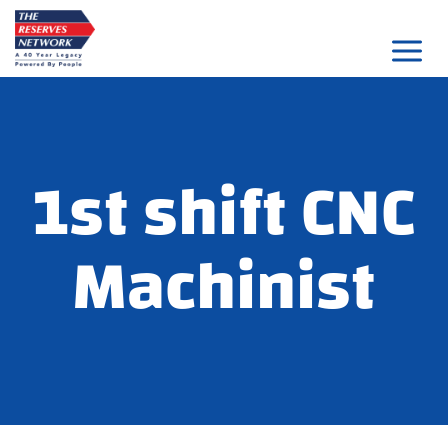
Skip
to
content
1st shift CNC
Machinist