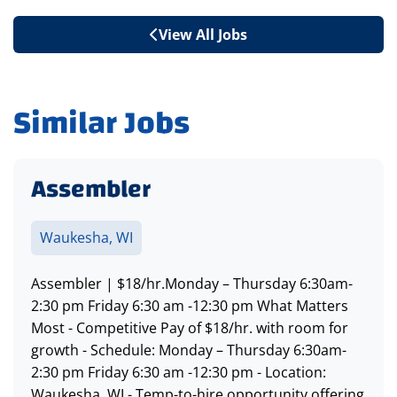
View All Jobs
Similar Jobs
Assembler
Waukesha, WI
Assembler | $18/hr.Monday – Thursday 6:30am-
2:30 pm Friday 6:30 am -12:30 pm What Matters
Most - Competitive Pay of $18/hr. with room for
growth - Schedule: Monday – Thursday 6:30am-
2:30 pm Friday 6:30 am -12:30 pm - Location:
Waukesha, WI - Temp-to-hire opportunity offering