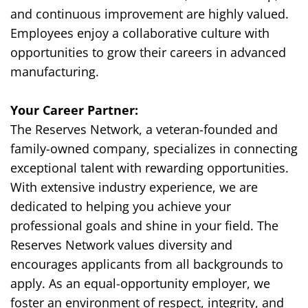
and continuous improvement are highly valued.
Employees enjoy a collaborative culture with
opportunities to grow their careers in advanced
manufacturing.
Your Career Partner:
The Reserves Network, a veteran-founded and
family-owned company, specializes in connecting
exceptional talent with rewarding opportunities.
With extensive industry experience, we are
dedicated to helping you achieve your
professional goals and shine in your field. The
Reserves Network values diversity and
encourages applicants from all backgrounds to
apply. As an equal-opportunity employer, we
foster an environment of respect, integrity, and