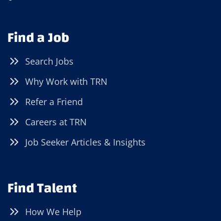
Find a Job
Search Jobs
Why Work with TRN
Refer a Friend
Careers at TRN
Job Seeker Articles & Insights
Find Talent
How We Help