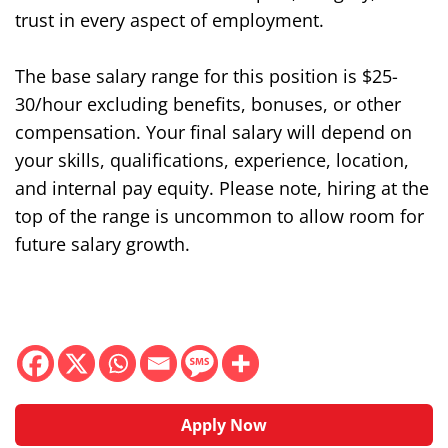
trust in every aspect of employment.
The base salary range for this position is $
25-
30/hour
excluding benefits, bonuses, or other
compensation. Your final salary will depend on
your skills, qualifications, experience, location,
and internal pay equity. Please note, hiring at the
top of the range is uncommon to allow room for
future salary growth.
Apply Now