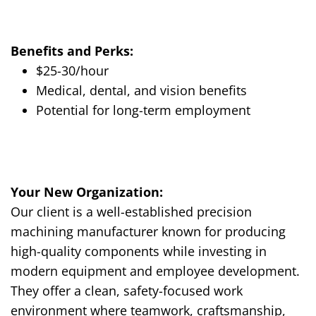
Benefits and Perks:
$25-30/hour
Medical, dental, and vision benefits
Potential for long-term employment
Your New Organization:
Our client is a well-established precision
machining manufacturer known for producing
high-quality components while investing in
modern equipment and employee development.
They offer a clean, safety-focused work
environment where teamwork, craftsmanship,