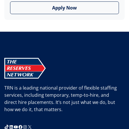
Apply Now
TRN is a leading national provider of flexible staffing
services, including temporary, temp-to-hire, and
direct hire placements. It’s not just what we do, but
how we do it, that matters.
TikTok
LinkedIn
YouTube
Facebook
Instagram
X