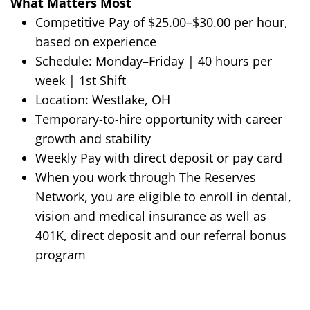
What Matters Most
Competitive Pay of $25.00–$30.00 per hour,
based on experience
Schedule:
Monday–Friday | 40 hours per
week | 1st Shift
Location:
Westlake, OH
Temporary-to-hire opportunity with career
growth and stability
Weekly Pay with direct deposit or pay card
When you work through The Reserves
Network, you are eligible to enroll in dental,
vision and medical insurance as well as
401K, direct deposit and our referral bonus
program