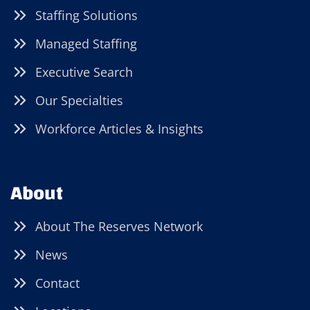
Staffing Solutions
Managed Staffing
Executive Search
Our Specialties
Workforce Articles & Insights
About
About The Reserves Network
News
Contact