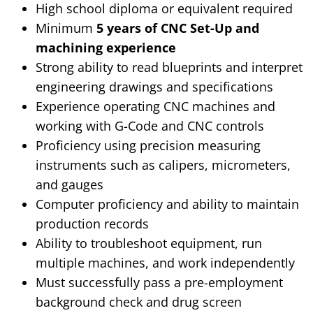
High school diploma or equivalent required
Minimum
5 years of CNC Set-Up and
machining experience
Strong ability to read blueprints and interpret
engineering drawings and specifications
Experience operating CNC machines and
working with G-Code and CNC controls
Proficiency using precision measuring
instruments such as calipers, micrometers,
and gauges
Computer proficiency and ability to maintain
production records
Ability to troubleshoot equipment, run
multiple machines, and work independently
Must successfully pass a pre-employment
background check and drug screen