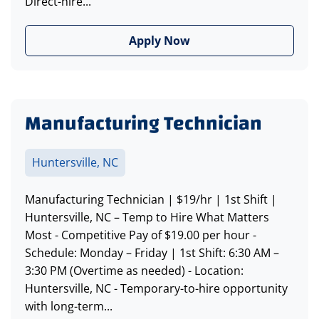
Direct-hire...
Apply Now
Manufacturing Technician
Huntersville, NC
Manufacturing Technician | $19/hr | 1st Shift |
Huntersville, NC – Temp to Hire What Matters
Most - Competitive Pay of $19.00 per hour -
Schedule: Monday – Friday | 1st Shift: 6:30 AM –
3:30 PM (Overtime as needed) - Location:
Huntersville, NC - Temporary-to-hire opportunity
with long-term...