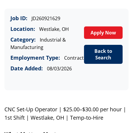
Job ID:
JD260921629
Location:
Westlake, OH
Apply Now
Category:
Industrial &
Manufacturing
Back to
Employment Type:
Search
Contract
Date Added:
08/03/2026
CNC Set-Up Operator | $25.00–$30.00 per hour |
1st Shift | Westlake, OH | Temp-to-Hire