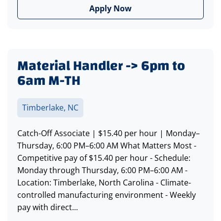
Apply Now
Material Handler -> 6pm to
6am M-TH
Timberlake, NC
Catch-Off Associate | $15.40 per hour | Monday–
Thursday, 6:00 PM–6:00 AM What Matters Most -
Competitive pay of $15.40 per hour - Schedule:
Monday through Thursday, 6:00 PM–6:00 AM -
Location: Timberlake, North Carolina - Climate-
controlled manufacturing environment - Weekly
pay with direct...