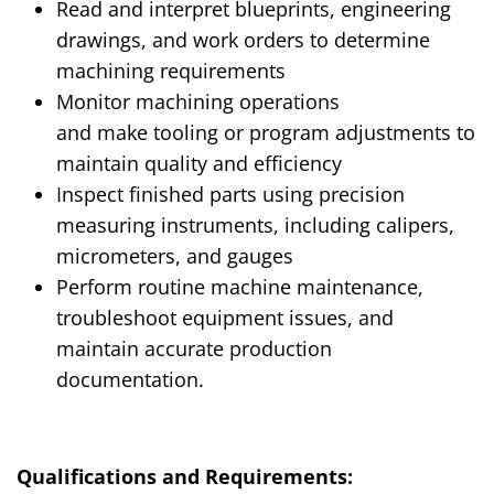
Read and interpret blueprints, engineering
drawings, and work orders to determine
machining requirements
Monitor machining operations
and
make
tooling or program adjustments to
maintain quality and efficiency
Inspect finished parts using precision
measuring instruments, including calipers,
micrometers, and gauges
Perform routine machine maintenance,
troubleshoot equipment issues, and
maintain accurate production
documentation
.
Qualifications and Requirements: