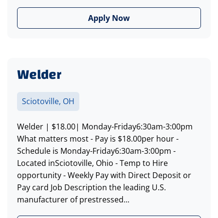
Apply Now
Welder
Sciotoville, OH
Welder | $18.00| Monday-Friday6:30am-3:00pm
What matters most - Pay is $18.00per hour -
Schedule is Monday-Friday6:30am-3:00pm -
Located inSciotoville, Ohio - Temp to Hire
opportunity - Weekly Pay with Direct Deposit or
Pay card Job Description the leading U.S.
manufacturer of prestressed...