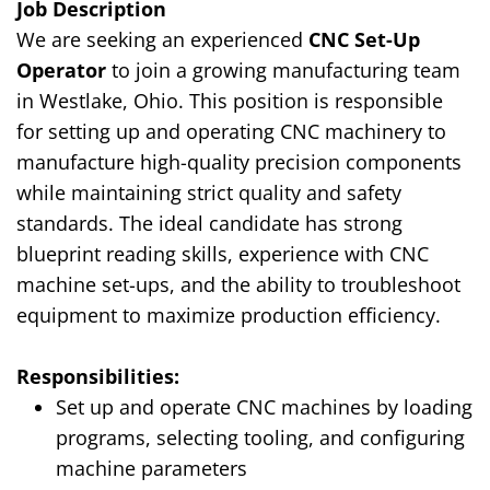
Job Description
We are seeking an experienced
CNC Set-Up
Operator
to join a growing manufacturing team
in Westlake, Ohio. This position is responsible
for setting up and operating CNC machinery to
manufacture high-quality precision components
while maintaining strict quality and safety
standards. The ideal candidate has strong
blueprint reading skills, experience with CNC
machine set-ups, and the ability to troubleshoot
equipment to maximize production efficiency.
Responsibilities:
Set up and operate CNC machines by loading
programs, selecting tooling, and configuring
machine parameters