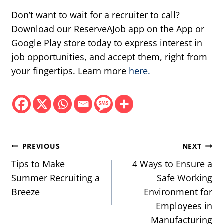
Don’t want to wait for a recruiter to call?
Download our ReserveAJob app on the App or
Google Play store today to express interest in
job opportunities, and accept them, right from
your fingertips. Learn more
here.
Post
PREVIOUS
NEXT
navigation
Tips to Make
4 Ways to Ensure a
Summer Recruiting a
Safe Working
Breeze
Environment for
Employees in
Manufacturing