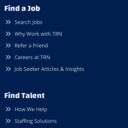
Find a Job
Search Jobs
Why Work with TRN
Refer a Friend
Careers at TRN
Job Seeker Articles & Insights
Find Talent
How We Help
Staffing Solutions