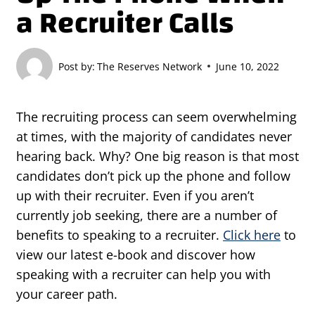
a Recruiter Calls
Post by:
The Reserves Network
June 10, 2022
The recruiting process can seem overwhelming
at times, with the majority of candidates never
hearing back. Why? One big reason is that most
candidates don’t pick up the phone and follow
up with their recruiter. Even if you aren’t
currently job seeking, there are a number of
benefits to speaking to a recruiter.
Click here
to
view our latest e-book and discover how
speaking with a recruiter can help you with
your career path.