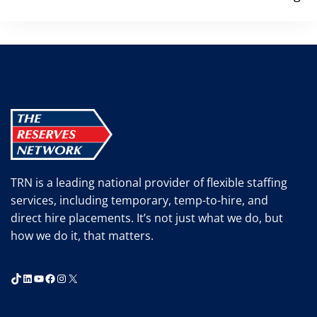
TRN is a leading national provider of flexible staffing
services, including temporary, temp-to-hire, and
direct hire placements. It’s not just what we do, but
how we do it, that matters.
TikTok
LinkedIn
YouTube
Facebook
Instagram
X