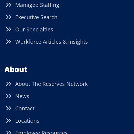
Managed Staffing
Executive Search
Our Specialties
Workforce Articles & Insights
About
About The Reserves Network
News
Contact
Locations
Employee Resources