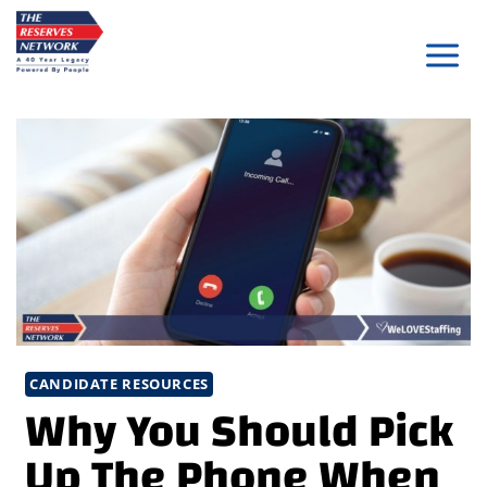
Skip
to
content
CANDIDATE RESOURCES
Why You Should Pick
Up The Phone When