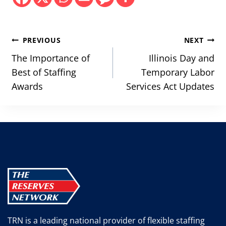
Post
PREVIOUS
NEXT
navigation
The Importance of
Illinois Day and
Best of Staffing
Temporary Labor
Awards
Services Act Updates
TRN is a leading national provider of flexible staffing