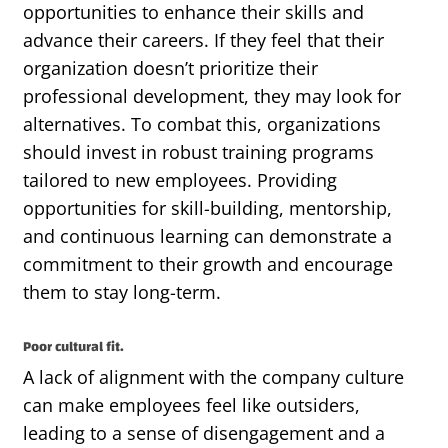
opportunities to enhance their skills and
advance their careers. If they feel that their
organization
doesn’t
prioritize their
professional development, they may look for
alternatives. To combat this, organizations
should invest in robust training programs
tailored to new employees.
Providing
opportunities for skill-building, mentorship,
and continuous learning can
demonstrate
a
commitment to their growth and encourage
them to stay long-term.
Poor cultural fit.
A lack of alignment with the company culture
can make employees feel like outsiders,
leading to a sense of disengagement and a