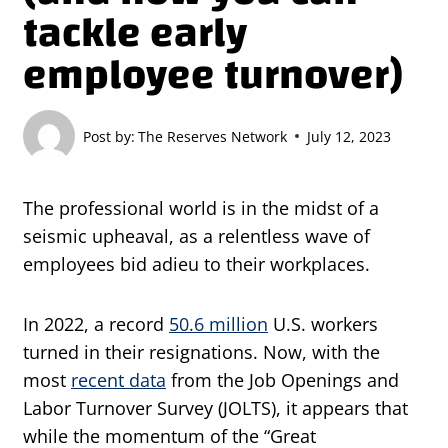
tackle early
employee turnover)
Post by:
The Reserves Network
July 12, 2023
The professional world is in the midst of a
seismic upheaval, as a relentless wave of
employees bid adieu to their workplaces.
In 2022, a record
50.6 million
U.S. workers
turned in their resignations. Now, with the
most
recent data
from the Job Openings and
Labor Turnover Survey (JOLTS), it appears that
while the momentum of the “Great