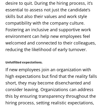
desire to quit. During the hiring process,
it’s
essential to assess not just the candidate’s
skills but also their values and work style
compatibility with the company culture.
Fostering an inclusive and supportive work
environment can help new employees feel
welcomed and connected to their colleagues,
reducing the likelihood of early turnover.
Unfulfilled expectations.
If new employees join an organization with
high expectations
but find that
the reality
falls
short, they may become disenchanted and
consider leaving. Organizations can address
this by ensuring transparency throughout the
hiring process, setting realistic expectations,