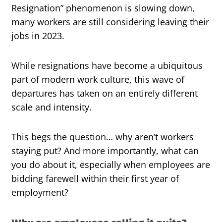
Resignation” phenomenon is slowing down,
many workers are still considering leaving their
jobs in 2023.
While resignations have become a ubiquitous
part of modern work culture, this wave of
departures has taken on an entirely different
scale and intensity.
This begs the question… why aren’t workers
staying put? And more importantly, what can
you do about it, especially when employees are
bidding farewell within their first year of
employment?