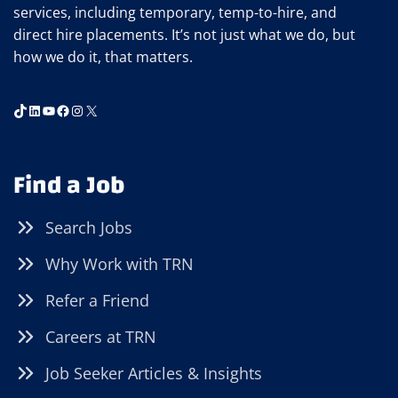
services, including temporary, temp-to-hire, and
direct hire placements. It’s not just what we do, but
how we do it, that matters.
TikTok
LinkedIn
YouTube
Facebook
Instagram
X
Find a Job
Search Jobs
Why Work with TRN
Refer a Friend
Careers at TRN
Job Seeker Articles & Insights