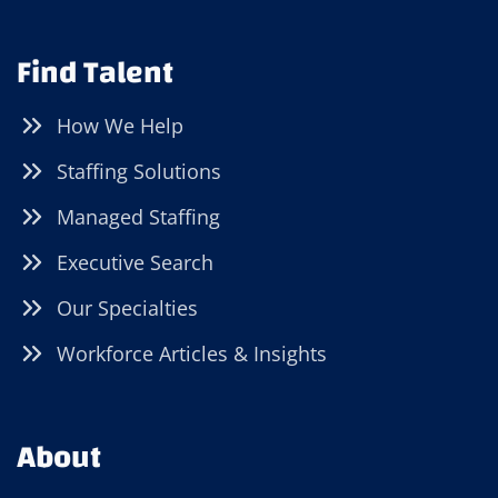
Find Talent
How We Help
Staffing Solutions
Managed Staffing
Executive Search
Our Specialties
Workforce Articles & Insights
About