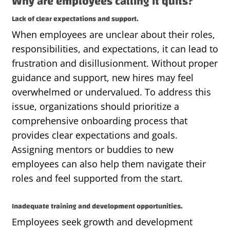
Why are employees calling it quits?
Lack of clear expectations and support.
When employees are unclear about their roles,
responsibilities, and expectations, it can lead to
frustration and disillusionment. Without proper
guidance and support, new hires may feel
overwhelmed or undervalued. To address this
issue, organizations should prioritize a
comprehensive onboarding process that
provides
clear expectations and goals.
Assigning mentors or
buddies
to new
employees can also help them navigate their
roles and feel supported from the start.
Inadequate training and development opportunities.
Employees seek growth and development