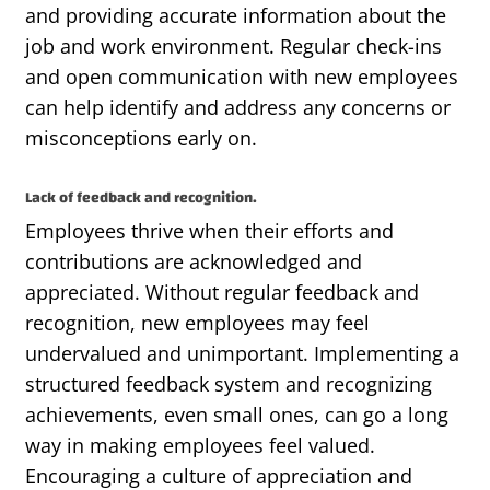
and
providing
accurate
information about the
job and work environment. Regular check-ins
and open communication with new employees
can help
identify
and address any concerns or
misconceptions early on.
Lack of feedback and recognition.
Employees thrive when their efforts and
contributions are acknowledged and
appreciated. Without regular feedback and
recognition, new employees may feel
undervalued and unimportant. Implementing a
structured feedback system and recognizing
achievements, even small ones, can go a long
way in making employees feel valued.
Encouraging a culture of appreciation and