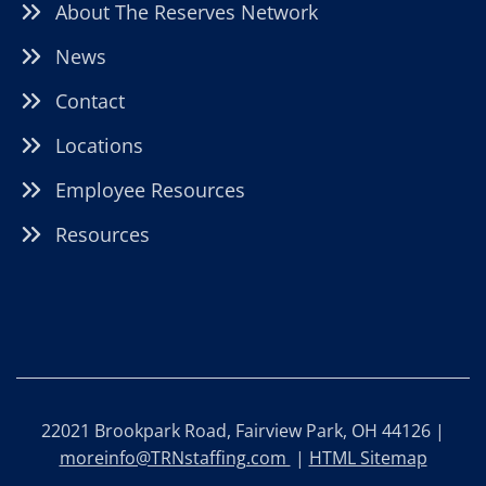
About The Reserves Network
News
Contact
Locations
Employee Resources
Resources
22021 Brookpark Road, Fairview Park, OH 44126 |
moreinfo@TRNstaffing.com
|
HTML Sitemap