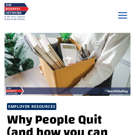
Skip
to
content
EMPLOYER RESOURCES
Why People Quit
(and how you can