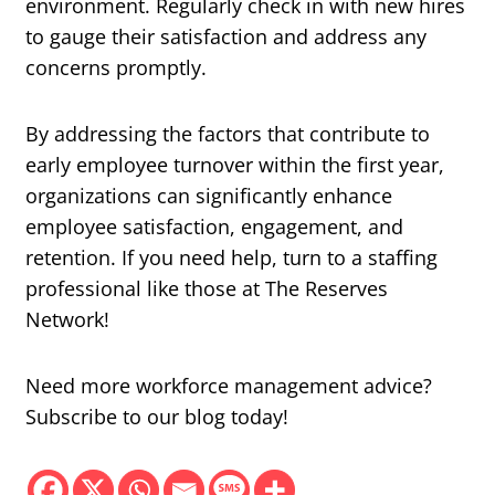
environment. Regularly check in with new hires
to gauge their satisfaction and address any
concerns promptly.
By addressing the factors that contribute to
early employee turnover within the first year,
organizations can significantly enhance
employee satisfaction, engagement, and
retention. If you need help, turn to a staffing
professional like those at The Reserves
Network!
Need more workforce management advice?
Subscribe to our blog today!