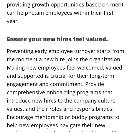
providing
growth opportunities based on merit
can help
retain
employees within their first
year.
Ensure your new hires feel valued.
Preventing early employee turnover starts from
the moment a new hire joins the organization.
Making new employees feel welcomed, valued,
and supported is crucial for their long-term
engagement and commitment. Provide
comprehensive onboarding programs that
introduce new hires to the company culture,
values, and their roles and responsibilities.
Encourage mentorship or buddy programs to
help new employees navigate their new