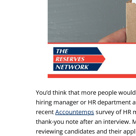
You’d think that more people would
hiring manager or HR department afte
recent
Accountemps
survey of HR m
thank-you note after an interview.
reviewing candidates and their appl