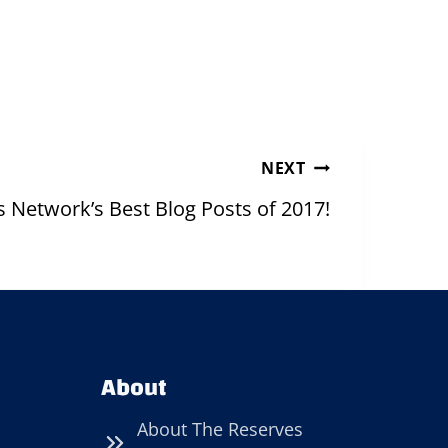
NEXT
 Network’s Best Blog Posts of 2017!
About
About The Reserves