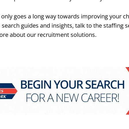
only goes a long way towards improving your chanc
search guides and insights, talk to the staffing s
 more about our recruitment solutions.