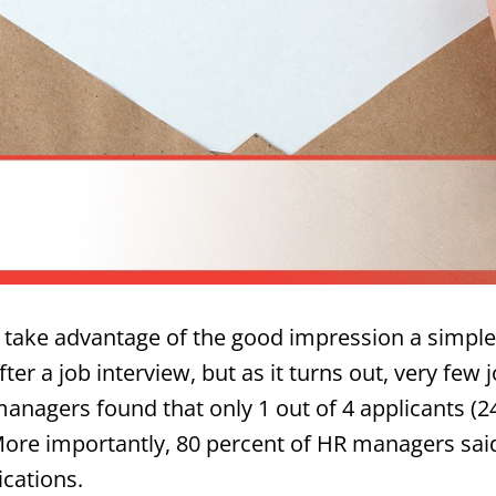
 take advantage of the good impression a simpl
r a job interview, but as it turns out, very few 
anagers found that only 1 out of 4 applicants (2
 More importantly, 80 percent of HR managers sa
ications.