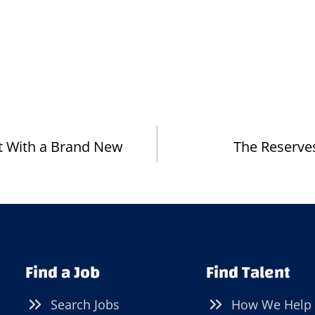
ot With a Brand New
The Reserves
Find a Job
Find Talent
Search Jobs
How We Help