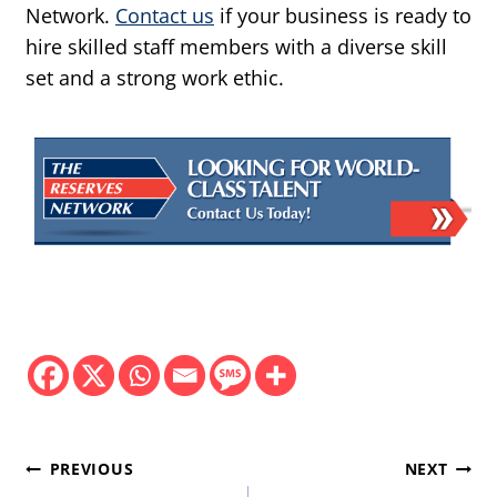
Network.
Contact us
if your business is ready to
hire skilled staff members with a diverse skill
set and a strong work ethic.
Post
PREVIOUS
NEXT