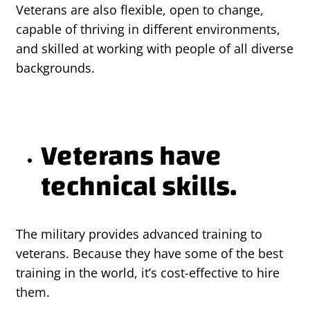
Veterans are also flexible, open to change,
capable of thriving in different environments,
and skilled at working with people of all diverse
backgrounds.
Veterans have
technical skills.
The military provides advanced training to
veterans. Because they have some of the best
training in the world, it’s cost-effective to hire
them.