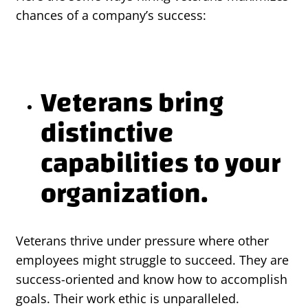
chances of a company’s success:
Veterans bring
distinctive
capabilities to your
organization.
Veterans thrive under pressure where other
employees might struggle to succeed. They are
success-oriented and know how to accomplish
goals. Their work ethic is unparalleled.