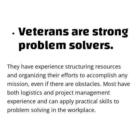
Veterans are strong
problem solvers.
They have experience structuring resources
and organizing their efforts to accomplish any
mission, even if there are obstacles. Most have
both logistics and project management
experience and can apply practical skills to
problem solving in the workplace.