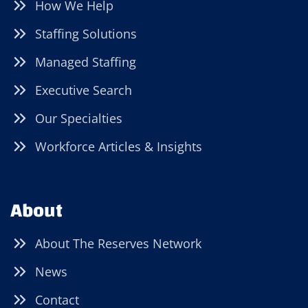
How We Help
Staffing Solutions
Managed Staffing
Executive Search
Our Specialties
Workforce Articles & Insights
About
About The Reserves Network
News
Contact