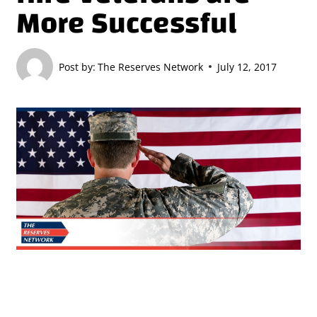
More Successful
Post by:
The Reserves Network
July 12, 2017