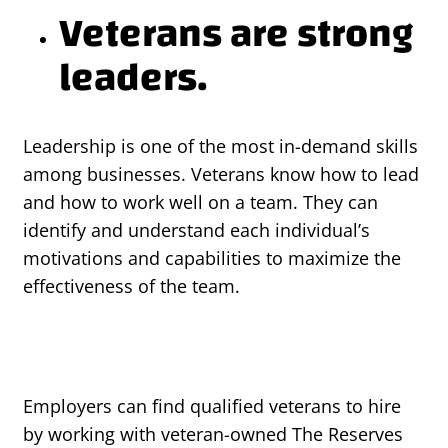
Veterans are strong
leaders.
Leadership is one of the most in-demand skills
among businesses. Veterans know how to lead
and how to work well on a team. They can
identify and understand each individual’s
motivations and capabilities to maximize the
effectiveness of the team.
Employers can find qualified veterans to hire
by working with veteran-owned The Reserves