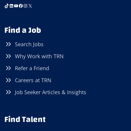
TikTok
LinkedIn
YouTube
Facebook
Instagram
X
Find a Job
Search Jobs
Why Work with TRN
Refer a Friend
Careers at TRN
Job Seeker Articles & Insights
Find Talent