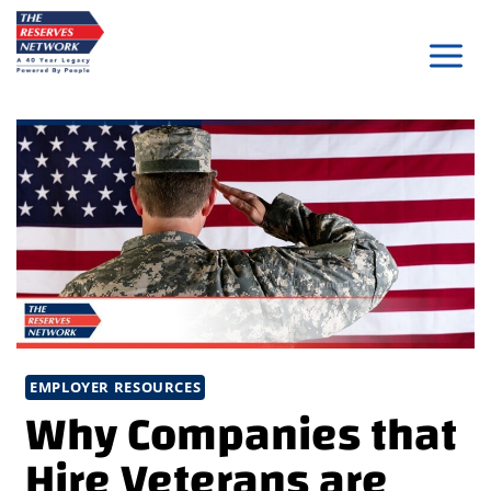
Skip
to
content
EMPLOYER RESOURCES
Why Companies that
Hire Veterans are