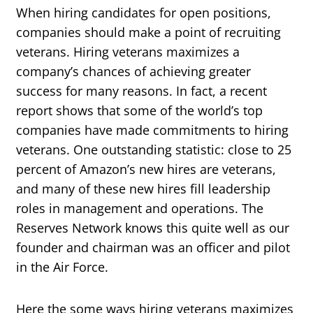
When hiring candidates for open positions,
companies should make a point of recruiting
veterans. Hiring veterans maximizes a
company’s chances of achieving greater
success for many reasons. In fact, a recent
report shows that some of the world’s top
companies have made commitments to hiring
veterans. One outstanding statistic: close to 25
percent of Amazon’s new hires are veterans,
and many of these new hires fill leadership
roles in management and operations. The
Reserves Network knows this quite well as our
founder and chairman was an officer and pilot
in the Air Force.
Here the some ways hiring veterans maximizes