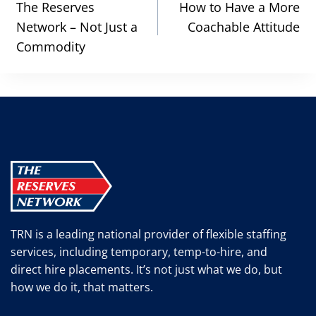
navigation
The Reserves
How to Have a More
Network – Not Just a
Coachable Attitude
Commodity
TRN is a leading national provider of flexible staffing
services, including temporary, temp-to-hire, and
direct hire placements. It’s not just what we do, but
how we do it, that matters.