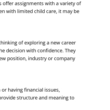
ies offer assignments with a variety of
n with limited child care, it may be
 thinking of exploring a new career
he decision with confidence. They
a new position, industry or company
or having financial issues,
provide structure and meaning to