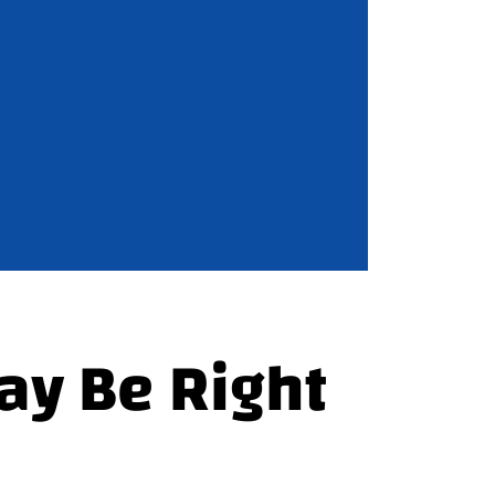
ay Be Right