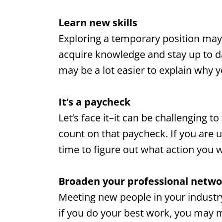
Learn new skills
Exploring a temporary position may 
acquire knowledge and stay up to da
may be a lot easier to explain why
It’s a paycheck
Let’s face it–it can be challenging 
count on that paycheck. If you are 
time to figure out what action you w
Broaden your professional netwo
Meeting new people in your industry 
if you do your best work, you may 