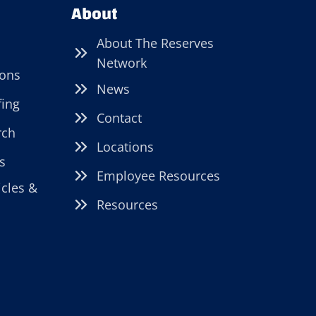
About
About The Reserves
Network
ions
News
fing
Contact
rch
Locations
s
Employee Resources
icles &
Resources