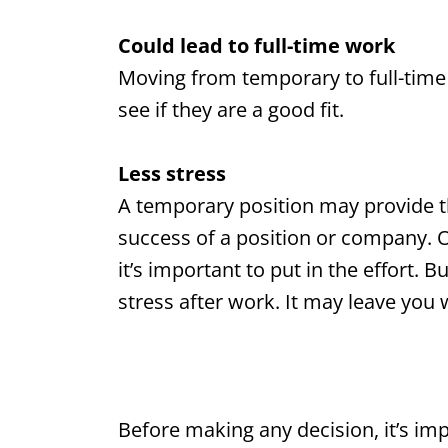
Could lead to full-time work
Moving from temporary to full-time
see if they are a good fit.
Less stress
A temporary position may provide t
success of a position or company. Of
it’s important to put in the effort. Bu
stress after work. It may leave you 
Before making any decision, it’s i