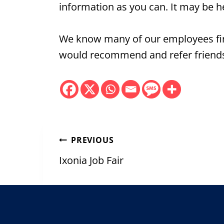
information as you can. It may be h
We know many of our employees fin
would recommend and refer friends 
Post
PREVIOUS
navigation
Ixonia Job Fair