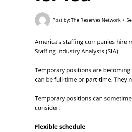
Post by:
The Reserves Network
Se
America’s staffing companies hire 
Staffing Industry Analysts (SIA).
Temporary positions are becoming in
can be full-time or part-time. They 
Temporary positions can sometimes
consider:
Flexible schedule