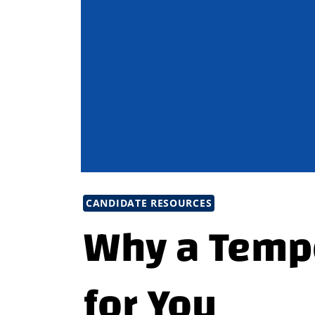
CANDIDATE RESOURCES
Why a Tempo
for You