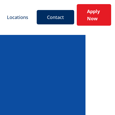
Apply
Locations
Contact
Now