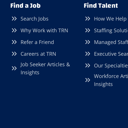
Find a Job
Find Talent
Search Jobs
How We Help
Why Work with TRN
Staffing Solut
Refer a Friend
Managed Staf
Careers at TRN
Executive Sea
Job Seeker Articles &
Our Specialtie
Insights
Workforce Art
Insights