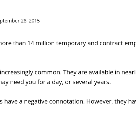
ptember 28, 2015
more than 14 million temporary and contract empl
creasingly common. They are available in nearly 
may need you for a day, or several years.
 have a negative connotation. However, they ha