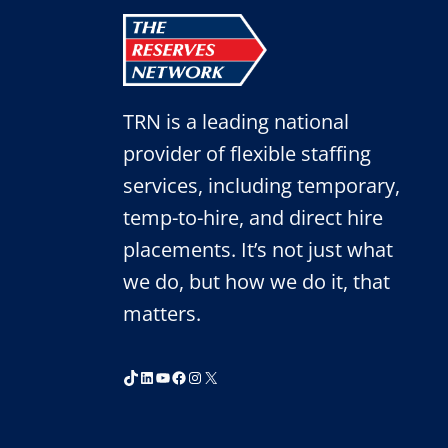
TRN is a leading national
provider of flexible staffing
services, including temporary,
temp-to-hire, and direct hire
placements. It’s not just what
we do, but how we do it, that
matters.
TikTok
LinkedIn
YouTube
Facebook
Instagram
X