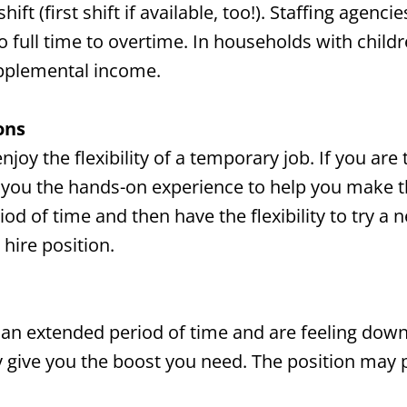
ft (first shift if available, too!). Staffing agenc
full time to overtime. In households with childre
upplemental income.
ons
joy the flexibility of a temporary job. If you are
e you the hands-on experience to help you make t
riod of time and then have the flexibility to try 
hire position.
 an extended period of time and are feeling down 
 give you the boost you need. The position may 