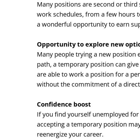
Many positions are second or third shi
work schedules, from a few hours to 
a wonderful opportunity to earn s
Opportunity to explore new opti
Many people trying a new position en
path, a temporary position can giv
are able to work a position for a pe
without the commitment of a direct 
Confidence boost
If you find yourself unemployed for
accepting a temporary position may
reenergize your career.