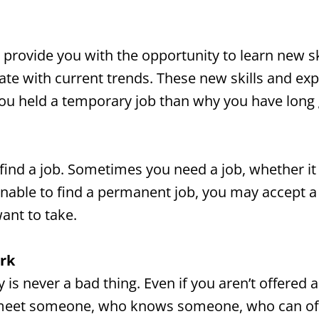
provide you with the opportunity to learn new sk
te with current trends. These new skills and exp
 you held a temporary job than why you have lon
to find a job. Sometimes you need a job, whether 
unable to find a permanent job, you may accept a
ant to take.
rk
is never a bad thing. Even if you aren’t offered a
meet someone, who knows someone, who can offer