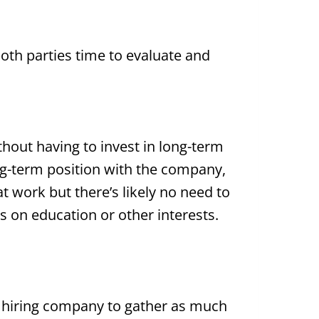
oth parties time to evaluate and
hout having to invest in long-term
ong-term position with the company,
t at work but there’s likely no need to
s on education or other interests.
e hiring company to gather as much