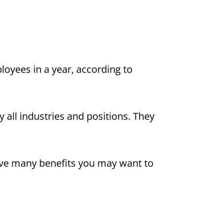
oyees in a year, according to
all industries and positions. They
ve many benefits you may want to