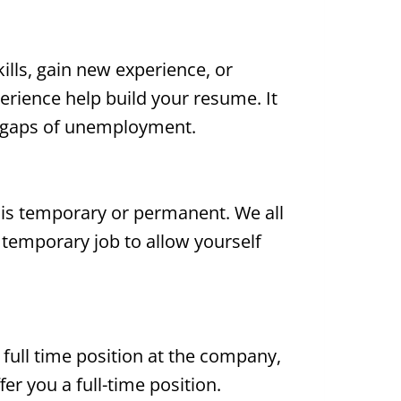
ills, gain new experience, or
erience help build your resume. It
g gaps of unemployment.
it is temporary or permanent. We all
 temporary job to allow yourself
 full time position at the company,
 you a full-time position.