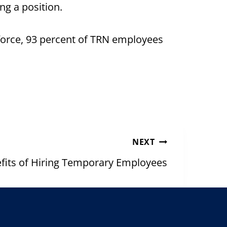
ng a position.
orce, 93 percent of TRN employees
NEXT
fits of Hiring Temporary Employees