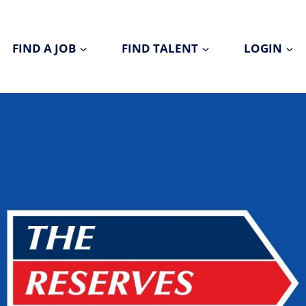
FIND A JOB
FIND TALENT
LOGIN