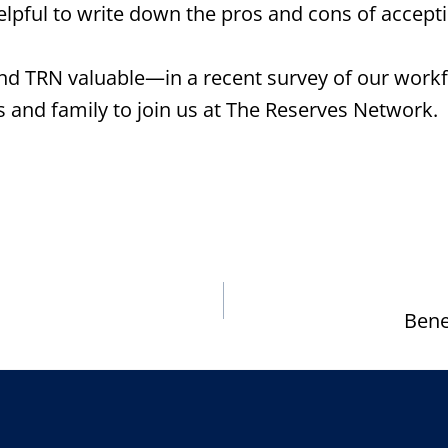
elpful to write down the pros and cons of accepti
d TRN valuable—in a recent survey of our workf
and family to join us at The Reserves Network.
Bene