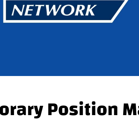
rary Position M