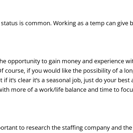
 status is common. Working as a temp can give b
he opportunity to gain money and experience wit
 course, if you would like the possibility of a l
t if it’s clear it’s a seasonal job, just do your bes
with more of a work/life balance and time to focu
mportant to research the staffing company and th