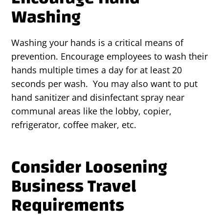
Washing
Washing your hands is a critical means of
prevention. Encourage employees to wash their
hands multiple times a day for at least 20
seconds per wash. You may also want to put
hand sanitizer and disinfectant spray near
communal areas like the lobby, copier,
refrigerator, coffee maker, etc.
Consider Loosening
Business Travel
Requirements