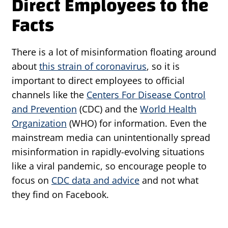
Direct Employees to the
Facts
There is a lot of misinformation floating around
about
this strain of coronavirus
, so it is
important to direct employees to official
channels like the
Centers For Disease Control
and Prevention
(CDC) and the
World Health
Organization
(WHO) for information. Even the
mainstream media can unintentionally spread
misinformation in rapidly-evolving situations
like a viral pandemic, so encourage people to
focus on
CDC data and advice
and not what
they find on Facebook.