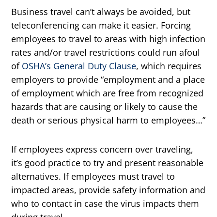
Business travel can’t always be avoided, but
teleconferencing can make it easier. Forcing
employees to travel to areas with high infection
rates and/or travel restrictions could run afoul
of
OSHA’s General Duty Clause
, which requires
employers to provide “employment and a place
of employment which are free from recognized
hazards that are causing or likely to cause the
death or serious physical harm to employees…”
If employees express concern over traveling,
it’s good practice to try and present reasonable
alternatives. If employees must travel to
impacted areas, provide safety information and
who to contact in case the virus impacts them