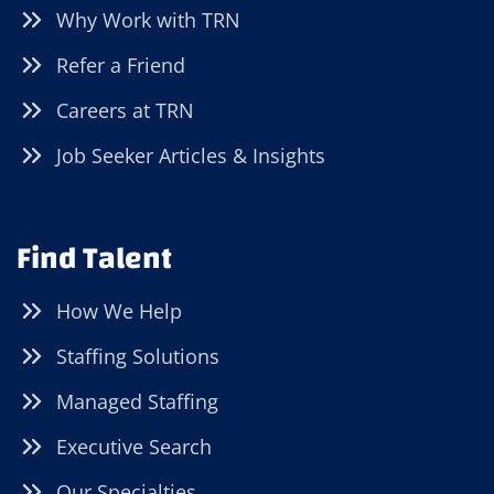
Why Work with TRN
Refer a Friend
Careers at TRN
Job Seeker Articles & Insights
Find Talent
How We Help
Staffing Solutions
Managed Staffing
Executive Search
Our Specialties