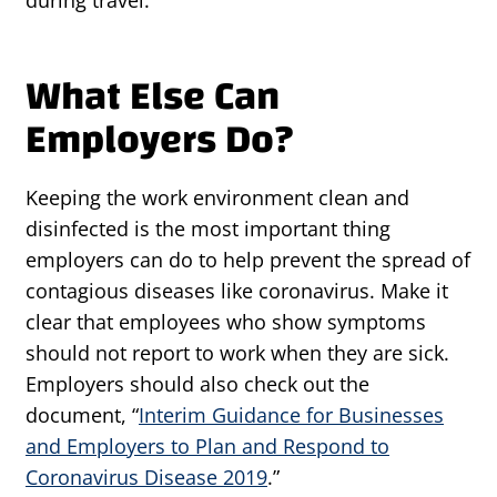
during travel.
What Else Can
Employers Do?
Keeping the work environment clean and
disinfected is the most important thing
employers can do to help prevent the spread of
contagious diseases like coronavirus. Make it
clear that employees who show symptoms
should not report to work when they are sick.
Employers should also check out the
document, “
Interim Guidance for Businesses
and Employers to Plan and Respond to
Coronavirus Disease 2019
.”