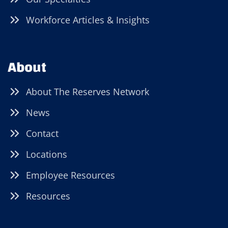
Workforce Articles & Insights
About
About The Reserves Network
News
Contact
Locations
Employee Resources
Resources