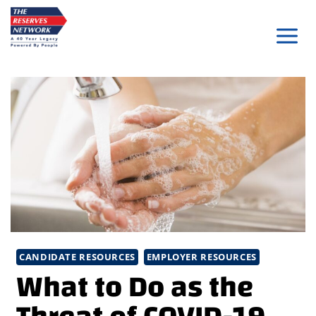
Skip
to
content
CANDIDATE RESOURCES
EMPLOYER RESOURCES
What to Do as the