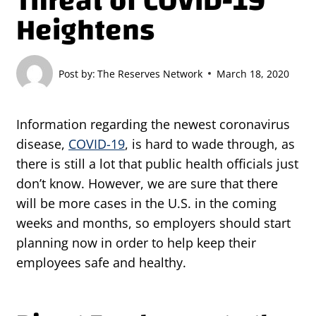
Threat of COVID-19
Heightens
Post by:
The Reserves Network
March 18, 2020
Information regarding the newest coronavirus
disease,
COVID-19
, is hard to wade through, as
there is still a lot that public health officials just
don’t know. However, we are sure that there
will be more cases in the U.S. in the coming
weeks and months, so employers should start
planning now in order to help keep their
employees safe and healthy.