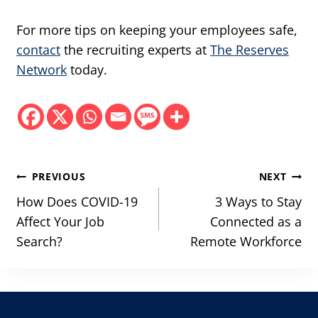
For more tips on keeping your employees safe,
contact
the recruiting experts at
The Reserves
Network
today.
Post
PREVIOUS
NEXT
navigation
How Does COVID-19
3 Ways to Stay
Affect Your Job
Connected as a
Search?
Remote Workforce