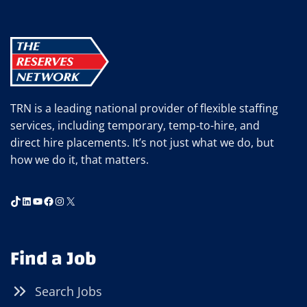
TRN is a leading national provider of flexible staffing
services, including temporary, temp-to-hire, and
direct hire placements. It’s not just what we do, but
how we do it, that matters.
TikTok
LinkedIn
YouTube
Facebook
Instagram
X
Find a Job
Search Jobs