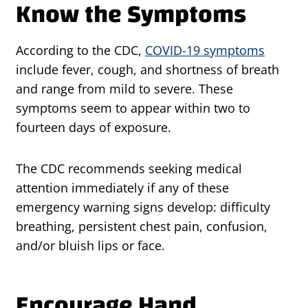
Know the Symptoms
According to the CDC,
COVID-19 symptoms
include fever, cough, and shortness of breath
and range from mild to severe. These
symptoms seem to appear within two to
fourteen days of exposure.
The CDC recommends seeking medical
attention immediately if any of these
emergency warning signs develop: difficulty
breathing, persistent chest pain, confusion,
and/or bluish lips or face.
Encourage Hand