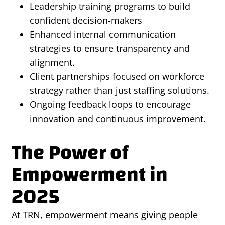
Leadership training programs to build
confident decision-makers
Enhanced internal communication
strategies to ensure transparency and
alignment.
Client partnerships focused on workforce
strategy rather than just staffing solutions.
Ongoing feedback loops to encourage
innovation and continuous improvement.
The Power of
Empowerment in
2025
At TRN, empowerment means giving people