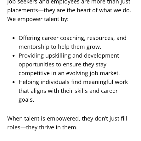
Job seekers and employees are more than just
placements—they are the heart of what we do.
We empower talent by:
Offering career coaching, resources, and
mentorship to help them grow.
Providing upskilling and development
opportunities to ensure they stay
competitive in an evolving job market.
Helping individuals find meaningful work
that aligns with their skills and career
goals.
When talent is empowered, they don’t just fill
roles—they thrive in them.