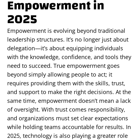
Empowerment in
2025
Empowerment is evolving beyond traditional
leadership structures. It’s no longer just about
delegation—it’s about equipping individuals
with the knowledge, confidence, and tools they
need to succeed. True empowerment goes
beyond simply allowing people to act; it
requires providing them with the skills, trust,
and support to make the right decisions. At the
same time, empowerment doesn’t mean a lack
of oversight. With trust comes responsibility,
and organizations must set clear expectations
while holding teams accountable for results. In
2025, technology is also playing a greater role