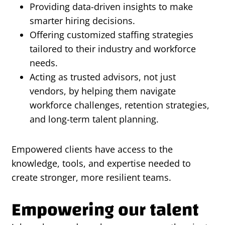
Providing data-driven insights to make
smarter hiring decisions.
Offering customized staffing strategies
tailored to their industry and workforce
needs.
Acting as trusted advisors, not just
vendors, by helping them navigate
workforce challenges, retention strategies,
and long-term talent planning.
Empowered clients have access to the
knowledge, tools, and expertise needed to
create stronger, more resilient teams.
Empowering our talent