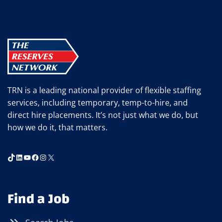
TRN is a leading national provider of flexible staffing
services, including temporary, temp-to-hire, and
direct hire placements. It’s not just what we do, but
how we do it, that matters.
TikTok
LinkedIn
YouTube
Facebook
Instagram
X
Find a Job