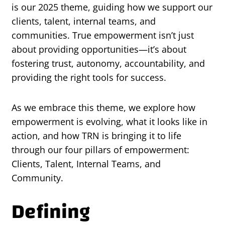
is our 2025 theme, guiding how we support our
clients, talent, internal teams, and
communities. True empowerment isn’t just
about providing opportunities—it’s about
fostering trust, autonomy, accountability, and
providing the right tools for success.
As we embrace this theme, we explore how
empowerment is evolving, what it looks like in
action, and how TRN is bringing it to life
through our four pillars of empowerment:
Clients, Talent, Internal Teams, and
Community.
Defining