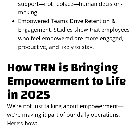
support—not replace—human decision-
making.
Empowered Teams Drive Retention &
Engagement: Studies show that employees
who feel empowered are more engaged,
productive, and likely to stay.
How TRN is Bringing
Empowerment to Life
in 2025
We’re not just talking about empowerment—
we’re making it part of our daily operations.
Here’s how: