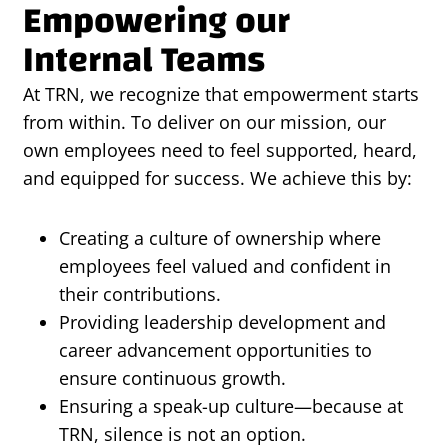
Empowering our
Internal Teams
At TRN, we recognize that empowerment starts
from within. To deliver on our mission, our
own employees need to feel supported, heard,
and equipped for success. We achieve this by:
Creating a culture of ownership where
employees feel valued and confident in
their contributions.
Providing leadership development and
career advancement opportunities to
ensure continuous growth.
Ensuring a speak-up culture—because at
TRN, silence is not an option.