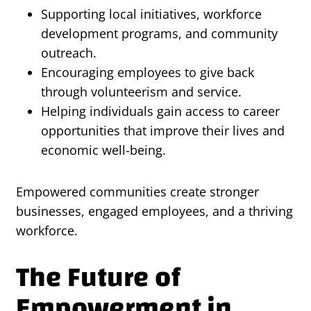
Supporting local initiatives, workforce
development programs, and community
outreach.
Encouraging employees to give back
through volunteerism and service.
Helping individuals gain access to career
opportunities that improve their lives and
economic well-being.
Empowered communities create stronger
businesses, engaged employees, and a thriving
workforce.
The Future of
Empowerment in