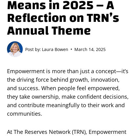
Means in 2025 – A
Reflection on TRN’s
Annual Theme
Post by:
Laura Bowen
March 14, 2025
Empowerment is more than just a concept—it’s
the driving force behind growth, innovation,
and success. When people feel empowered,
they take ownership, make confident decisions,
and contribute meaningfully to their work and
communities.
At The Reserves Network (TRN), Empowerment