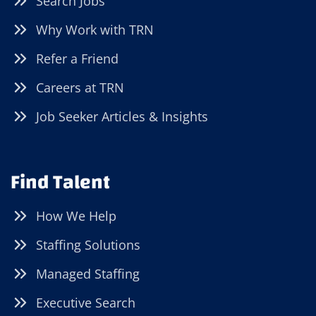
Search Jobs
Why Work with TRN
Refer a Friend
Careers at TRN
Job Seeker Articles & Insights
Find Talent
How We Help
Staffing Solutions
Managed Staffing
Executive Search