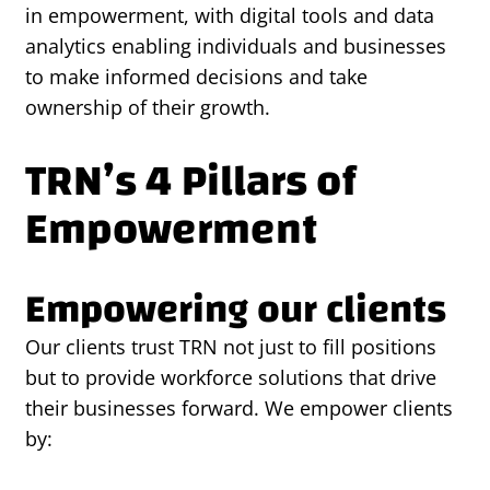
in empowerment, with digital tools and data
analytics enabling individuals and businesses
to make informed decisions and take
ownership of their growth.
TRN’s 4 Pillars of
Empowerment
Empowering our clients
Our clients trust TRN not just to fill positions
but to provide workforce solutions that drive
their businesses forward. We empower clients
by: