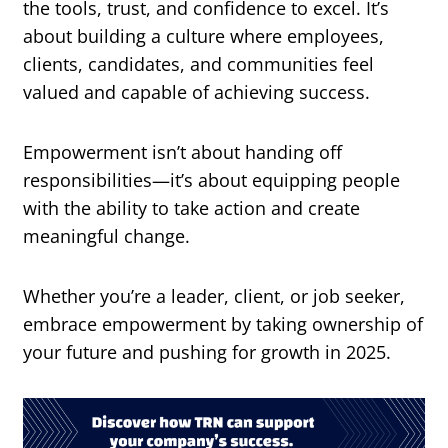
the tools, trust, and confidence to excel. It’s
about building a culture where employees,
clients, candidates, and communities feel
valued and capable of achieving success.
Empowerment isn’t about handing off
responsibilities—it’s about equipping people
with the ability to take action and create
meaningful change.
Whether you’re a leader, client, or job seeker,
embrace empowerment by taking ownership of
your future and pushing for growth in 2025.