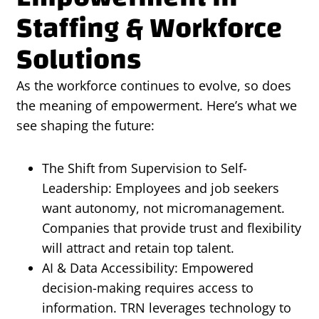
Staffing & Workforce
Solutions
As the workforce continues to evolve, so does
the meaning of empowerment. Here’s what we
see shaping the future:
The Shift from Supervision to Self-
Leadership: Employees and job seekers
want autonomy, not micromanagement.
Companies that provide trust and flexibility
will attract and retain top talent.
AI & Data Accessibility: Empowered
decision-making requires access to
information. TRN leverages technology to