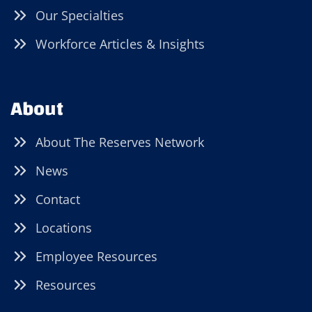
Our Specialties
Workforce Articles & Insights
About
About The Reserves Network
News
Contact
Locations
Employee Resources
Resources