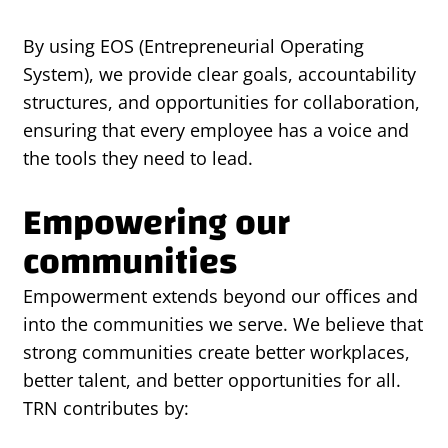
By using EOS (Entrepreneurial Operating
System), we provide clear goals, accountability
structures, and opportunities for collaboration,
ensuring that every employee has a voice and
the tools they need to lead.
Empowering our
communities
Empowerment extends beyond our offices and
into the communities we serve. We believe that
strong communities create better workplaces,
better talent, and better opportunities for all.
TRN contributes by: