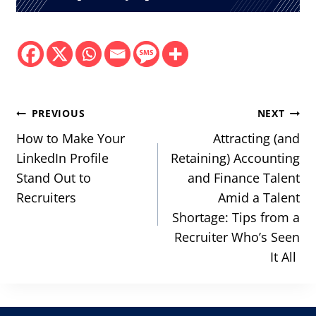
Post
PREVIOUS
NEXT
navigation
How to Make Your
Attracting (and
LinkedIn Profile
Retaining) Accounting
Stand Out to
and Finance Talent
Recruiters
Amid a Talent
Shortage: Tips from a
Recruiter Who’s Seen
It All