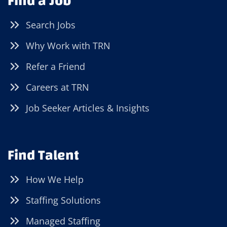
Find a Job
Search Jobs
Why Work with TRN
Refer a Friend
Careers at TRN
Job Seeker Articles & Insights
Find Talent
How We Help
Staffing Solutions
Managed Staffing