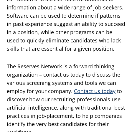
information about a wide range of job-seekers.
Software can be used to determine if patterns
in past experience suggest an ability to succeed
in a position, while other programs can be
used to quickly eliminate candidates who lack
skills that are essential for a given position.
The Reserves Network is a forward thinking
organization – contact us today to discuss the
various screening systems and tools we can
employ for your company.
Contact us today
to
discover how our recruiting professionals use
artificial intelligence, along with traditional best
practices in job-placement, to help companies
identify the very best candidates for their