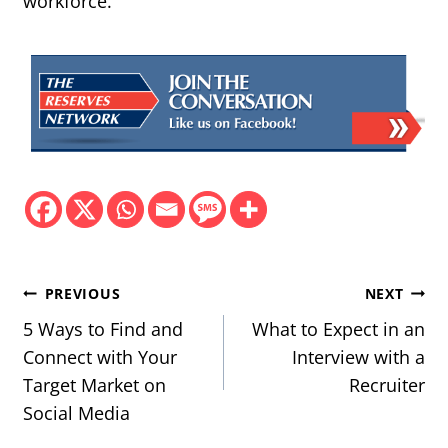
workforce.
Post
PREVIOUS
NEXT
navigation
5 Ways to Find and
What to Expect in an
Connect with Your
Interview with a
Target Market on
Recruiter
Social Media