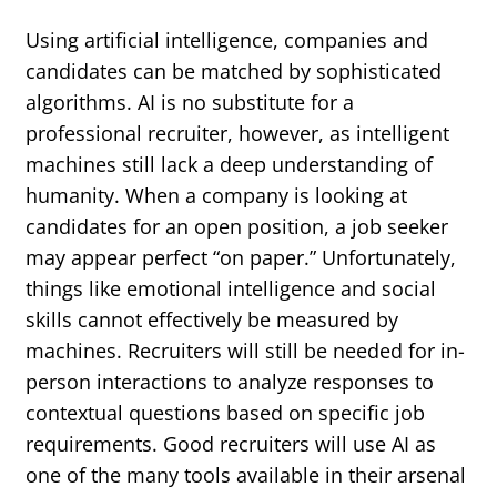
Using artificial intelligence, companies and
candidates can be matched by sophisticated
algorithms. AI is no substitute for a
professional recruiter, however, as intelligent
machines still lack a deep understanding of
humanity. When a company is looking at
candidates for an open position, a job seeker
may appear perfect “on paper.” Unfortunately,
things like emotional intelligence and social
skills cannot effectively be measured by
machines. Recruiters will still be needed for in-
person interactions to analyze responses to
contextual questions based on specific job
requirements. Good recruiters will use AI as
one of the many tools available in their arsenal