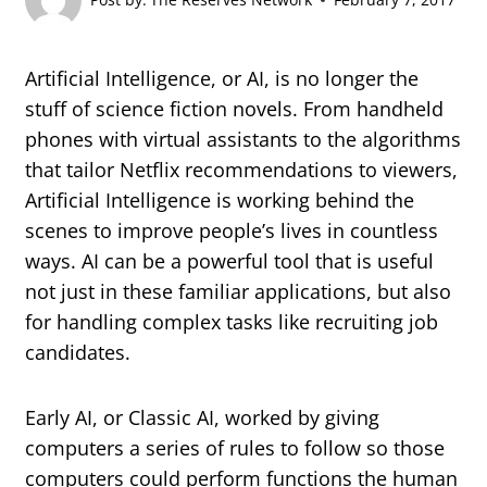
Artificial Intelligence, or AI, is no longer the
stuff of science fiction novels. From handheld
phones with virtual assistants to the algorithms
that tailor Netflix recommendations to viewers,
Artificial Intelligence is working behind the
scenes to improve people’s lives in countless
ways. AI can be a powerful tool that is useful
not just in these familiar applications, but also
for handling complex tasks like recruiting job
candidates.
Early AI, or Classic AI, worked by giving
computers a series of rules to follow so those
computers could perform functions the human