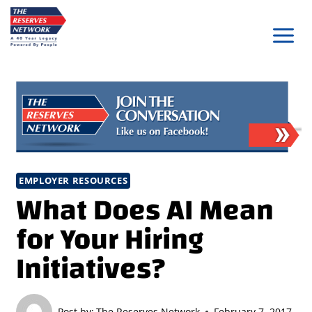
Skip
to
content
EMPLOYER RESOURCES
What Does AI Mean
for Your Hiring
Initiatives?
Post by:
The Reserves Network
February 7, 2017