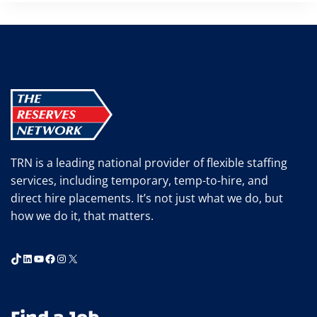
TRN is a leading national provider of flexible staffing
services, including temporary, temp-to-hire, and
direct hire placements. It’s not just what we do, but
how we do it, that matters.
TikTok
LinkedIn
YouTube
Facebook
Instagram
X