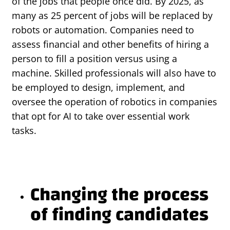
of the jobs that people once did. By 2025, as
many as 25 percent of jobs will be replaced by
robots or automation. Companies need to
assess financial and other benefits of hiring a
person to fill a position versus using a
machine. Skilled professionals will also have to
be employed to design, implement, and
oversee the operation of robotics in companies
that opt for AI to take over essential work
tasks.
Changing the process
of finding candidates