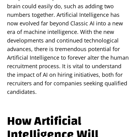
brain could easily do, such as adding two
numbers together. Artificial Intelligence has
now evolved far beyond Classic AI into a new
era of machine intelligence. With the new
developments and continued technological
advances, there is tremendous potential for
Artificial Intelligence to forever alter the human
recruitment process. It is vital to understand
the impact of AI on hiring initiatives, both for
recruiters and for companies seeking qualified
candidates.
How Artificial
Intelligence Will