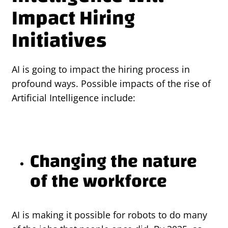
Impact Hiring
Initiatives
AI is going to impact the hiring process in
profound ways. Possible impacts of the rise of
Artificial Intelligence include:
Changing the nature
of the workforce
AI is making it possible for robots to do many