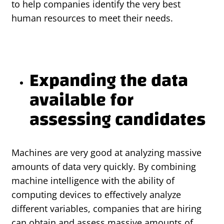
to help companies identify the very best
human resources to meet their needs.
Expanding the data
available for
assessing candidates
Machines are very good at analyzing massive
amounts of data very quickly. By combining
machine intelligence with the ability of
computing devices to effectively analyze
different variables, companies that are hiring
can obtain and assess massive amounts of