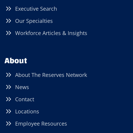
Executive Search
Our Specialties
Workforce Articles & Insights
About
About The Reserves Network
News
Contact
Locations
Employee Resources