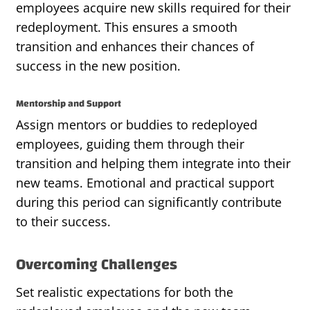
employees acquire new skills required for their
redeployment. This ensures a smooth
transition and enhances their chances of
success in the new position.
Mentorship and Support
Assign mentors or buddies to redeployed
employees, guiding them through their
transition and helping them integrate into their
new teams. Emotional and practical support
during this period can significantly contribute
to their success.
Overcoming Challenges
Set realistic expectations for both the