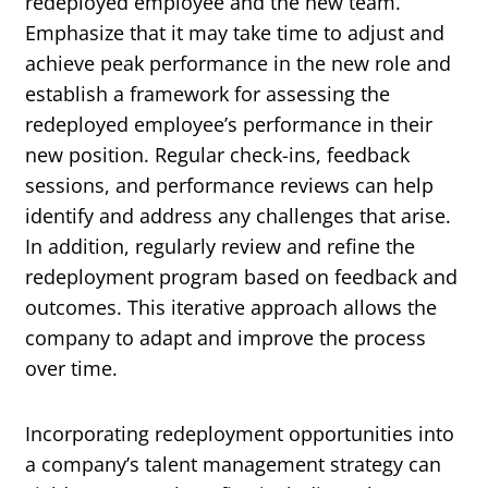
redeployed employee and the new team.
Emphasize that it may take time to adjust and
achieve peak performance in the new role and
establish a framework for assessing the
redeployed employee’s performance in their
new position. Regular check-ins, feedback
sessions, and performance reviews can help
identify and address any challenges that arise.
In addition, regularly review and refine the
redeployment program based on feedback and
outcomes. This iterative approach allows the
company to adapt and improve the process
over time.
Incorporating redeployment opportunities into
a company’s talent management strategy can