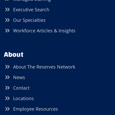
Executive Search
Our Specialties
Workforce Articles & Insights
About
About The Reserves Network
News
Contact
Locations
Employee Resources