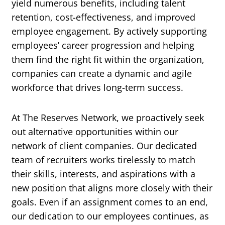
yield numerous benefits, including talent
retention, cost-effectiveness, and improved
employee engagement. By actively supporting
employees’ career progression and helping
them find the right fit within the organization,
companies can create a dynamic and agile
workforce that drives long-term success.
At The Reserves Network, we proactively seek
out alternative opportunities within our
network of client companies. Our dedicated
team of recruiters works tirelessly to match
their skills, interests, and aspirations with a
new position that aligns more closely with their
goals. Even if an assignment comes to an end,
our dedication to our employees continues, as