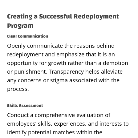
Creating a Successful Redeployment
Program
Clear Communication
Openly communicate the reasons behind
redeployment and emphasize that it is an
opportunity for growth rather than a demotion
or punishment. Transparency helps alleviate
any concerns or stigma associated with the
process.
Skills Assessment
Conduct a comprehensive evaluation of
employees’ skills, experiences, and interests to
identify potential matches within the