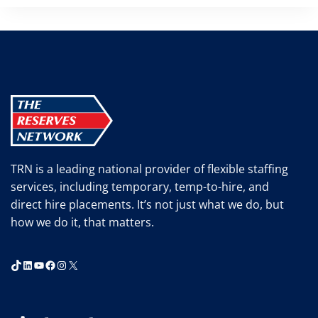
TRN is a leading national provider of flexible staffing
services, including temporary, temp-to-hire, and
direct hire placements. It’s not just what we do, but
how we do it, that matters.
TikTok
LinkedIn
YouTube
Facebook
Instagram
X