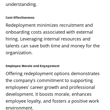
understanding.
Cost-Effectiveness
Redeployment minimizes recruitment and
onboarding costs associated with external
hiring. Leveraging internal resources and
talents can save both time and money for the
organization.
Employee Morale and Engagement
Offering redeployment options demonstrates
the company’s commitment to supporting
employees’ career growth and professional
development. It boosts morale, enhances
employee loyalty, and fosters a positive work
environment.