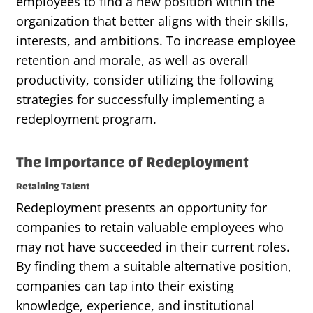
employees to find a new position within the
organization that better aligns with their skills,
interests, and ambitions. To increase employee
retention and morale, as well as overall
productivity, consider utilizing the following
strategies for successfully implementing a
redeployment program.
The Importance of Redeployment
Retaining Talent
Redeployment presents an opportunity for
companies to retain valuable employees who
may not have succeeded in their current roles.
By finding them a suitable alternative position,
companies can tap into their existing
knowledge, experience, and institutional