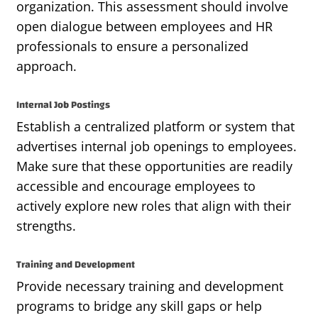
organization. This assessment should involve
open dialogue between employees and HR
professionals to ensure a personalized
approach.
Internal Job Postings
Establish a centralized platform or system that
advertises internal job openings to employees.
Make sure that these opportunities are readily
accessible and encourage employees to
actively explore new roles that align with their
strengths.
Training and Development
Provide necessary training and development
programs to bridge any skill gaps or help