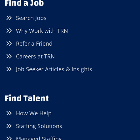
Find a Job
Search Jobs
Why Work with TRN
Refer a Friend
Careers at TRN
Job Seeker Articles & Insights
Find Talent
How We Help
Staffing Solutions
Managed Staffing