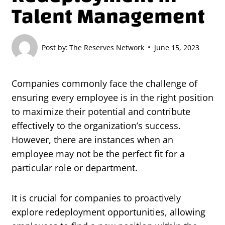
Talent Management
Post by:
The Reserves Network
June 15, 2023
Companies commonly face the challenge of
ensuring every employee is in the right position
to maximize their potential and contribute
effectively to the organization’s success.
However, there are instances when an
employee may not be the perfect fit for a
particular role or department.
It is crucial for companies to proactively
explore redeployment opportunities, allowing