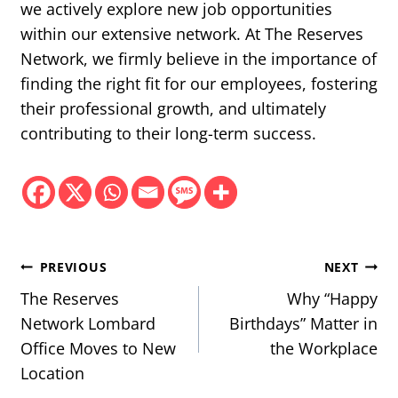
we actively explore new job opportunities
within our extensive network. At The Reserves
Network, we firmly believe in the importance of
finding the right fit for our employees, fostering
their professional growth, and ultimately
contributing to their long-term success.
Post
PREVIOUS
NEXT
navigation
The Reserves
Why “Happy
Network Lombard
Birthdays” Matter in
Office Moves to New
the Workplace
Location