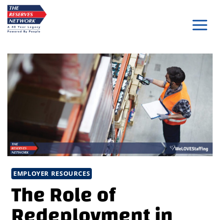
Skip
to
content
EMPLOYER RESOURCES
The Role of
Redeployment in