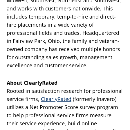
Midwest, Southeast, Northeast and Southwest,
and works with customers nationwide. This
includes temporary, temp-to-hire and direct-
hire placements in a wide variety of
professional fields and trades. Headquartered
in Fairview Park, Ohio, the family and veteran-
owned company has received multiple honors
for outstanding sales growth, management
excellence and customer service.
About ClearlyRated
Rooted in satisfaction research for professional
service firms,
ClearlyRated
(formerly Inavero)
utilizes a Net Promoter Score survey program
to help professional service firms measure
their service experience, build online