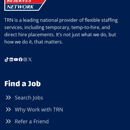
TRN is a leading national provider of flexible staffing
services, including temporary, temp-to-hire, and
direct hire placements. It’s not just what we do, but
how we do it, that matters.
TikTok
LinkedIn
YouTube
Facebook
Instagram
X
Find a Job
Search Jobs
Why Work with TRN
Refer a Friend