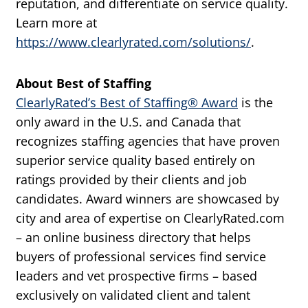
reputation, and differentiate on service quality.
Learn more at
https://www.clearlyrated.com/solutions/
.
About Best of Staffing
ClearlyRated’s Best of Staffing® Award
is the
only award in the U.S. and Canada that
recognizes staffing agencies that have proven
superior service quality based entirely on
ratings provided by their clients and job
candidates. Award winners are showcased by
city and area of expertise on ClearlyRated.com
– an online business directory that helps
buyers of professional services find service
leaders and vet prospective firms – based
exclusively on validated client and talent