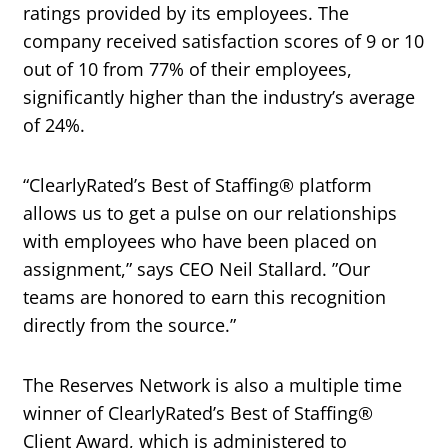
ratings provided by its employees. The
company received satisfaction scores of 9 or 10
out of 10 from 77% of their employees,
significantly higher than the industry’s average
of 24%.
“ClearlyRated’s Best of Staffing® platform
allows us to get a pulse on our relationships
with employees who have been placed on
assignment,” says CEO Neil Stallard. ”Our
teams are honored to earn this recognition
directly from the source.”
The Reserves Network is also a multiple time
winner of ClearlyRated’s Best of Staffing®
Client Award, which is administered to