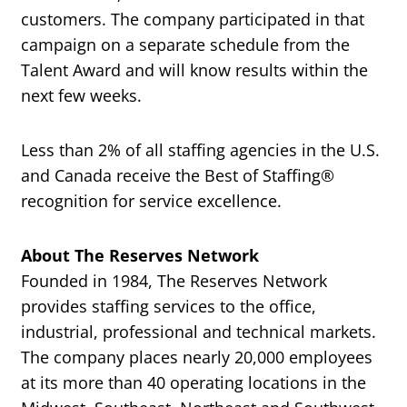
customers. The company participated in that
campaign on a separate schedule from the
Talent Award and will know results within the
next few weeks.
Less than 2% of all staffing agencies in the U.S.
and Canada receive the Best of Staffing®
recognition for service excellence.
About The Reserves Network
Founded in 1984, The Reserves Network
provides staffing services to the office,
industrial, professional and technical markets.
The company places nearly 20,000 employees
at its more than 40 operating locations in the