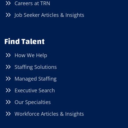
Careers at TRN
Job Seeker Articles & Insights
Find Talent
How We Help
Staffing Solutions
Managed Staffing
Executive Search
Our Specialties
Workforce Articles & Insights