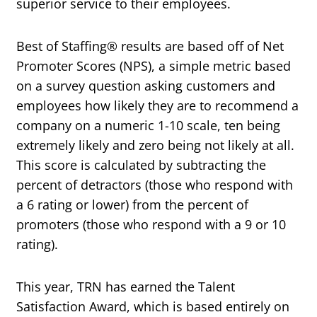
superior service to their employees.
Best of Staffing® results are based off of Net
Promoter Scores (NPS), a simple metric based
on a survey question asking customers and
employees how likely they are to recommend a
company on a numeric 1-10 scale, ten being
extremely likely and zero being not likely at all.
This score is calculated by subtracting the
percent of detractors (those who respond with
a 6 rating or lower) from the percent of
promoters (those who respond with a 9 or 10
rating).
This year, TRN has earned the Talent
Satisfaction Award, which is based entirely on