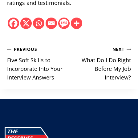
ratings and testimonials.
Post
PREVIOUS
NEXT
navigation
Five Soft Skills to
What Do I Do Right
Incorporate Into Your
Before My Job
Interview Answers
Interview?