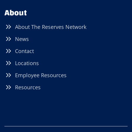
About
About The Reserves Network
News
Contact
Locations
Employee Resources
Resources