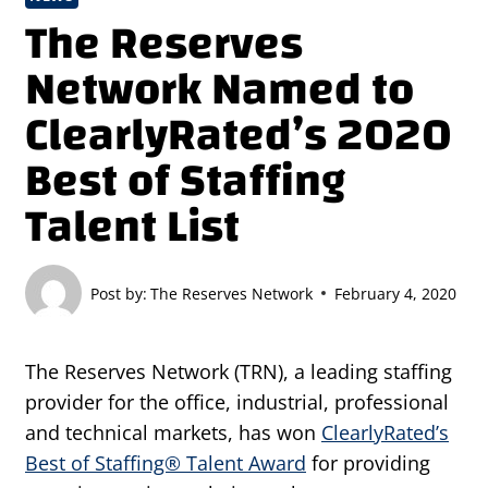
The Reserves
Network Named to
ClearlyRated’s 2020
Best of Staffing
Talent List
Post by:
The Reserves Network
February 4, 2020
The Reserves Network (TRN), a leading staffing
provider for the office, industrial, professional
and technical markets, has won
ClearlyRated’s
Best of Staffing® Talent Award
for providing