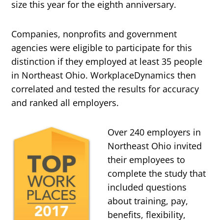
size this year for the eighth anniversary.
Companies, nonprofits and government
agencies were eligible to participate for this
distinction if they employed at least 35 people
in Northeast Ohio. WorkplaceDynamics then
correlated and tested the results for accuracy
and ranked all employers.
Over 240 employers in
Northeast Ohio invited
their employees to
complete the study that
included questions
about training, pay,
benefits, flexibility,