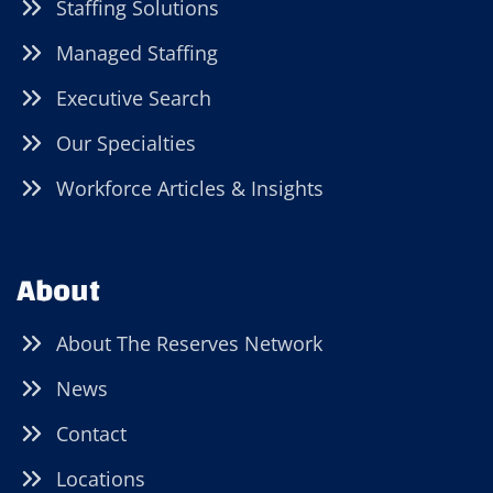
Staffing Solutions
Managed Staffing
Executive Search
Our Specialties
Workforce Articles & Insights
About
About The Reserves Network
News
Contact
Locations