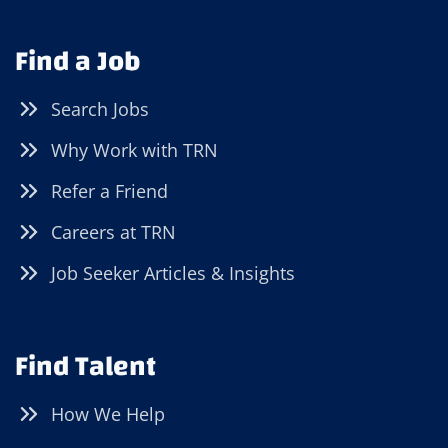
Find a Job
Search Jobs
Why Work with TRN
Refer a Friend
Careers at TRN
Job Seeker Articles & Insights
Find Talent
How We Help