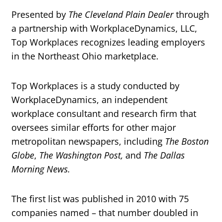
Presented by
The Cleveland Plain Dealer
through
a partnership with WorkplaceDynamics, LLC,
Top Workplaces recognizes leading employers
in the Northeast Ohio marketplace.
Top Workplaces is a study conducted by
WorkplaceDynamics, an independent
workplace consultant and research firm that
oversees similar efforts for other major
metropolitan newspapers, including
The Boston
Globe
,
The Washington Post,
and
The Dallas
Morning News.
The first list was published in 2010 with 75
companies named – that number doubled in