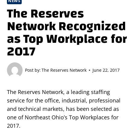
NEWS
The Reserves
Network Recognized
as Top Workplace for
2017
Post by:
The Reserves Network
June 22, 2017
The Reserves Network, a leading staffing
service for the office, industrial, professional
and technical markets, has been selected as
one of Northeast Ohio’s Top Workplaces for
2017.