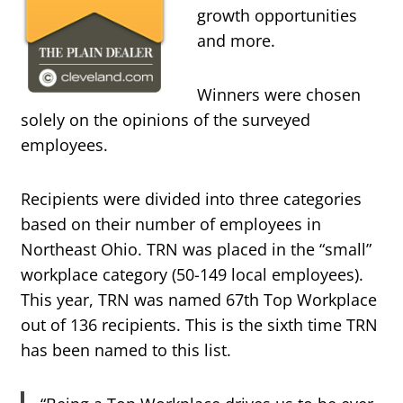
growth opportunities
and more.
Winners were chosen
solely on the opinions of the surveyed
employees.
Recipients were divided into three categories
based on their number of employees in
Northeast Ohio. TRN was placed in the “small”
workplace category (50-149 local employees).
This year, TRN was named 67th Top Workplace
out of 136 recipients. This is the sixth time TRN
has been named to this list.