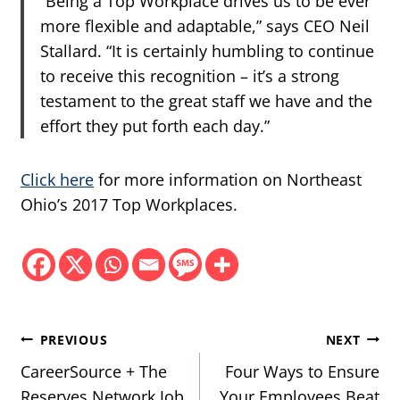
“Being a Top Workplace drives us to be ever
more flexible and adaptable,” says CEO Neil
Stallard. “It is certainly humbling to continue
to receive this recognition – it’s a strong
testament to the great staff we have and the
effort they put forth each day.”
Click here
for more information on Northeast
Ohio’s 2017 Top Workplaces.
Post
PREVIOUS
NEXT
navigation
CareerSource + The
Four Ways to Ensure
Reserves Network Job
Your Employees Beat