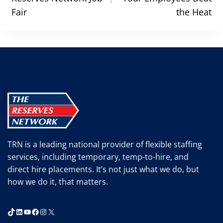
Fair
the Heat
TRN is a leading national provider of flexible staffing
services, including temporary, temp-to-hire, and
direct hire placements. It’s not just what we do, but
how we do it, that matters.
TikTok
LinkedIn
YouTube
Facebook
Instagram
X