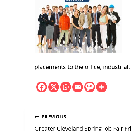
placements to the office, industrial
Post
PREVIOUS
Greater Cleveland Spring Job Fair F