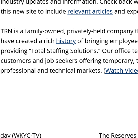
industry updates and information. Check back w
this new site to include
relevant articles
and expe
TRN is a family-owned, privately-held company t
have created a rich
history
of bringing employee
providing “Total Staffing Solutions.” Our office
customers and job seekers offering temporary, t
, professional and technical markets. (
Watch Vide
riday (WKYC-TV)
The Reserves