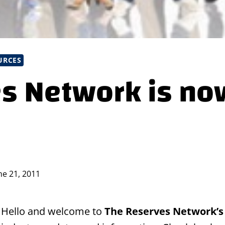
URCES
s Network is no
ne 21, 2011
Hello and welcome to
The Reserves Network’s