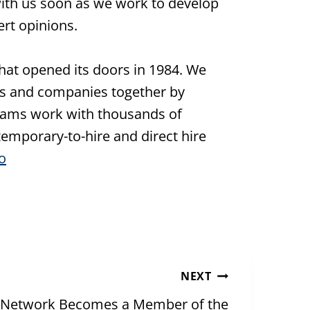
ith us soon as we work to develop
rt opinions.
hat opened its doors in 1984. We
s and companies together by
 teams work with thousands of
emporary-to-hire and direct hire
o
NEXT
 Network Becomes a Member of the