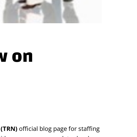
w on
 (TRN)
official blog page for staffing