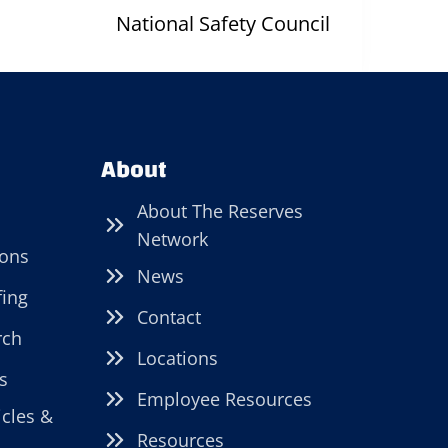
National Safety Council
About
About The Reserves
Network
ions
News
fing
Contact
rch
Locations
s
Employee Resources
icles &
Resources