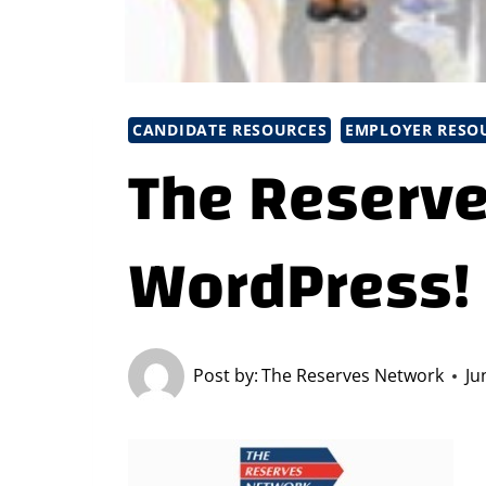
CANDIDATE RESOURCES
EMPLOYER RESO
The Reserve
WordPress!
Post by:
The Reserves Network
Ju