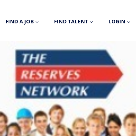
FIND A JOB
FIND TALENT
LOGIN