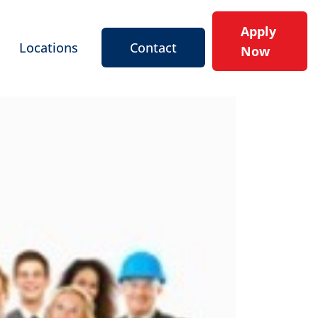
Apply
Locations
Contact
Now