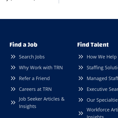
Find a Job
Find Talent
Search Jobs
How We Help
Why Work with TRN
Staffing Solut
Refer a Friend
Managed Staf
Careers at TRN
Executive Sea
Job Seeker Articles &
Our Specialtie
Insights
Workforce Art
Insights