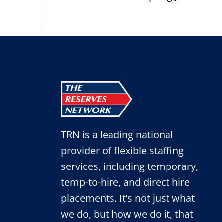
navigation
TRN is a leading national
provider of flexible staffing
services, including temporary,
temp-to-hire, and direct hire
placements. It’s not just what
we do, but how we do it, that