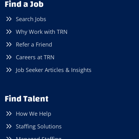
Find a Job
Search Jobs
Why Work with TRN
Refer a Friend
Careers at TRN
Job Seeker Articles & Insights
Find Talent
How We Help
Staffing Solutions