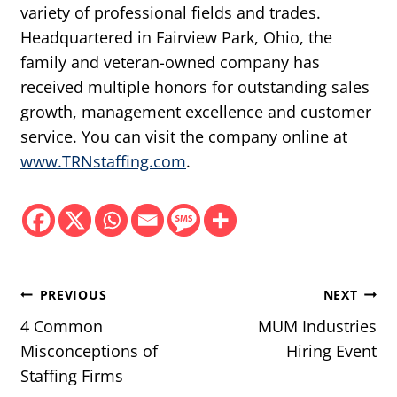
variety of professional fields and trades.
Headquartered in Fairview Park, Ohio, the
family and veteran-owned company has
received multiple honors for outstanding sales
growth, management excellence and customer
service. You can visit the company online at
www.TRNstaffing.com
.
Post
PREVIOUS
NEXT
navigation
4 Common
MUM Industries
Misconceptions of
Hiring Event
Staffing Firms