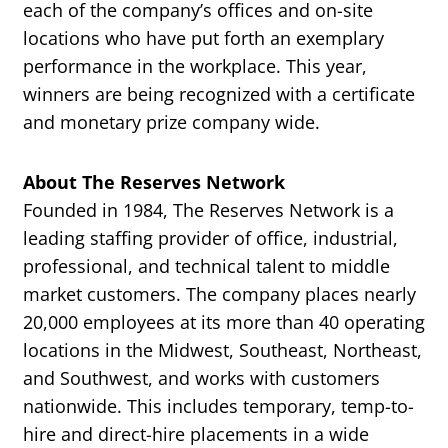
each of the company’s offices and on-site
locations who have put forth an exemplary
performance in the workplace. This year,
winners are being recognized with a certificate
and monetary prize company wide.
About The Reserves Network
Founded in 1984, The Reserves Network is a
leading staffing provider of office, industrial,
professional, and technical talent to middle
market customers. The company places nearly
20,000 employees at its more than 40 operating
locations in the Midwest, Southeast, Northeast,
and Southwest, and works with customers
nationwide. This includes temporary, temp-to-
hire and direct-hire placements in a wide