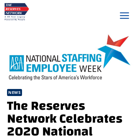
Skip
to
content
NEWS
The Reserves
Network Celebrates
2020 National