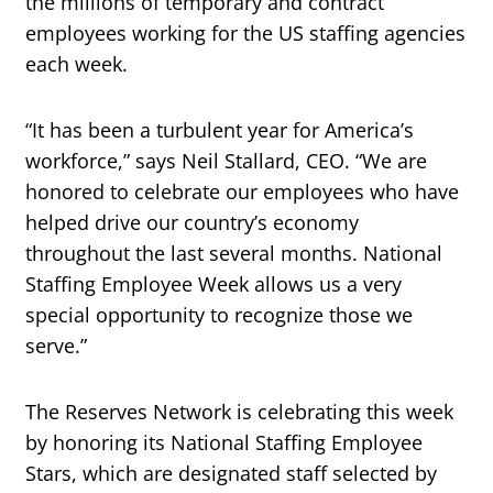
the millions of temporary and contract
employees working for the US staffing agencies
each week.
“It has been a turbulent year for America’s
workforce,” says Neil Stallard, CEO. “We are
honored to celebrate our employees who have
helped drive our country’s economy
throughout the last several months. National
Staffing Employee Week allows us a very
special opportunity to recognize those we
serve.”
The Reserves Network is celebrating this week
by honoring its National Staffing Employee
Stars, which are designated staff selected by