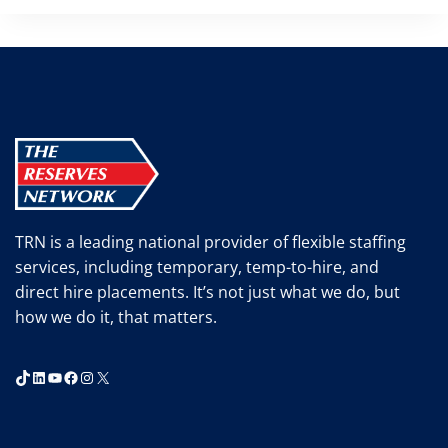
TRN is a leading national provider of flexible staffing
services, including temporary, temp-to-hire, and
direct hire placements. It’s not just what we do, but
how we do it, that matters.
TikTok
LinkedIn
YouTube
Facebook
Instagram
X