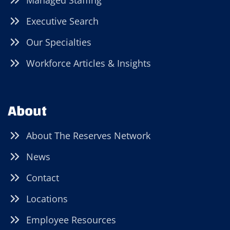
Managed Staffing
Executive Search
Our Specialties
Workforce Articles & Insights
About
About The Reserves Network
News
Contact
Locations
Employee Resources