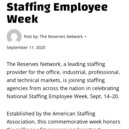
Staffing Employee
Week
Post by:
The Reserves Network
September 11, 2020
The Reserves Network, a leading staffing
provider for the office, industrial, professional,
and technical markets, is joining staffing
agencies from across the nation in celebrating
National Staffing Employee Week, Sept. 14–20.
Established by the American Staffing
Association, this commemorative week honors