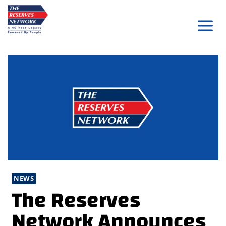
Skip
to
content
NEWS
The Reserves
Network Announces