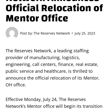
Official Relocation of
Mentor Office
Post by:
The Reserves Network
July 25, 2023
The Reserves Network, a leading staffing
provider of manufacturing, logistics,
engineering, call centers, finance, real estate,
public service and healthcare, is thrilled to
announce the official relocation of its Mentor,
OH office.
Effective Monday, July 24, The Reserves
Network’s Mentor office will begin its transition