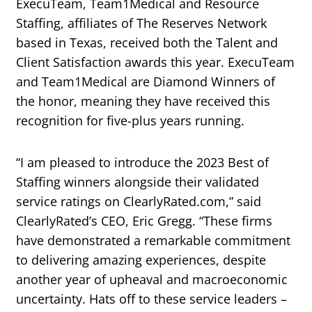
ExecuTeam, Team1Medical and Resource
Staffing, affiliates of The Reserves Network
based in Texas, received both the Talent and
Client Satisfaction awards this year. ExecuTeam
and Team1Medical are Diamond Winners of
the honor, meaning they have received this
recognition for five-plus years running.
“I am pleased to introduce the 2023 Best of
Staffing winners alongside their validated
service ratings on ClearlyRated.com,” said
ClearlyRated’s CEO, Eric Gregg. “These firms
have demonstrated a remarkable commitment
to delivering amazing experiences, despite
another year of upheaval and macroeconomic
uncertainty. Hats off to these service leaders –