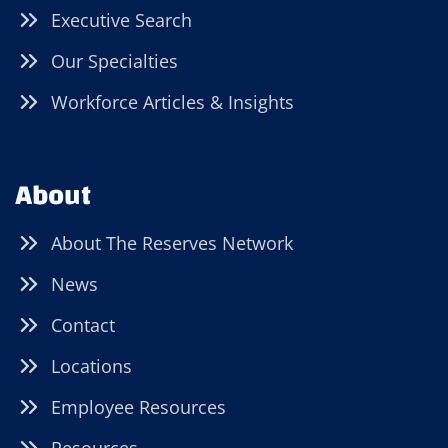
Executive Search
Our Specialties
Workforce Articles & Insights
About
About The Reserves Network
News
Contact
Locations
Employee Resources