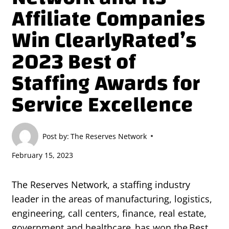
Affiliate Companies
Win ClearlyRated’s
2023 Best of
Staffing Awards for
Service Excellence
Post by:
The Reserves Network
February 15, 2023
The Reserves Network, a staffing industry
leader in the areas of manufacturing, logistics,
engineering, call centers, finance, real estate,
government and healthcare, has won the Best