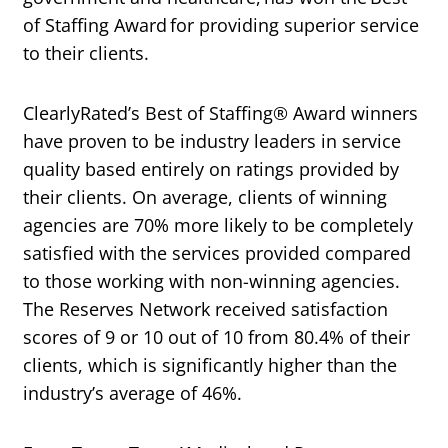
of Staffing Award for providing superior service
to their clients.
ClearlyRated’s Best of Staffing® Award winners
have proven to be industry leaders in service
quality based entirely on ratings provided by
their clients. On average, clients of winning
agencies are 70% more likely to be completely
satisfied with the services provided compared
to those working with non-winning agencies.
The Reserves Network received satisfaction
scores of 9 or 10 out of 10 from 80.4% of their
clients, which is significantly higher than the
industry’s average of 46%.