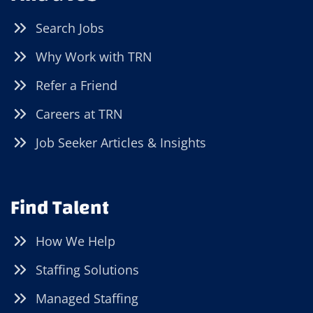
Search Jobs
Why Work with TRN
Refer a Friend
Careers at TRN
Job Seeker Articles & Insights
Find Talent
How We Help
Staffing Solutions
Managed Staffing