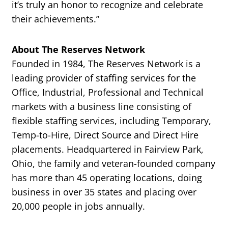
it’s truly an honor to recognize and celebrate
their achievements.”
About The Reserves Network
Founded in 1984, The Reserves Network is a
leading provider of staffing services for the
Office, Industrial, Professional and Technical
markets with a business line consisting of
flexible staffing services, including Temporary,
Temp-to-Hire, Direct Source and Direct Hire
placements. Headquartered in Fairview Park,
Ohio, the family and veteran-founded company
has more than 45 operating locations, doing
business in over 35 states and placing over
20,000 people in jobs annually.