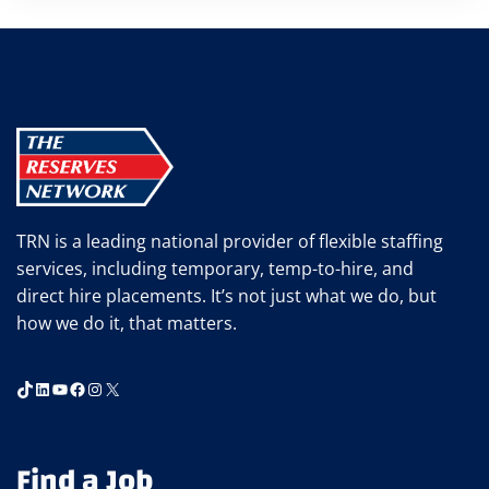
TRN is a leading national provider of flexible staffing
services, including temporary, temp-to-hire, and
direct hire placements. It’s not just what we do, but
how we do it, that matters.
TikTok
LinkedIn
YouTube
Facebook
Instagram
X
Find a Job