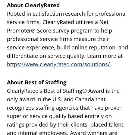
About ClearlyRated
Rooted in satisfaction research for professional
service firms, ClearlyRated utilizes a Net
Promoter® Score survey program to help
professional service firms measure their
service experience, build online reputation, and
differentiate on service quality. Learn more at
https://www.clearlyrated.com/solutions/.
About Best of Staffing
ClearlyRated’s Best of Staffing® Award is the
only award in the U.S. and Canada that
recognizes staffing agencies that have proven
superior service quality based entirely on
ratings provided by their clients, placed talent,
and internal employees. Award winners are