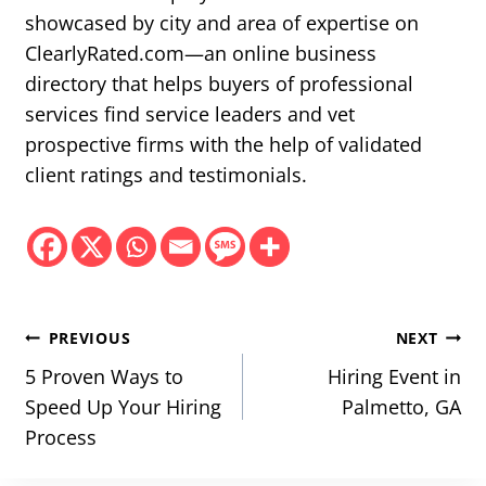
showcased by city and area of expertise on
ClearlyRated.com—an online business
directory that helps buyers of professional
services find service leaders and vet
prospective firms with the help of validated
client ratings and testimonials.
Post
PREVIOUS
NEXT
navigation
5 Proven Ways to
Hiring Event in
Speed Up Your Hiring
Palmetto, GA
Process