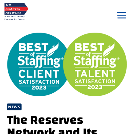
Skip
to
content
NEWS
The Reserves
Network and Its