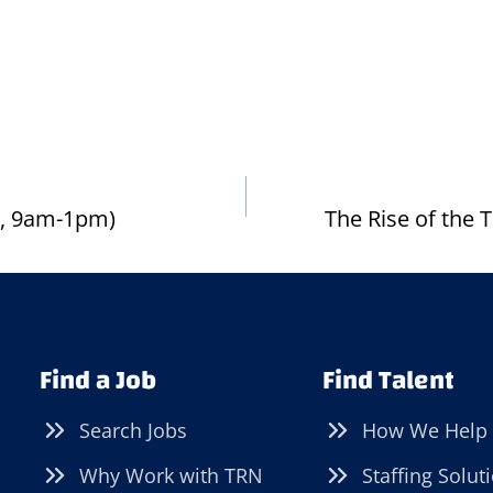
15, 9am-1pm)
The Rise of the
Find a Job
Find Talent
Search Jobs
How We Help
Why Work with TRN
Staffing Solut