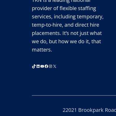
provider of flexible staffing
services, including temporary,
temp-to-hire, and direct hire
placements. It’s not just what
we do, but how we do it, that
matters.
TikTok
LinkedIn
YouTube
Facebook
Instagram
X
22021 Brookpark Road,