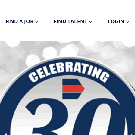
FIND A JOB
FIND TALENT
LOGIN