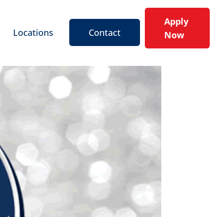
Apply
Locations
Contact
Now