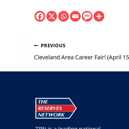
Post
PREVIOUS
navigation
Cleveland Area Career Fair! (April 
TRN is a leading national