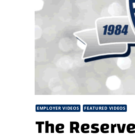
EMPLOYER VIDEOS
FEATURED VIDEOS
The Reserve