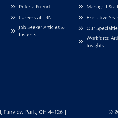
Refer a Friend
Managed Staf
Careers at TRN
Executive Sea
Job Seeker Articles &
Our Specialtie
Insights
Workforce Art
Insights
 Fairview Park, OH 44126 |
© 2