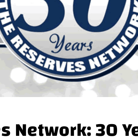
s Network: 30 Ye