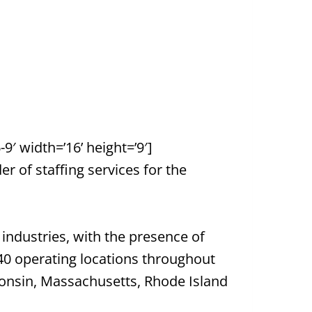
′ width=’16’ height=’9′]
 of staffing services for the
industries, with the presence of
40 operating locations throughout
sconsin, Massachusetts, Rhode Island