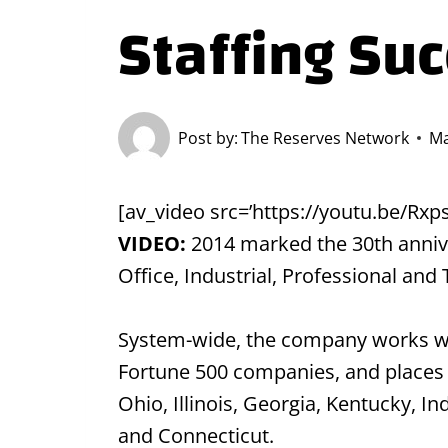
Staffing Su
Post by:
The Reserves Network
Ma
[av_video src=’https://youtu.be/Rx
VIDEO:
2014 marked the 30th anniver
Office, Industrial, Professional and
System-wide, the company works with
Fortune 500 companies, and places 
Ohio, Illinois, Georgia, Kentucky, I
and Connecticut.