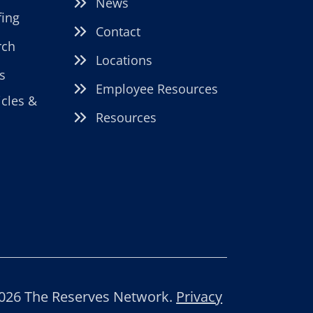
News
fing
Contact
rch
Locations
s
Employee Resources
icles &
Resources
026 The Reserves Network.
Privacy