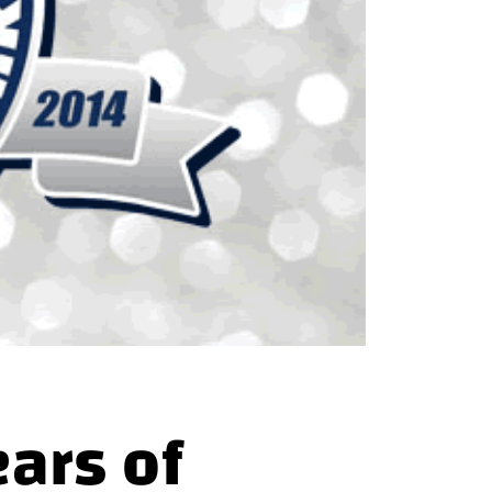
ars of