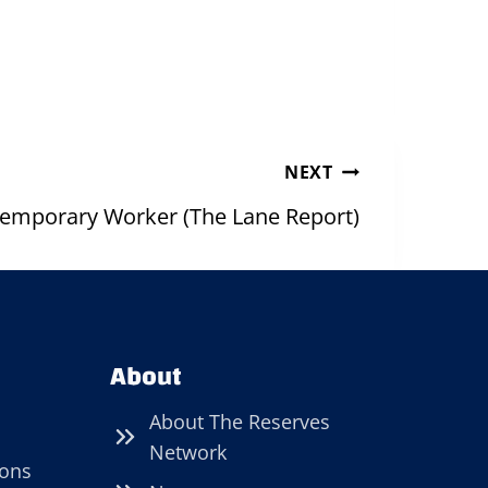
NEXT
 Temporary Worker (The Lane Report)
About
About The Reserves
Network
ions