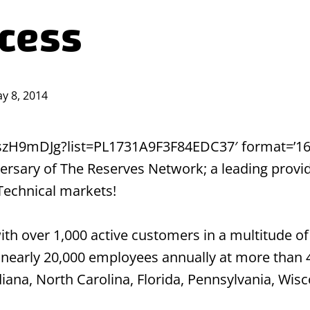
ccess
y 8, 2014
pszH9mDJg?list=PL1731A9F3F84EDC37′ format=’16-9
sary of The Reserves Network; a leading provider
 Technical markets!
 over 1,000 active customers in a multitude of 
nearly 20,000 employees annually at more than 
ndiana, North Carolina, Florida, Pennsylvania, Wi