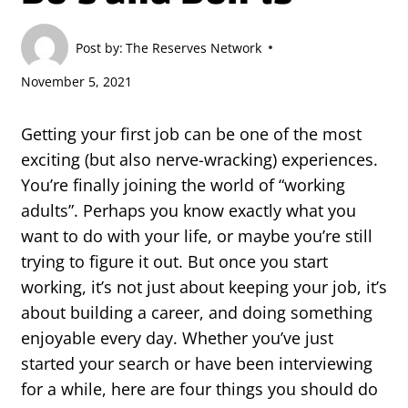
Post by:
The Reserves Network
November 5, 2021
Getting your first job can be one of the most
exciting (but also nerve-wracking) experiences.
You’re finally joining the world of “working
adults”. Perhaps you know exactly what you
want to do with your life, or maybe you’re still
trying to figure it out. But once you start
working, it’s not just about keeping your job, it’s
about building a career, and doing something
enjoyable every day. Whether you’ve just
started your search or have been interviewing
for a while, here are four things you should do