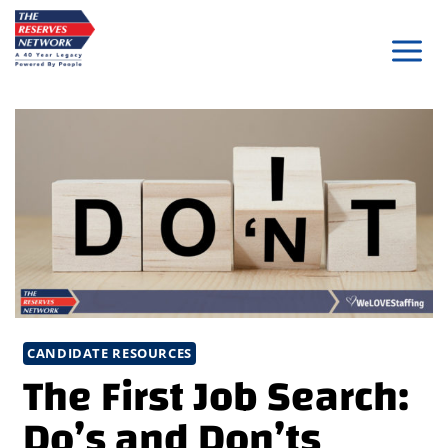
Skip
to
content
CANDIDATE RESOURCES
The First Job Search:
Do’s and Don’ts