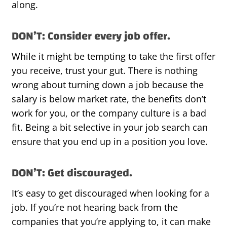
along.
DON’T: Consider every job offer.
While it might be tempting to take the first offer
you receive, trust your gut. There is nothing
wrong about turning down a job because the
salary is below market rate, the benefits don’t
work for you, or the company culture is a bad
fit. Being a bit selective in your job search can
ensure that you end up in a position you love.
DON’T: Get discouraged.
It’s easy to get discouraged when looking for a
job. If you’re not hearing back from the
companies that you’re applying to, it can make