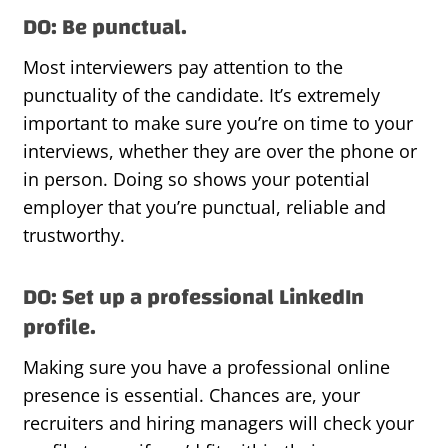
DO: Be punctual.
Most interviewers pay attention to the
punctuality of the candidate. It’s extremely
important to make sure you’re on time to your
interviews, whether they are over the phone or
in person. Doing so shows your potential
employer that you’re punctual, reliable and
trustworthy.
DO: Set up a professional LinkedIn
profile.
Making sure you have a professional online
presence is essential. Chances are, your
recruiters and hiring managers will check your