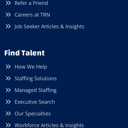
Refer a Friend
Careers at TRN
Job Seeker Articles & Insights
Find Talent
How We Help
Staffing Solutions
Managed Staffing
Executive Search
Our Specialties
Workforce Articles & Insights