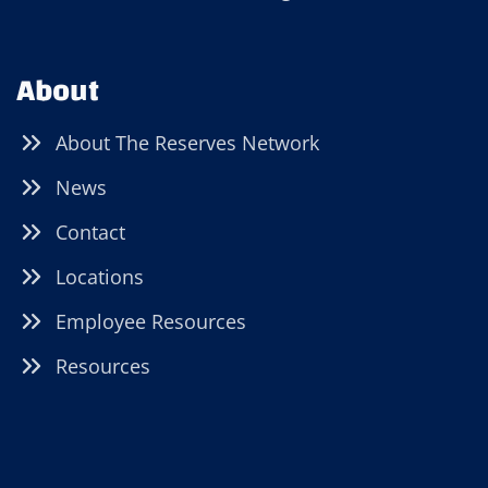
About
About The Reserves Network
News
Contact
Locations
Employee Resources
Resources