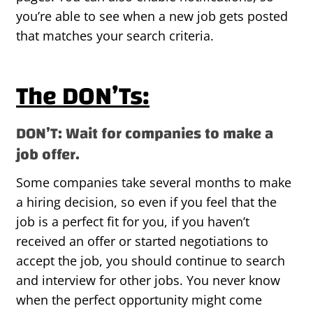
you’re able to see when a new job gets posted
that matches your search criteria.
The DON’Ts:
DON’T: Wait for companies to make a
job offer.
Some companies take several months to make
a hiring decision, so even if you feel that the
job is a perfect fit for you, if you haven’t
received an offer or started negotiations to
accept the job, you should continue to search
and interview for other jobs. You never know
when the perfect opportunity might come