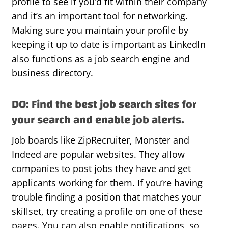
profile to see if you’d fit within their company
and it’s an important tool for networking.
Making sure you maintain your profile by
keeping it up to date is important as LinkedIn
also functions as a job search engine and
business directory.
DO: Find the best job search sites for
your search and enable job alerts.
Job boards like ZipRecruiter, Monster and
Indeed are popular websites. They allow
companies to post jobs they have and get
applicants working for them. If you’re having
trouble finding a position that matches your
skillset, try creating a profile on one of these
pages. You can also enable notifications, so