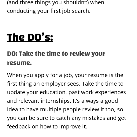
(and three things you shouldn’t) when
conducting your first job search.
The DO’s:
DO: Take the time to review your
resume.
When you apply for a job, your resume is the
first thing an employer sees. Take the time to
update your education, past work experiences
and relevant internships. It’s always a good
idea to have multiple people review it too, so
you can be sure to catch any mistakes and get
feedback on how to improve it.