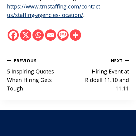
https://www.trnstaffing.com/contact-
us/staffing-agencies-location/
.
Post
PREVIOUS
NEXT
navigation
5 Inspiring Quotes
Hiring Event at
When Hiring Gets
Riddell 11.10 and
Tough
11.11