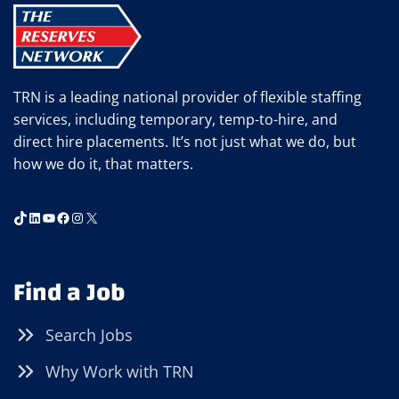
TRN is a leading national provider of flexible staffing
services, including temporary, temp-to-hire, and
direct hire placements. It’s not just what we do, but
how we do it, that matters.
TikTok
LinkedIn
YouTube
Facebook
Instagram
X
Find a Job
Search Jobs
Why Work with TRN