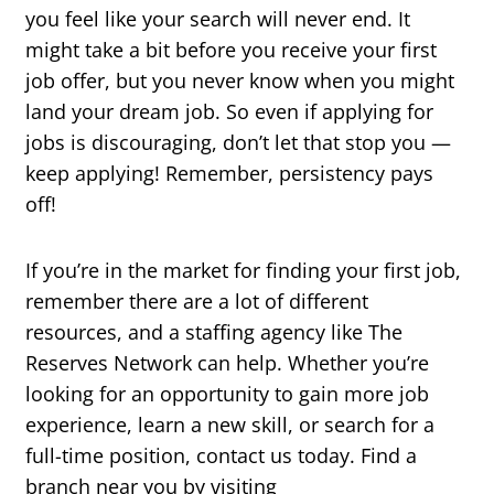
you feel like your search will never end. It
might take a bit before you receive your first
job offer, but you never know when you might
land your dream job. So even if applying for
jobs is discouraging, don’t let that stop you —
keep applying! Remember, persistency pays
off!
If you’re in the market for finding your first job,
remember there are a lot of different
resources, and a staffing agency like The
Reserves Network can help. Whether you’re
looking for an opportunity to gain more job
experience, learn a new skill, or search for a
full-time position, contact us today. Find a
branch near you by visiting