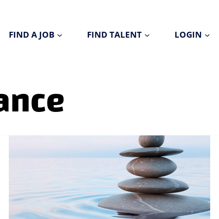
FIND A JOB
FIND TALENT
LOGIN
ance