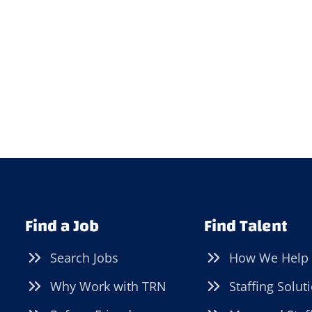
Find a Job
Find Talent
Search Jobs
How We Help
Why Work with TRN
Staffing Solut