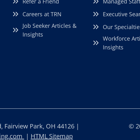
Refer a Friend
Managed Staf
Careers at TRN
Executive Sea
Job Seeker Articles &
Our Specialtie
Insights
Workforce Art
Insights
 Fairview Park, OH 44126 |
© 2
fing.com
|
HTML Sitemap