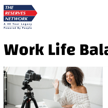
Skip
to
content
Work Life Bal