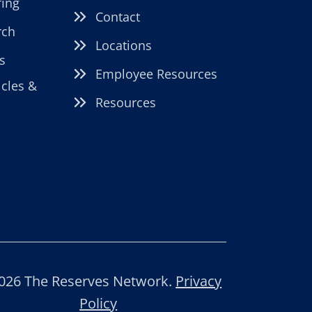
fing
Contact
rch
Locations
s
Employee Resources
icles &
Resources
026 The Reserves Network.
Privacy
Policy