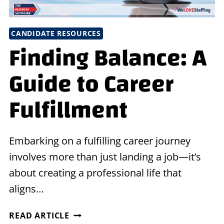
CANDIDATE RESOURCES
Finding Balance: A
Guide to Career
Fulfillment
Embarking on a fulfilling career journey
involves more than just landing a job—it’s
about creating a professional life that
aligns…
FINDING
READ ARTICLE