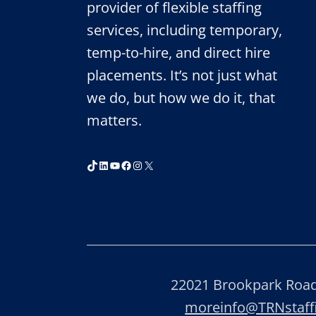
provider of flexible staffing
services, including temporary,
temp-to-hire, and direct hire
placements. It’s not just what
we do, but how we do it, that
matters.
TikTok
LinkedIn
YouTube
Facebook
Instagram
X
22021 Brookpark Road,
moreinfo@TRNstaf