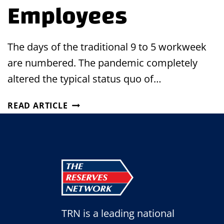
Employees
The days of the traditional 9 to 5 workweek
are numbered. The pandemic completely
altered the typical status quo of…
HOW
READ ARTICLE
TO
IMPLEMENT
FLEXIBLE
SCHEDULES
FOR
YOUR
EMPLOYEES
TRN is a leading national