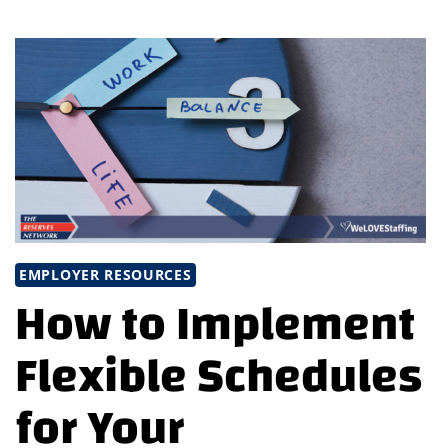
TRADITIONAL
CAREER
PATHS:
BEYOND
THE
NORM
EMPLOYER RESOURCES
How to Implement
Flexible Schedules
for Your