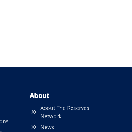
About
About The Reserves
Network
ions
News