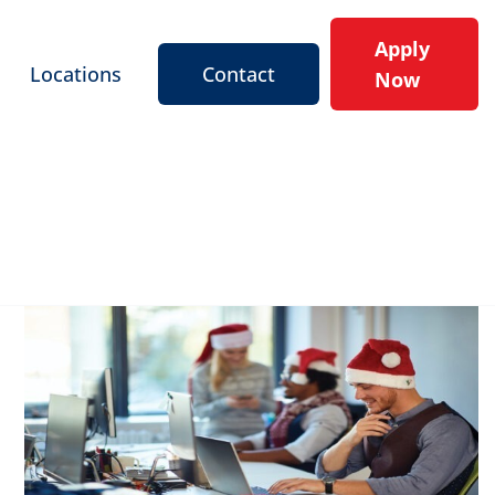
Apply
Locations
Contact
Now