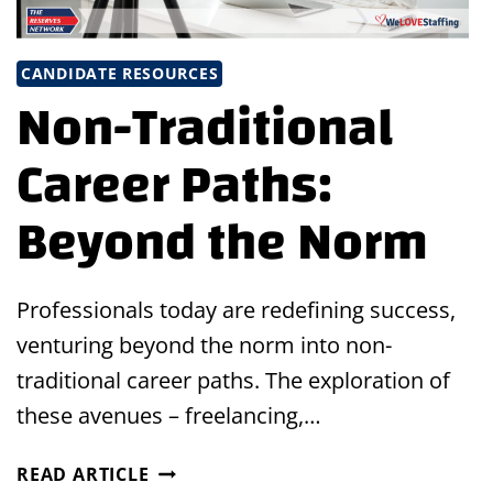
CANDIDATE RESOURCES
Non-Traditional
Career Paths:
Beyond the Norm
Professionals today are redefining success,
venturing beyond the norm into non-
traditional career paths. The exploration of
these avenues – freelancing,…
NON-
READ ARTICLE