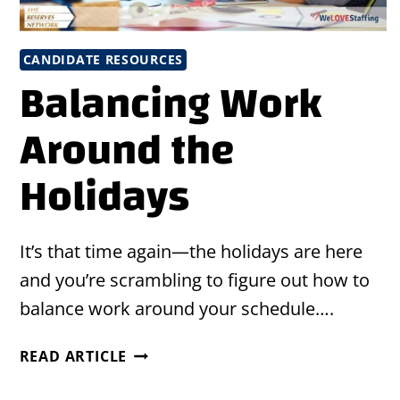
CANDIDATE RESOURCES
Balancing Work
Around the
Holidays
It’s that time again—the holidays are here
and you’re scrambling to figure out how to
balance work around your schedule….
BALANCING
READ ARTICLE
WORK
AROUND