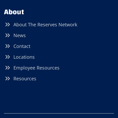
About
About The Reserves Network
News
Contact
Locations
Employee Resources
Resources