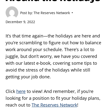
Post by:
The Reserves Network
December 9, 2022
It’s that time again—the holidays are here and
you’re scrambling to figure out how to balance
work around your schedule. There’s a lot to
juggle, but don’t worry, we have you covered
with our latest e-book, covering some tips to
avoid the stress of the holidays while still
getting your job done.
Click
here
to view! And remember, if you’re
looking for a position to fit your holiday plans,
reach out to
The Reserves Network
!