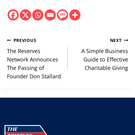
Post
PREVIOUS
NEXT
navigation
The Reserves
A Simple Business
Network Announces
Guide to Effective
The Passing of
Charitable Giving
Founder Don Stallard