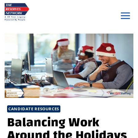
Skip
to
content
CANDIDATE RESOURCES
Balancing Work
Around the Holidays