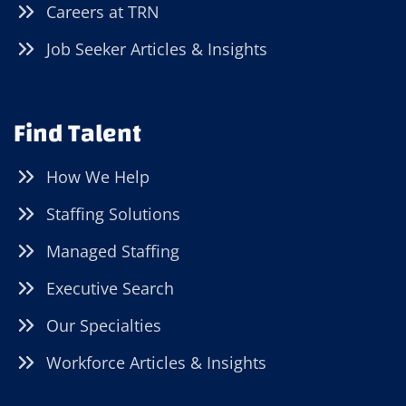
Careers at TRN
Job Seeker Articles & Insights
Find Talent
How We Help
Staffing Solutions
Managed Staffing
Executive Search
Our Specialties
Workforce Articles & Insights