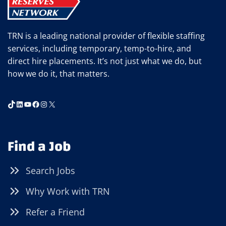
TRN is a leading national provider of flexible staffing
services, including temporary, temp-to-hire, and
direct hire placements. It’s not just what we do, but
how we do it, that matters.
TikTok
LinkedIn
YouTube
Facebook
Instagram
X
Find a Job
Search Jobs
Why Work with TRN
Refer a Friend