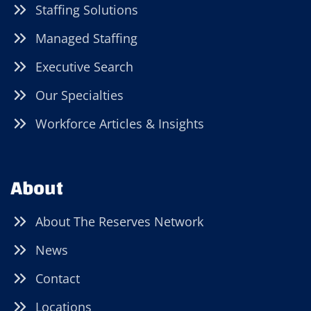
Staffing Solutions
Managed Staffing
Executive Search
Our Specialties
Workforce Articles & Insights
About
About The Reserves Network
News
Contact
Locations