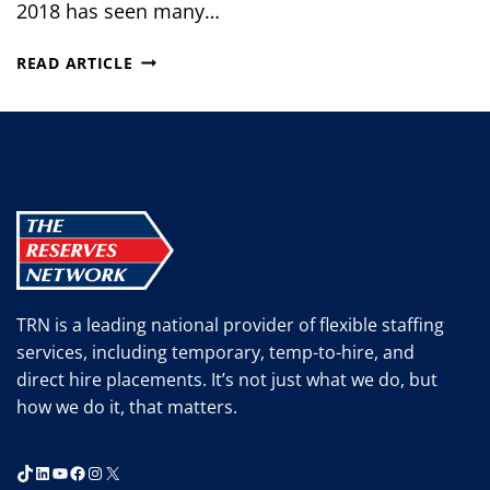
2018 has seen many…
WHAT’S
READ ARTICLE
IN
STORE
FOR
MANUFACTURING
IN
THE
SECOND
HALF
OF
2018?
TRN is a leading national provider of flexible staffing
services, including temporary, temp-to-hire, and
direct hire placements. It’s not just what we do, but
how we do it, that matters.
TikTok
LinkedIn
YouTube
Facebook
Instagram
X