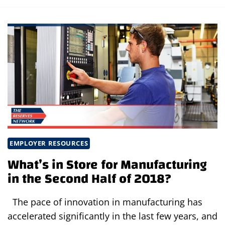
EMPLOYER RESOURCES
What’s in Store for Manufacturing
in the Second Half of 2018?
The pace of innovation in manufacturing has
accelerated significantly in the last few years, and