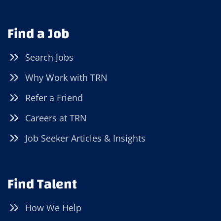
Find a Job
Search Jobs
Why Work with TRN
Refer a Friend
Careers at TRN
Job Seeker Articles & Insights
Find Talent
How We Help