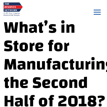
Skip
to
What’s in
content
Store for
Manufacturin
the Second
Half of 2018?