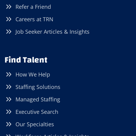
Refer a Friend
Careers at TRN
Job Seeker Articles & Insights
Find Talent
How We Help
Staffing Solutions
Managed Staffing
Executive Search
Our Specialties