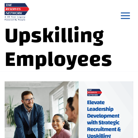
Skip
to
Upskilling
content
Employees