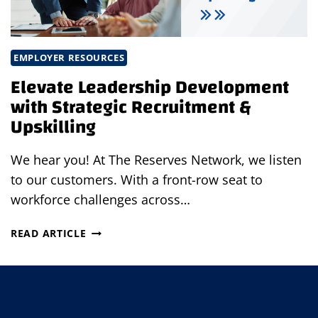
EMPLOYER RESOURCES
Elevate Leadership Development
with Strategic Recruitment &
Upskilling
We hear you! At The Reserves Network, we listen
to our customers. With a front-row seat to
workforce challenges across…
ELEVATE
READ ARTICLE
LEADERSHIP
DEVELOPMENT
WITH
STRATEGIC
RECRUITMENT