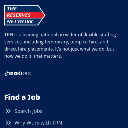
&
UPSKILLING
TRN is a leading national provider of flexible staffing
services, including temporary, temp-to-hire, and
direct hire placements. It’s not just what we do, but
how we do it, that matters.
TikTok
LinkedIn
YouTube
Facebook
Instagram
X
Find a Job
Search Jobs
Why Work with TRN