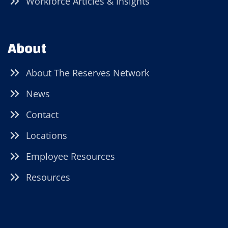
Workforce Articles & Insights
About
About The Reserves Network
News
Contact
Locations
Employee Resources
Resources