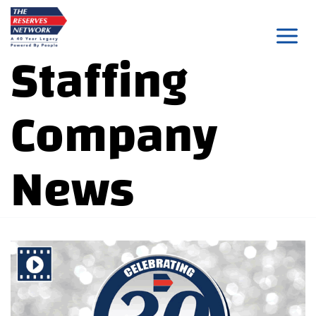
Skip
to
Staffing
content
Company
News