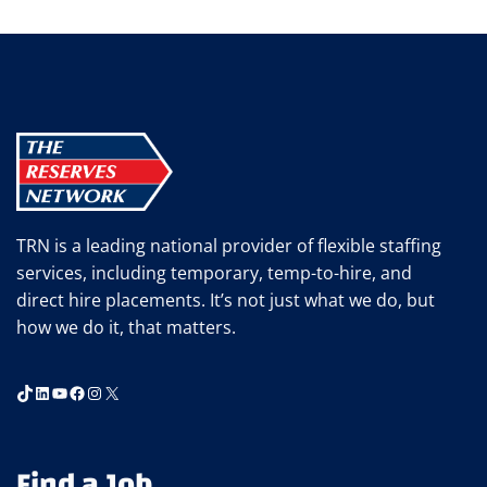
RESERVES
NETWORK:
30
YEARS
OF
STAFFING
SUCCESS
TRN is a leading national provider of flexible staffing
services, including temporary, temp-to-hire, and
direct hire placements. It’s not just what we do, but
how we do it, that matters.
TikTok
LinkedIn
YouTube
Facebook
Instagram
X
Find a Job