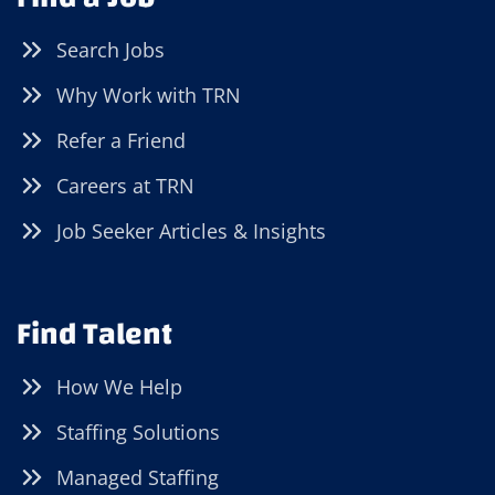
Search Jobs
Why Work with TRN
Refer a Friend
Careers at TRN
Job Seeker Articles & Insights
Find Talent
How We Help
Staffing Solutions
Managed Staffing