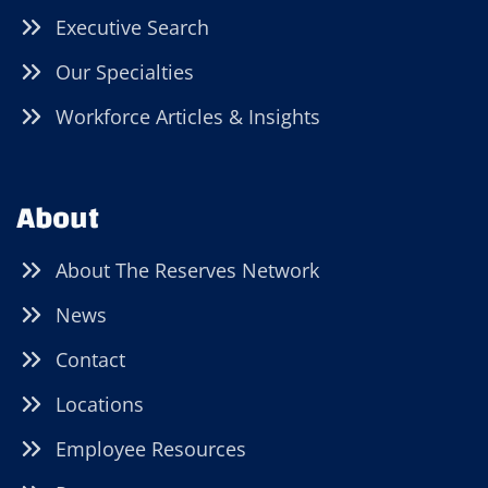
Executive Search
Our Specialties
Workforce Articles & Insights
About
About The Reserves Network
News
Contact
Locations
Employee Resources