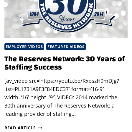
EMPLOYER VIDEOS
FEATURED VIDEOS
The Reserves Network: 30 Years of
Staffing Success
[av_video src=’https://youtu.be/RxpszH9mDJg?
list=PL1731A9F3F84EDC37′ format=’16-9′
width=’16’ height=’9′] VIDEO: 2014 marked the
30th anniversary of The Reserves Network; a
leading provider of staffing…
THE
READ ARTICLE