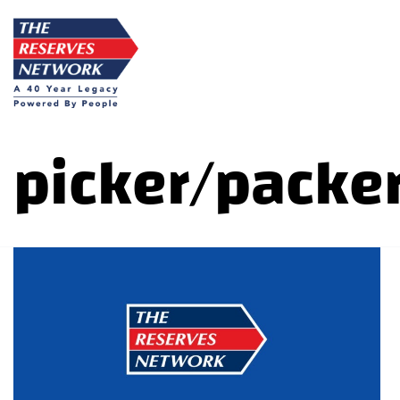
Skip
to
content
picker/packer