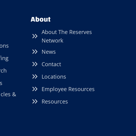
About
About The Reserves
Network
ions
News
fing
Contact
rch
Locations
s
Employee Resources
icles &
Resources