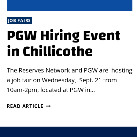
JOB FAIRS
PGW Hiring Event
in Chillicothe
The Reserves Network and PGW are hosting
a job fair on Wednesday, Sept. 21 from
10am-2pm, located at PGW in…
PGW
READ ARTICLE
HIRING
EVENT
IN
CHILLICOTHE