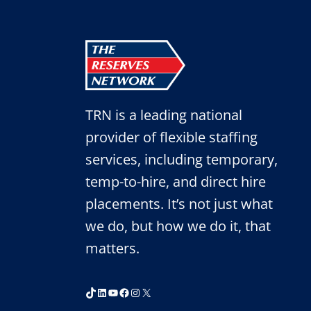
TRN is a leading national
provider of flexible staffing
services, including temporary,
temp-to-hire, and direct hire
placements. It’s not just what
we do, but how we do it, that
matters.
TikTok
LinkedIn
YouTube
Facebook
Instagram
X