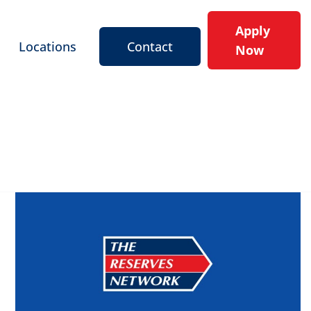
Apply
Locations
Contact
Now