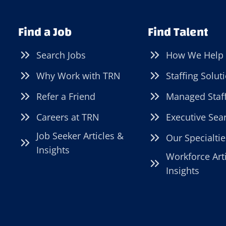
PACKING
JOB
Find a Job
Find Talent
TAKE
YOUR
Search Jobs
How We Help
CAREER?
Why Work with TRN
Staffing Solut
Refer a Friend
Managed Staf
Careers at TRN
Executive Sea
Job Seeker Articles &
Our Specialtie
Insights
Workforce Art
Insights