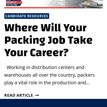
CANDIDATE RESOURCES
Where Will Your
Packing Job Take
Your Career?
Working in distribution centers and
warehouses all over the country, packers
play a vital role in the production and…
WHERE
READ ARTICLE
WILL
YOUR