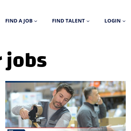
FIND A JOB
FIND TALENT
LOGIN
 jobs