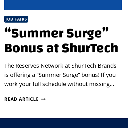
JOB FAIRS
“Summer Surge”
Bonus at ShurTech
The Reserves Network at ShurTech Brands
is offering a “Summer Surge” bonus! If you
work your full schedule without missing…
“SUMMER
READ ARTICLE
SURGE”
BONUS
AT
SHURTECH