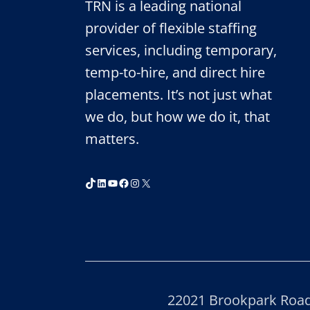
TRN is a leading national
provider of flexible staffing
services, including temporary,
temp-to-hire, and direct hire
placements. It’s not just what
we do, but how we do it, that
matters.
TikTok
LinkedIn
YouTube
Facebook
Instagram
X
22021 Brookpark Road,