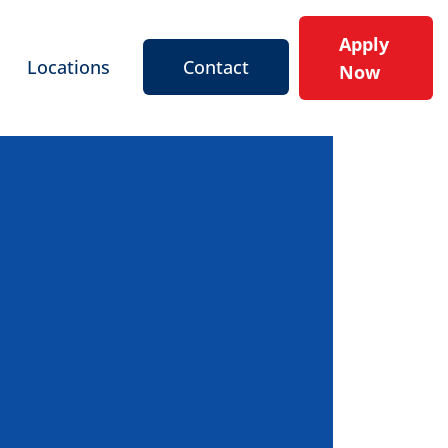
Apply
Locations
Contact
Now