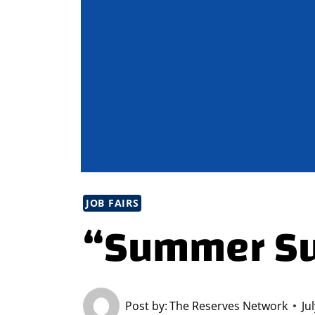
JOB FAIRS
“Summer Su
Post by:
The Reserves Network
Ju