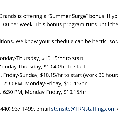
rands is offering a “Summer Surge” bonus! If yo
$100 per week. This bonus program runs until the
sitions. We know your schedule can be hectic, so 
Monday-Thursday, $10.15/hr to start
Monday-Thursday, $10.40/hr to start
 Friday-Sunday, $10.15/hr to start (work 36 hours
 12:30 PM, Monday-Friday, $10.15/hr
o 6:30 PM, Monday-Friday, $10.15/hr
 (440) 937-1499, email
stonsite@TRNstaffing.com