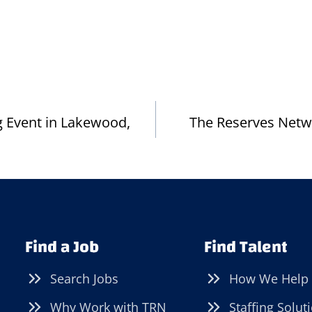
ng Event in Lakewood,
The Reserves Netw
Find a Job
Find Talent
Search Jobs
How We Help
Why Work with TRN
Staffing Solut