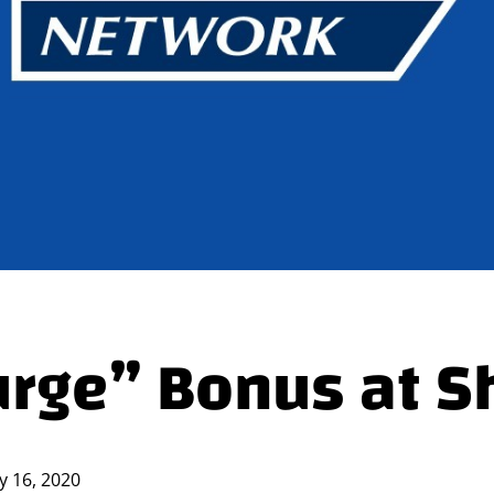
rge” Bonus at S
ly 16, 2020