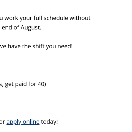
u work your full schedule without
 end of August.
we have the shift you need!
, get paid for 40)
or
apply online
today!