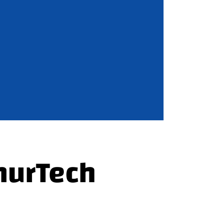
hurTech