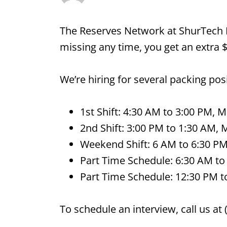
The Reserves Network at ShurTech B
missing any time, you get an extra 
We’re hiring for several packing po
1st Shift: 4:30 AM to 3:00 PM, 
2nd Shift: 3:00 PM to 1:30 AM, 
Weekend Shift: 6 AM to 6:30 PM,
Part Time Schedule: 6:30 AM to
Part Time Schedule: 12:30 PM t
To schedule an interview, call us at