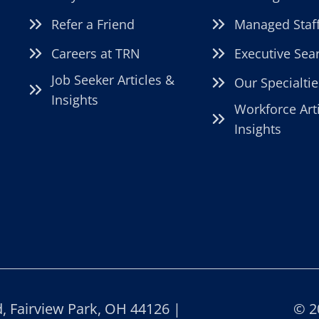
Refer a Friend
Managed Staf
Careers at TRN
Executive Sea
Job Seeker Articles &
Our Specialtie
Insights
Workforce Art
Insights
 Fairview Park, OH 44126 |
© 2