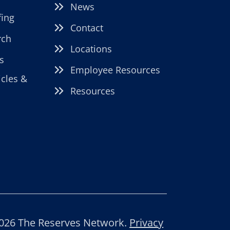
News
fing
Contact
rch
Locations
s
Employee Resources
icles &
Resources
026 The Reserves Network.
Privacy