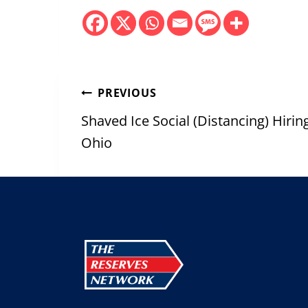
Post
PREVIOUS
navigation
Shaved Ice Social (Distancing) Hiri
Ohio