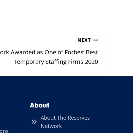
NEXT
ork Awarded as One of Forbes’ Best
Temporary Staffing Firms 2020
About
About The Reserves
Network
ions