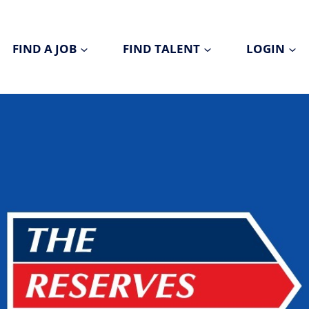
FIND A JOB
FIND TALENT
LOGIN