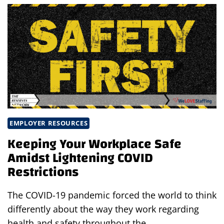
US:
PREVENTING
CUTS,
SCRAPES
&
PUNCTURE
WOUNDS
EMPLOYER RESOURCES
Keeping Your Workplace Safe
Amidst Lightening COVID
Restrictions
The COVID-19 pandemic forced the world to think
differently about the way they work regarding
health and safety throughout the…