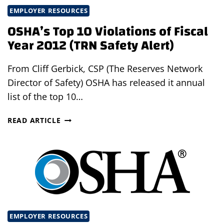
EMPLOYER RESOURCES
OSHA’s Top 10 Violations of Fiscal
Year 2012 (TRN Safety Alert)
From Cliff Gerbick, CSP (The Reserves Network
Director of Safety) OSHA has released it annual
list of the top 10…
OSHA’S
READ ARTICLE
TOP
10
VIOLATIONS
OF
FISCAL
YEAR
2012
(TRN
EMPLOYER RESOURCES
SAFETY