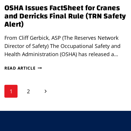
OSHA Issues FactSheet for Cranes
ALERT)
and Derricks Final Rule (TRN Safety
Alert)
From Cliff Gerbick, ASP (The Reserves Network
Director of Safety) The Occupational Safety and
Health Administration (OSHA) has released a…
OSHA
READ ARTICLE
ISSUES
FACTSHEET
Page
FOR
Next
1
2
CRANES
navigation
AND
Page
DERRICKS
FINAL
RULE
(TRN