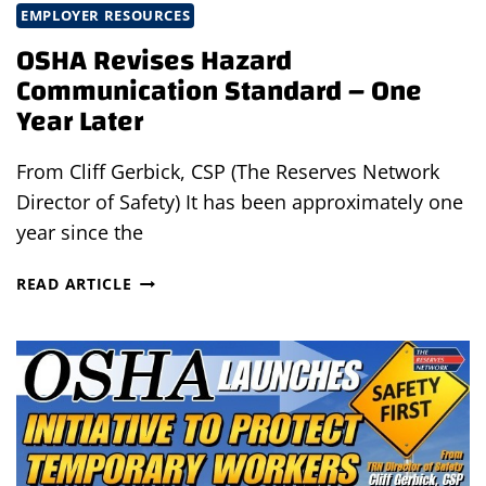
EMPLOYER RESOURCES
OSHA Revises Hazard
Communication Standard – One
Year Later
From Cliff Gerbick, CSP (The Reserves Network
Director of Safety) It has been approximately one
year since the
OSHA
READ ARTICLE
REVISES
HAZARD
COMMUNICATION
STANDARD
–
ONE
YEAR
LATER