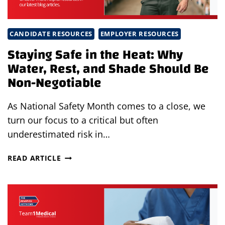
CANDIDATE RESOURCES
EMPLOYER RESOURCES
Staying Safe in the Heat: Why
Water, Rest, and Shade Should Be
Non-Negotiable
As National Safety Month comes to a close, we
turn our focus to a critical but often
underestimated risk in…
STAYING
READ ARTICLE
SAFE
IN
THE
HEAT:
WHY
WATER,