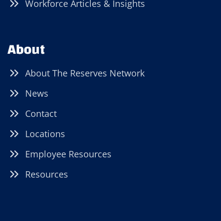
Workforce Articles & Insights
About
About The Reserves Network
News
Contact
Locations
Employee Resources
Resources