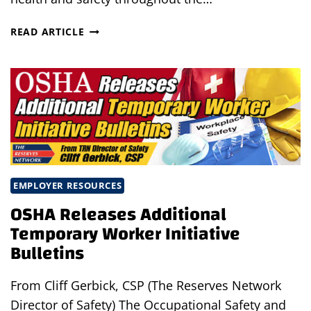
KEEPING
READ ARTICLE
YOUR
WORKPLACE
SAFE
AMIDST
LIGHTENING
COVID
RESTRICTIONS
EMPLOYER RESOURCES
OSHA Releases Additional
Temporary Worker Initiative
Bulletins
From Cliff Gerbick, CSP (The Reserves Network
Director of Safety) The Occupational Safety and