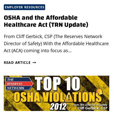
EMPLOYER RESOURCES
OSHA and the Affordable
Healthcare Act (TRN Update)
From Cliff Gerbick, CSP (The Reserves Network
Director of Safety) With the Affordable Healthcare
Act (ACA) coming into focus as…
OSHA
READ ARTICLE
AND
THE
AFFORDABLE
HEALTHCARE
ACT
(TRN
UPDATE)