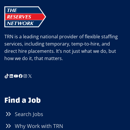
SAFETY
ALERT)
TRN is a leading national provider of flexible staffing
services, including temporary, temp-to-hire, and
direct hire placements. It’s not just what we do, but
how we do it, that matters.
TikTok
LinkedIn
YouTube
Facebook
Instagram
X
Find a Job
Search Jobs
Why Work with TRN