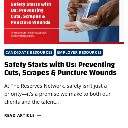
REST,
AND
SHADE
SHOULD
BE
NON-
NEGOTIABLE
CANDIDATE RESOURCES
EMPLOYER RESOURCES
Safety Starts with Us: Preventing
Cuts, Scrapes & Puncture Wounds
At The Reserves Network, safety isn’t just a
priority—it’s a promise we make to both our
clients and the talent…
SAFETY
READ ARTICLE
STARTS
WITH