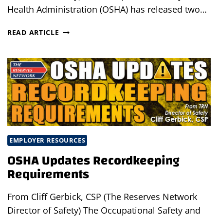
Health Administration (OSHA) has released two…
OSHA
READ ARTICLE
RELEASES
ADDITIONAL
TEMPORARY
WORKER
INITIATIVE
BULLETINS
EMPLOYER RESOURCES
OSHA Updates Recordkeeping
Requirements
From Cliff Gerbick, CSP (The Reserves Network
Director of Safety) The Occupational Safety and