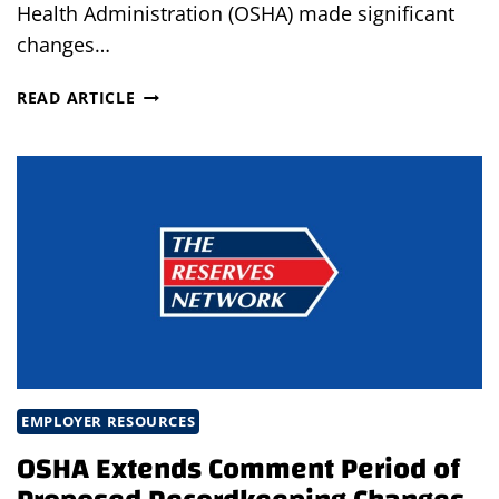
Health Administration (OSHA) made significant
changes…
OSHA
READ ARTICLE
UPDATES
RECORDKEEPING
REQUIREMENTS
EMPLOYER RESOURCES
OSHA Extends Comment Period of