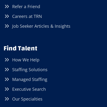
Refer a Friend
Careers at TRN
Job Seeker Articles & Insights
Find Talent
How We Help
Staffing Solutions
Managed Staffing
Executive Search
Our Specialties