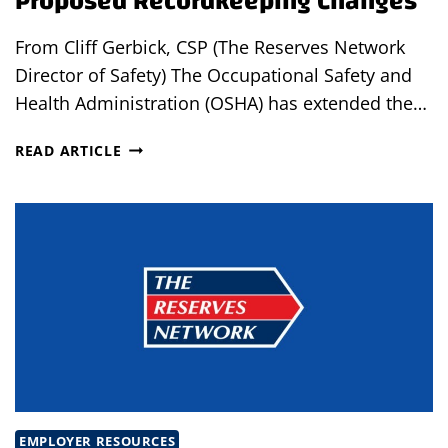
Proposed Recordkeeping Changes
From Cliff Gerbick, CSP (The Reserves Network
Director of Safety) The Occupational Safety and
Health Administration (OSHA) has extended the…
OSHA
READ ARTICLE
EXTENDS
COMMENT
PERIOD
OF
PROPOSED
RECORDKEEPING
CHANGES
EMPLOYER RESOURCES