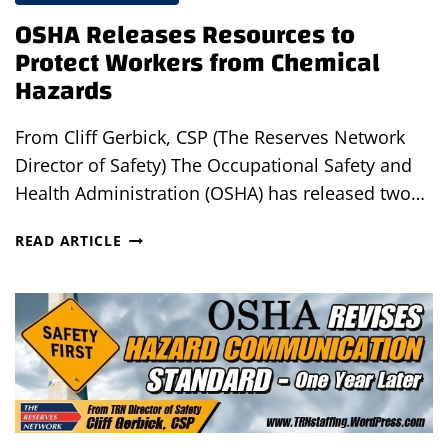
OSHA Releases Resources to
Protect Workers from Chemical
Hazards
From Cliff Gerbick, CSP (The Reserves Network
Director of Safety) The Occupational Safety and
Health Administration (OSHA) has released two…
OSHA
READ ARTICLE
RELEASES
RESOURCES
TO
PROTECT
WORKERS
FROM
CHEMICAL
HAZARDS