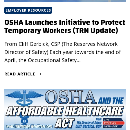
EMPLOYER RESOURCES
OSHA Launches Initiative to Protect
Temporary Workers (TRN Update)
From Cliff Gerbick, CSP (The Reserves Network
Director of Safety) Each year towards the end of
April, the Occupational Safety…
OSHA
READ ARTICLE
LAUNCHES
INITIATIVE
TO
PROTECT
TEMPORARY
WORKERS
(TRN
UPDATE)