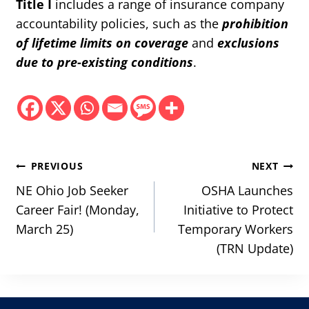
Title I
includes a range of insurance company
accountability policies, such as the
prohibition
of lifetime limits on coverage
and
exclusions
due to pre-existing conditions
.
Post
PREVIOUS
NEXT
navigation
NE Ohio Job Seeker
OSHA Launches
Career Fair! (Monday,
Initiative to Protect
March 25)
Temporary Workers
(TRN Update)