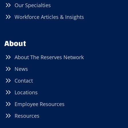
Our Specialties
Workforce Articles & Insights
About
About The Reserves Network
News
Contact
Locations
Employee Resources
Resources