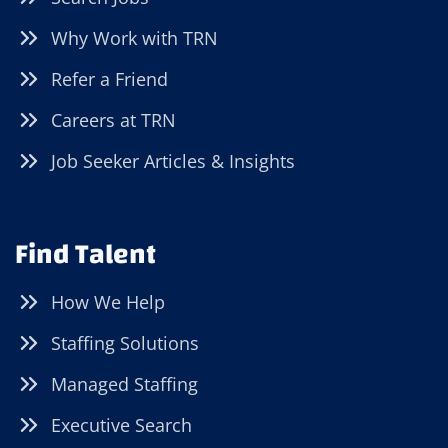
Why Work with TRN
Refer a Friend
Careers at TRN
Job Seeker Articles & Insights
Find Talent
How We Help
Staffing Solutions
Managed Staffing
Executive Search