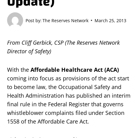
Update)
Post by:
The Reserves Network
March 25, 2013
From Cliff Gerbick, CSP (The Reserves Network
Director of Safety)
With the
Affordable Healthcare Act (ACA)
coming into focus as provisions of the act start
to become law, the Occupational Safety and
Health Administration has published an interim
final rule in the Federal Register that governs
whistleblower complaints filed under Section
1558 of the Affordable Care Act.