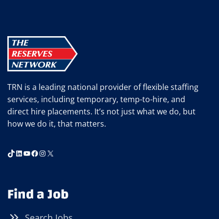
TRN is a leading national provider of flexible staffing
services, including temporary, temp-to-hire, and
direct hire placements. It’s not just what we do, but
how we do it, that matters.
TikTok
LinkedIn
YouTube
Facebook
Instagram
X
Find a Job
Search Jobs