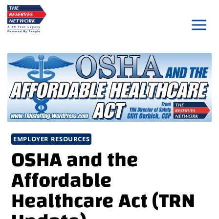
Skip
to
content
EMPLOYER RESOURCES
OSHA and the
Affordable
Healthcare Act (TRN