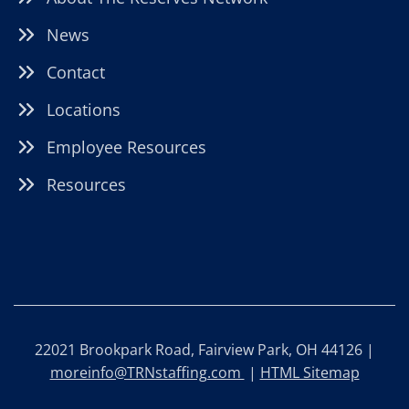
News
Contact
Locations
Employee Resources
Resources
22021 Brookpark Road, Fairview Park, OH 44126 |
moreinfo@TRNstaffing.com
|
HTML Sitemap