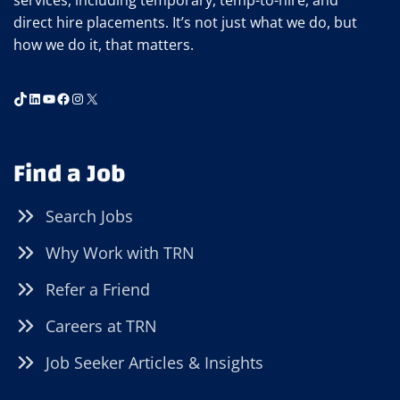
services, including temporary, temp-to-hire, and
direct hire placements. It’s not just what we do, but
how we do it, that matters.
TikTok
LinkedIn
YouTube
Facebook
Instagram
X
Find a Job
Search Jobs
Why Work with TRN
Refer a Friend
Careers at TRN
Job Seeker Articles & Insights