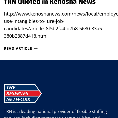
TRN Quoted in Kenosha News
http://www.kenoshanews.com/news/local/employe
use-intangibles-to-lure-job-
candidates/article_8f5b2fa4-d7b8-5680-83a5-
380b2887d418.html
TRN
READ ARTICLE
QUOTED
IN
KENOSHA
NEWS
TRN is a leading national provider of flexible staffing