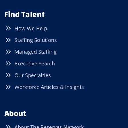
Find Talent
How We Help
Staffing Solutions
Managed Staffing
Executive Search
Our Specialties
Workforce Articles & Insights
About
About The Reserves Network