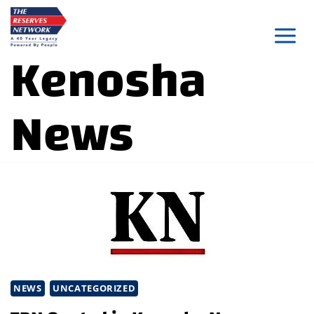
Skip
to
Kenosha
content
News
NEWS
UNCATEGORIZED