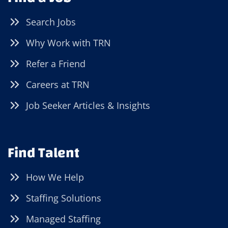
Search Jobs
Why Work with TRN
Refer a Friend
Careers at TRN
Job Seeker Articles & Insights
Find Talent
How We Help
Staffing Solutions
Managed Staffing