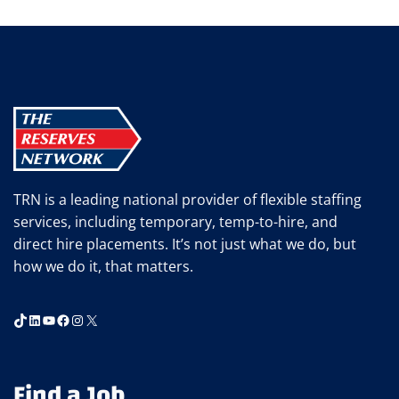
navigation
Page
ASK
JOB
CANDIDATES
TRN is a leading national provider of flexible staffing
services, including temporary, temp-to-hire, and
direct hire placements. It’s not just what we do, but
how we do it, that matters.
TikTok
LinkedIn
YouTube
Facebook
Instagram
X
Find a Job