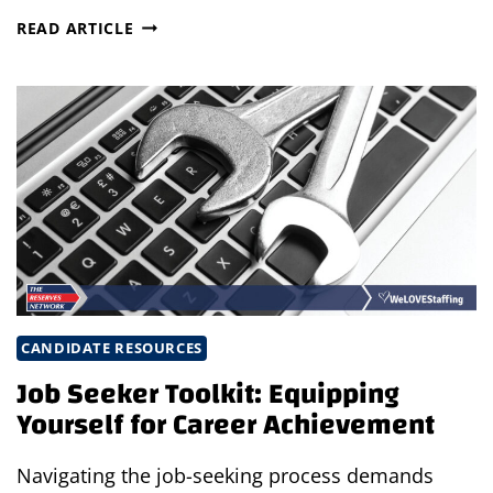
TOP
READ ARTICLE
4
PODCASTS
EVERY
JOB
SEEKER
SHOULD
LISTEN
TO
IN
2024
CANDIDATE RESOURCES
Job Seeker Toolkit: Equipping
Yourself for Career Achievement
Navigating the job-seeking process demands