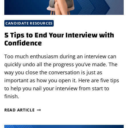
CANDIDATE RESOURCES
5 Tips to End Your Interview with
Confidence
Too much enthusiasm during an interview can
quickly undo all the progress you’ve made. The
way you close the conversation is just as
important as how you open it. Here are five tips
to help you nail your interview from start to
finish.
5
READ ARTICLE
TIPS
TO