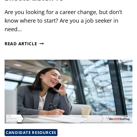
Are you looking for a career change, but don’t
know where to start? Are you a job seeker in
need…
4
READ ARTICLE
TOP
PODCASTS
EVERY
JOB
SEEKER
SHOULD
LISTEN
TO
CANDIDATE RESOURCES