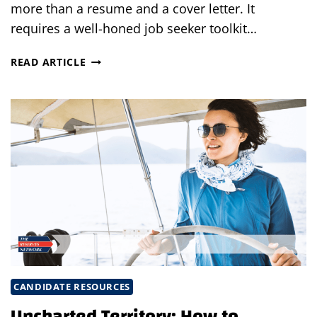
more than a resume and a cover letter. It
requires a well-honed job seeker toolkit…
JOB
READ ARTICLE
SEEKER
TOOLKIT:
EQUIPPING
YOURSELF
FOR
CAREER
ACHIEVEMENT
CANDIDATE RESOURCES
Uncharted Territory: How to