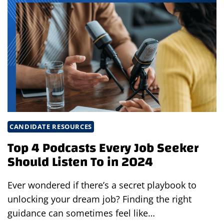
END
YOUR
INTERVIEW
WITH
CONFIDENCE
CANDIDATE RESOURCES
Top 4 Podcasts Every Job Seeker
Should Listen To in 2024
Ever wondered if there’s a secret playbook to
unlocking your dream job? Finding the right
guidance can sometimes feel like…