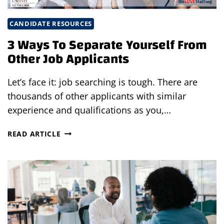
CANDIDATE RESOURCES
3 Ways To Separate Yourself From
Other Job Applicants
Let’s face it: job searching is tough. There are
thousands of other applicants with similar
experience and qualifications as you,…
3
READ ARTICLE
WAYS
TO
SEPARATE
YOURSELF
FROM
OTHER
JOB
APPLICANTS