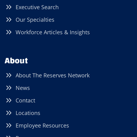
Executive Search
Our Specialties
Workforce Articles & Insights
About
About The Reserves Network
News
Contact
Locations
Employee Resources