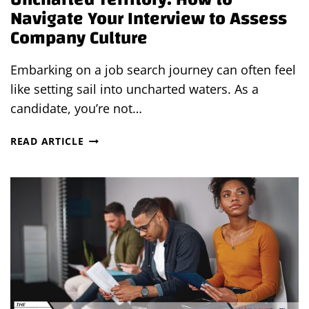
Navigate Your Interview to Assess
Company Culture
Embarking on a job search journey can often feel
like setting sail into uncharted waters. As a
candidate, you’re not…
UNCHARTED
READ ARTICLE
TERRITORY:
HOW
TO
NAVIGATE
YOUR
INTERVIEW
TO
ASSESS
COMPANY
CULTURE