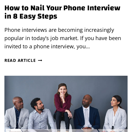
How to Nail Your Phone Interview
in 8 Easy Steps
Phone interviews are becoming increasingly
popular in today’s job market. If you have been
invited to a phone interview, you…
HOW
READ ARTICLE
TO
NAIL
YOUR
PHONE
INTERVIEW
IN
8
EASY
STEPS