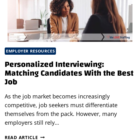
THE
PERFECT
JOB
EMPLOYER RESOURCES
Personalized Interviewing:
Matching Candidates With the Best
Job
As the job market becomes increasingly
competitive, job seekers must differentiate
themselves from the pack. However, many
employers still rely…
PERSONALIZED
READ ARTICLE