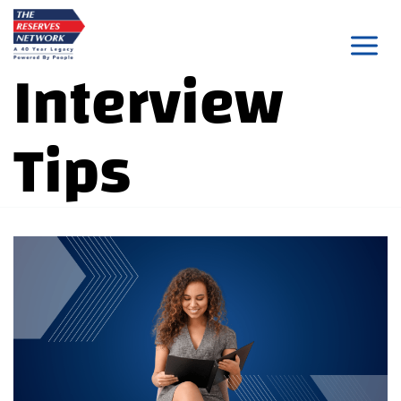
Skip
to
Interview
content
Tips