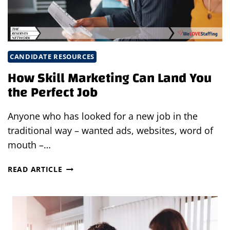
MARKET
CANDIDATE RESOURCES
How Skill Marketing Can Land You
the Perfect Job
Anyone who has looked for a new job in the
traditional way – wanted ads, websites, word of
mouth –…
HOW
READ ARTICLE
SKILL
MARKETING
CAN
LAND
YOU