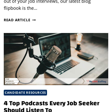
out of your job interviews, our latest blog
flipbook is the…
10
READ ARTICLE
MUST
DOS
DURING
A
JOB
INTERVIEW
FOR
INTERVIEWERS
CANDIDATE RESOURCES
4 Top Podcasts Every Job Seeker
Should Listen To