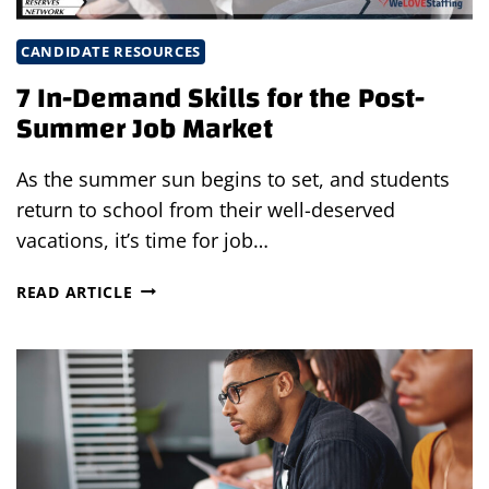
CANDIDATE RESOURCES
7 In-Demand Skills for the Post-
Summer Job Market
As the summer sun begins to set, and students
return to school from their well-deserved
vacations, it’s time for job…
7
READ ARTICLE
IN-
DEMAND
SKILLS
FOR
THE
POST-
SUMMER
JOB