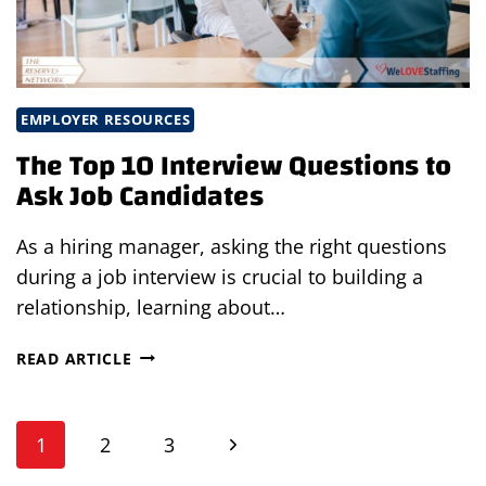
EMPLOYER RESOURCES
The Top 10 Interview Questions to
Ask Job Candidates
As a hiring manager, asking the right questions
during a job interview is crucial to building a
relationship, learning about…
THE
READ ARTICLE
TOP
10
Page
INTERVIEW
Next
1
2
3
QUESTIONS
TO