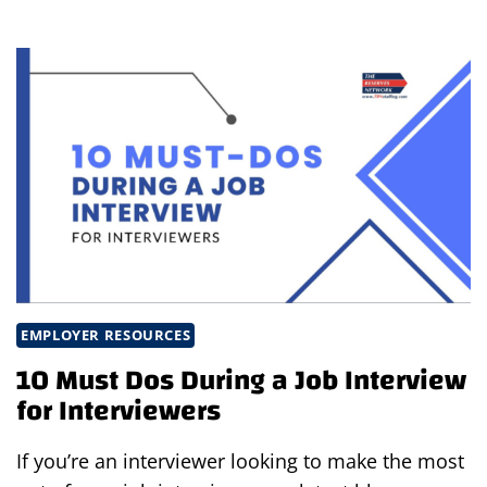
INTERVIEWING:
MATCHING
CANDIDATES
WITH
THE
BEST
JOB
EMPLOYER RESOURCES
10 Must Dos During a Job Interview
for Interviewers
If you’re an interviewer looking to make the most