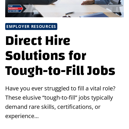
EMPLOYER RESOURCES
Direct Hire
Solutions for
Tough-to-Fill Jobs
Have you ever struggled to fill a vital role?
These elusive “tough-to-fill” jobs typically
demand rare skills, certifications, or
experience…