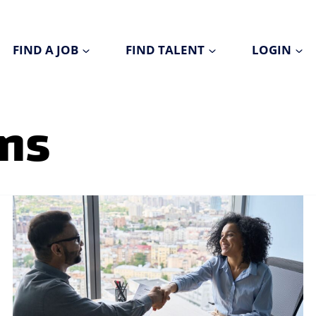
FIND A JOB
FIND TALENT
LOGIN
ons