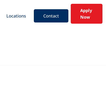
Apply
Locations
Contact
Now