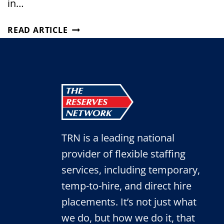
in…
TRN’S
READ ARTICLE
PARTNERSHIP
GROWS
WITH
A
GLOBAL
LEADER
IN
AGRICULTURE
TRN is a leading national
provider of flexible staffing
services, including temporary,
temp-to-hire, and direct hire
placements. It’s not just what
we do, but how we do it, that