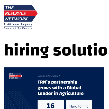
Skip
to
content
hiring soluti