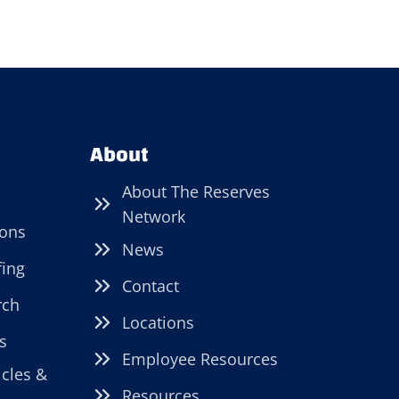
About
About The Reserves
Network
ions
News
fing
Contact
rch
Locations
s
Employee Resources
icles &
Resources