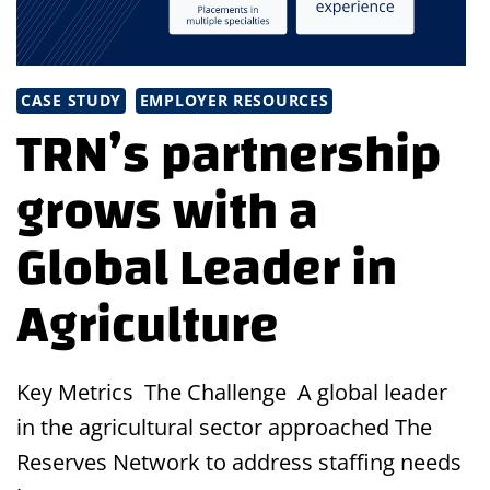
CASE STUDY
EMPLOYER RESOURCES
TRN’s partnership
grows with a
Global Leader in
Agriculture
Key Metrics The Challenge A global leader
in the agricultural sector approached The
Reserves Network to address staffing needs