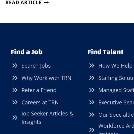
DIRECT
READ ARTICLE
HIRE
SOLUTIONS
FOR
TOUGH-
TO-
FILL
Find a Job
Find Talent
JOBS
Search Jobs
How We Help
Why Work with TRN
Staffing Solut
Refer a Friend
Managed Staf
Careers at TRN
Executive Sea
Job Seeker Articles &
Our Specialtie
Insights
Workforce Art
Insights