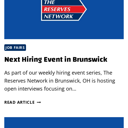
JOB FAIRS
Next Hiring Event in Brunswick
As part of our weekly hiring event series, The
Reserves Network in Brunswick, OH is hosting
open interviews focusing on…
NEXT
READ ARTICLE
HIRING
EVENT
IN
BRUNSWICK