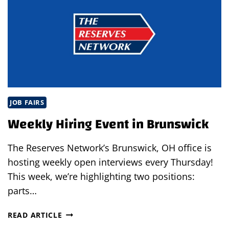
JOB FAIRS
Weekly Hiring Event in Brunswick
The Reserves Network’s Brunswick, OH office is
hosting weekly open interviews every Thursday!
This week, we’re highlighting two positions:
parts…
WEEKLY
READ ARTICLE
HIRING