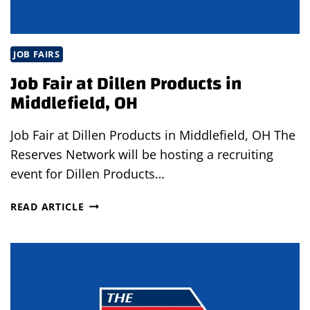
JOB FAIRS
Job Fair at Dillen Products in
Middlefield, OH
Job Fair at Dillen Products in Middlefield, OH The
Reserves Network will be hosting a recruiting
event for Dillen Products…
JOB
READ ARTICLE
FAIR
AT
DILLEN
PRODUCTS
IN
MIDDLEFIELD,