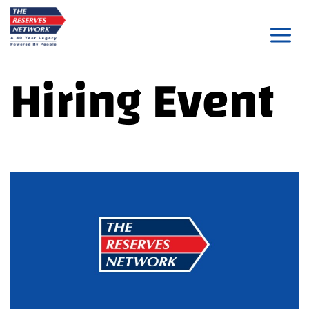
Skip
to
content
Hiring Event