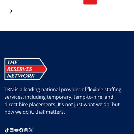
SITE
navigation
RECRUITING
Page
Next
EVENT!
Page
TRN is a leading national provider of flexible staffing
services, including temporary, temp-to-hire, and
direct hire placements. It’s not just what we do, but
how we do it, that matters.
TikTok
LinkedIn
YouTube
Facebook
Instagram
X