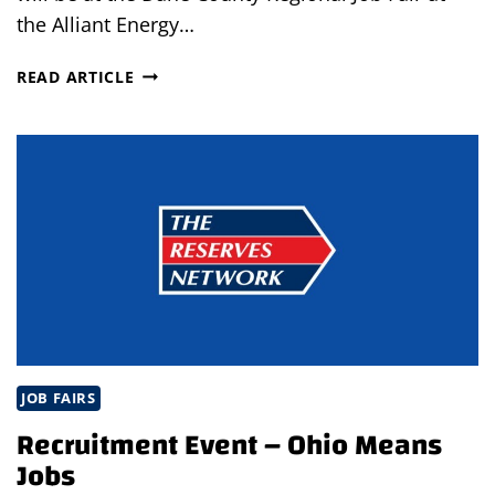
the Alliant Energy…
DANE
READ ARTICLE
COUNTY
REGIONAL
JOB
FAIR
JOB FAIRS
Recruitment Event – Ohio Means
Jobs