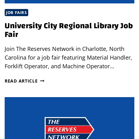
JOB FAIRS
University City Regional Library Job
Fair
Join The Reserves Network in Charlotte, North
Carolina for a job fair featuring Material Handler,
Forklift Operator, and Machine Operator…
UNIVERSITY
READ ARTICLE
CITY
REGIONAL
LIBRARY
JOB
FAIR