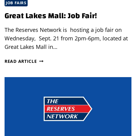
JOB FAIRS
Great Lakes Mall: Job Fair!
The Reserves Network is hosting a job fair on
Wednesday, Sept. 21 from 2pm-6pm, located at
Great Lakes Mall in…
GREAT
READ ARTICLE
LAKES
MALL:
JOB
FAIR!