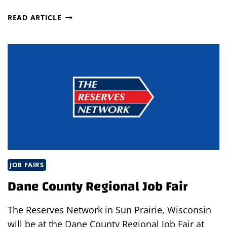
OPEN
READ ARTICLE
INTERVIEWS
IN
BRUNSWICK
JOB FAIRS
Dane County Regional Job Fair
The Reserves Network in Sun Prairie, Wisconsin
will be at the Dane County Regional Job Fair at