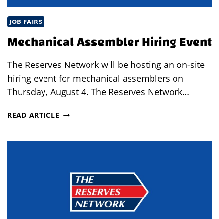
JOB FAIRS
Mechanical Assembler Hiring Event
The Reserves Network will be hosting an on-site
hiring event for mechanical assemblers on
Thursday, August 4. The Reserves Network…
MECHANICAL
READ ARTICLE
ASSEMBLER
HIRING
EVENT