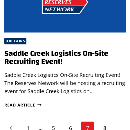
OH
JOB FAIRS
Saddle Creek Logistics On-Site
Recruiting Event!
Saddle Creek Logistics On-Site Recruiting Event!
The Reserves Network will be hosting a recruiting
event for Saddle Creek Logistics on…
SADDLE
READ ARTICLE
CREEK
LOGISTICS
Page
ON-
Previous
1
…
5
6
7
8