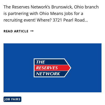
The Reserves Network’s Brunswick, Ohio branch
is partnering with Ohio Means Jobs for a
recruiting event! Where? 3721 Pearl Road…
RECRUITMENT
READ ARTICLE
EVENT
–
OHIO
MEANS
JOBS
JOB FAIRS