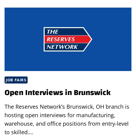
EVENT
IN
BRUNSWICK
JOB FAIRS
Open Interviews in Brunswick
The Reserves Network’s Brunswick, OH branch is
hosting open interviews for manufacturing,
warehouse, and office positions from entry-level
to skilled….