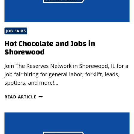
JOB FAIRS
Hot Chocolate and Jobs in
Shorewood
Join The Reserves Network in Shorewood, IL for a
job fair hiring for general labor, forklift, leads,
spotters, and more!…
HOT
READ ARTICLE
CHOCOLATE
AND
JOBS
IN
SHOREWOOD