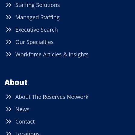
Staffing Solutions
Managed Staffing
Executive Search
Our Specialties
Workforce Articles & Insights
About
About The Reserves Network
News
Contact
Locations