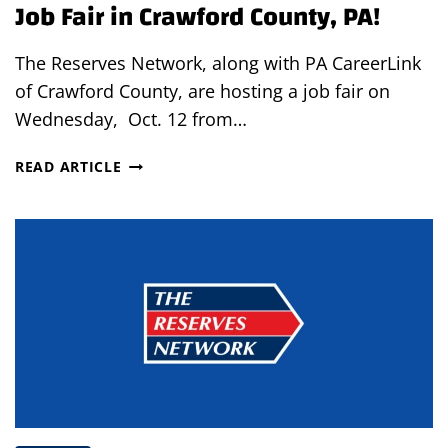
Job Fair in Crawford County, PA!
The Reserves Network, along with PA CareerLink
of Crawford County, are hosting a job fair on
Wednesday, Oct. 12 from…
JOB
READ ARTICLE
FAIR
IN
CRAWFORD
COUNTY,
PA!