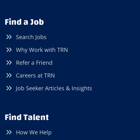
Find a Job
Search Jobs
Why Work with TRN
Refer a Friend
Careers at TRN
Job Seeker Articles & Insights
Find Talent
How We Help