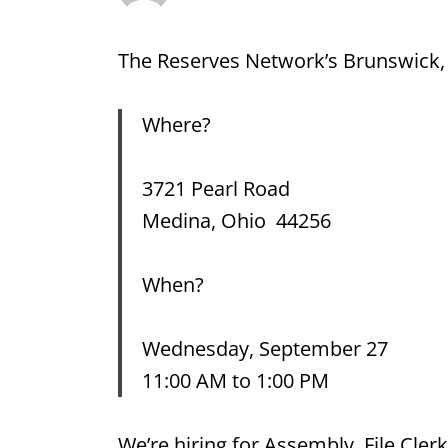
The Reserves Network’s Brunswick, O
Where?
3721 Pearl Road
Medina, Ohio 44256
When?
Wednesday, September 27
11:00 AM to 1:00 PM
We’re hiring for Assembly, File Cler