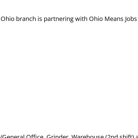
hio branch is partnering with Ohio Means Jobs f
k/General Office, Grinder, Warehouse (2nd shift) 