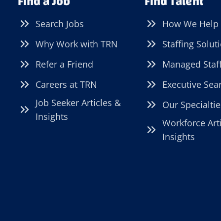
Find a Job
Find Talent
Search Jobs
How We Help
Why Work with TRN
Staffing Solut
Refer a Friend
Managed Staf
Careers at TRN
Executive Sea
Job Seeker Articles &
Our Specialtie
Insights
Workforce Art
Insights