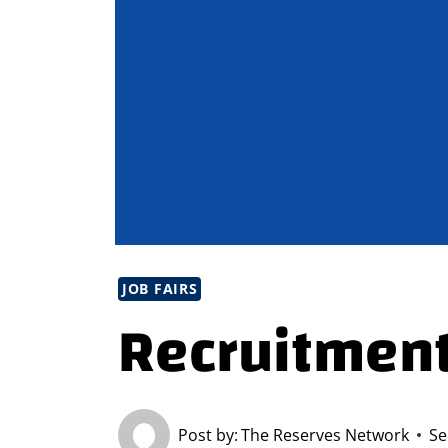
JOB FAIRS
Recruitment
Post by:
The Reserves Network
Se