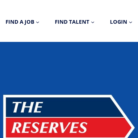
FIND A JOB
FIND TALENT
LOGIN