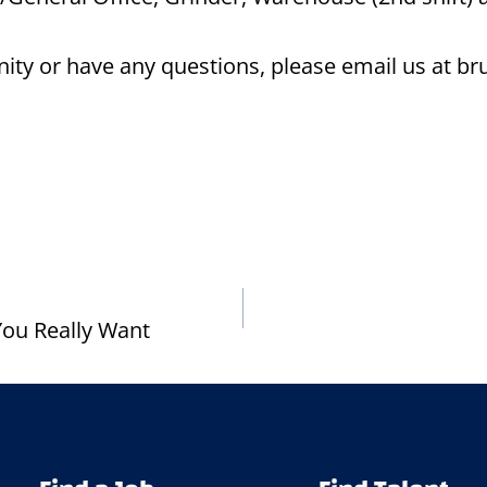
tunity or have any questions, please email us at 
ou Really Want