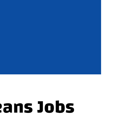
eans Jobs