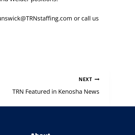
brunswick@TRNstaffing.com or call us
NEXT
TRN Featured in Kenosha News