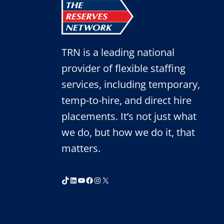
TRN is a leading national
provider of flexible staffing
services, including temporary,
temp-to-hire, and direct hire
placements. It’s not just what
we do, but how we do it, that
matters.
TikTok
LinkedIn
YouTube
Facebook
Instagram
X