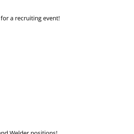
or a recruiting event!
and Welder positions!