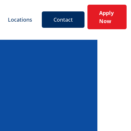
Apply
Locations
Contact
Now