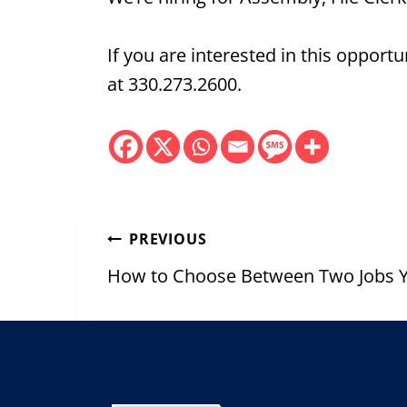
If you are interested in this oppor
at 330.273.2600.
Post
PREVIOUS
navigation
How to Choose Between Two Jobs Y