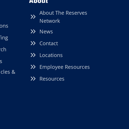
About
About The Reserves
Network
ions
News
fing
Contact
rch
Locations
s
Employee Resources
icles &
Resources