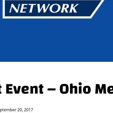
 Event – Ohio M
ptember 20, 2017