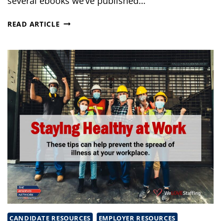
several ebooks we’ve published…
NATIONAL
READ ARTICLE
SAFETY
MONTH
EBOOKS
CANDIDATE RESOURCES
EMPLOYER RESOURCES