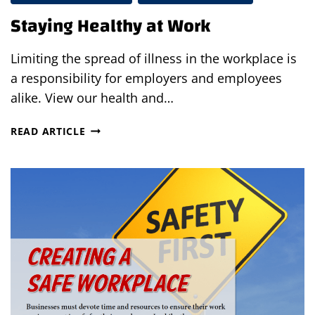
Staying Healthy at Work
Limiting the spread of illness in the workplace is
a responsibility for employers and employees
alike. View our health and…
STAYING
READ ARTICLE
HEALTHY
AT
WORK