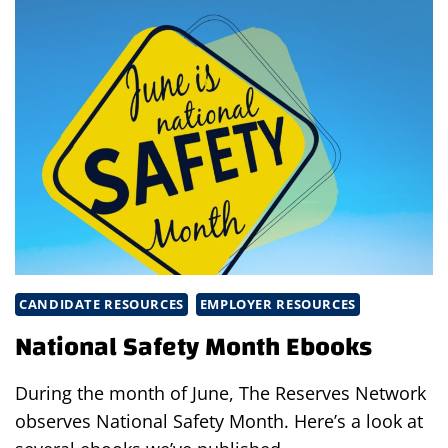
SAFE
AMIDST
LIGHTENING
COVID
RESTRICTIONS
CANDIDATE RESOURCES
EMPLOYER RESOURCES
National Safety Month Ebooks
During the month of June, The Reserves Network
observes National Safety Month. Here’s a look at