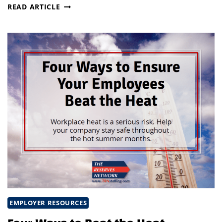
MAKE
READ ARTICLE
SAFETY
TRAINING
FUN
EMPLOYER RESOURCES