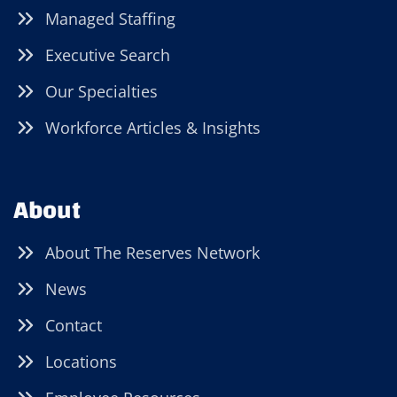
Managed Staffing
Executive Search
Our Specialties
Workforce Articles & Insights
About
About The Reserves Network
News
Contact
Locations