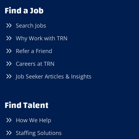
Find a Job
Search Jobs
Why Work with TRN
Refer a Friend
Careers at TRN
Job Seeker Articles & Insights
Find Talent
How We Help
Staffing Solutions