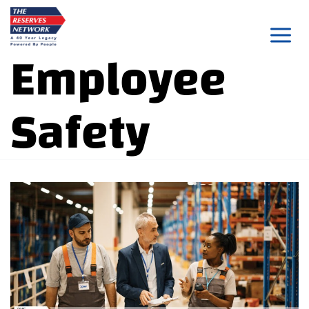
Skip
to
Employee
content
Safety