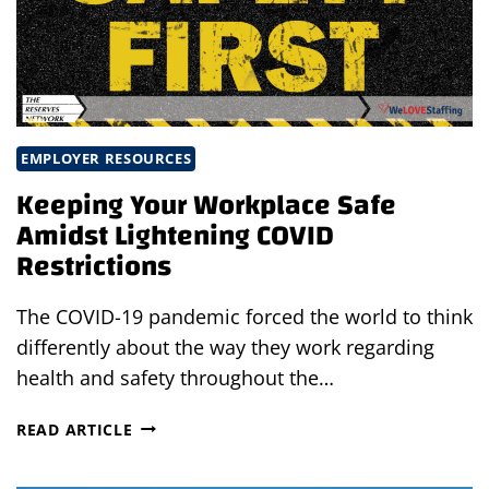
YOUR
WORKPLACE
EMPLOYER RESOURCES
Keeping Your Workplace Safe
Amidst Lightening COVID
Restrictions
The COVID-19 pandemic forced the world to think
differently about the way they work regarding
health and safety throughout the…
KEEPING
READ ARTICLE
YOUR
WORKPLACE