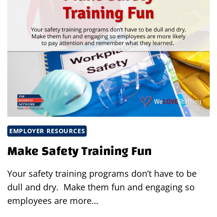
EMPLOYER RESOURCES
Make Safety Training Fun
Your safety training programs don’t have to be
dull and dry. Make them fun and engaging so
employees are more…