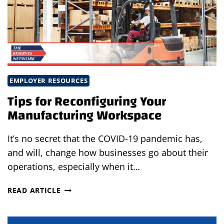
EMPLOYER RESOURCES
Tips for Reconfiguring Your
Manufacturing Workspace
It’s no secret that the COVID-19 pandemic has,
and will, change how businesses go about their
operations, especially when it…
TIPS
READ ARTICLE
FOR
RECONFIGURING
YOUR