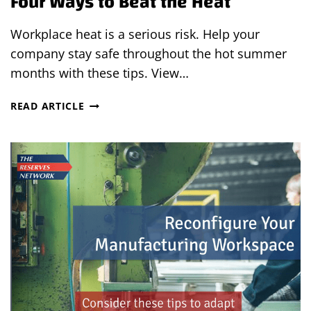
Four Ways to Beat the Heat
Workplace heat is a serious risk. Help your
company stay safe throughout the hot summer
months with these tips. View…
FOUR
READ ARTICLE
WAYS
TO
BEAT
THE
HEAT