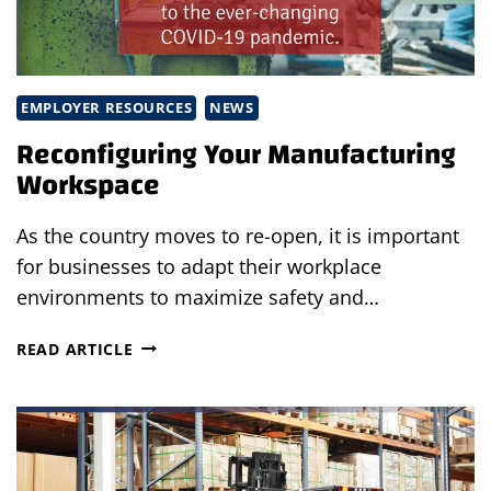
EMPLOYER RESOURCES
NEWS
Reconfiguring Your Manufacturing
Workspace
As the country moves to re-open, it is important
for businesses to adapt their workplace
environments to maximize safety and…
RECONFIGURING
READ ARTICLE
YOUR
MANUFACTURING
WORKSPACE