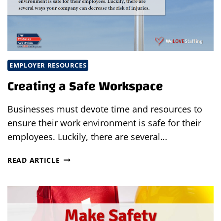
EMPLOYER RESOURCES
Creating a Safe Workspace
Businesses must devote time and resources to
ensure their work environment is safe for their
employees. Luckily, there are several…
CREATING
READ ARTICLE
A
SAFE
WORKSPACE