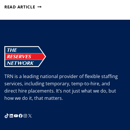
OSHA
READ ARTICLE
RELEASES
RESOURCES
TO
PROTECT
WORKERS
FROM
CHEMICAL
HAZARDS
TRN is a leading national provider of flexible staffing
services, including temporary, temp-to-hire, and
direct hire placements. It’s not just what we do, but
how we do it, that matters.
TikTok
LinkedIn
YouTube
Facebook
Instagram
X