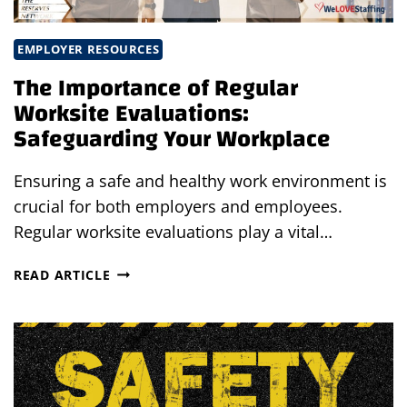
EMPLOYER RESOURCES
The Importance of Regular
Worksite Evaluations:
Safeguarding Your Workplace
Ensuring a safe and healthy work environment is
crucial for both employers and employees.
Regular worksite evaluations play a vital…
THE
READ ARTICLE
IMPORTANCE
OF
REGULAR
WORKSITE
EVALUATIONS:
SAFEGUARDING