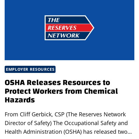
MANUFACTURING
WORKSPACE
EMPLOYER RESOURCES
OSHA Releases Resources to
Protect Workers from Chemical
Hazards
From Cliff Gerbick, CSP (The Reserves Network
Director of Safety) The Occupational Safety and
Health Administration (OSHA) has released two…