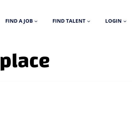
FIND A JOB
FIND TALENT
LOGIN
kplace