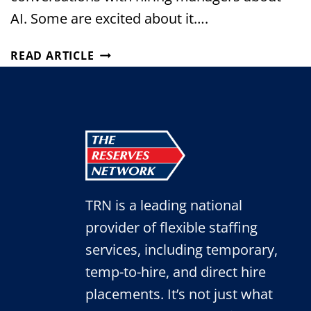
AI. Some are excited about it….
THE
READ ARTICLE
NEW
ADMINISTRATIVE
PROFESSIONAL:
HOW
AI
IS
CHANGING
OFFICE
TRN is a leading national
ROLES
provider of flexible staffing
services, including temporary,
temp-to-hire, and direct hire
placements. It’s not just what