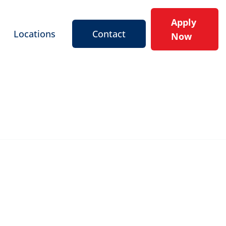
Apply
Locations
Contact
Now