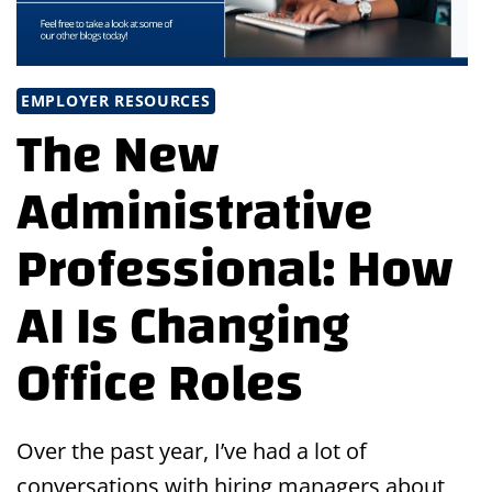
EMPLOYER RESOURCES
The New
Administrative
Professional: How
AI Is Changing
Office Roles
Over the past year, I’ve had a lot of
conversations with hiring managers about