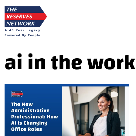
Skip
to
content
ai in the wor