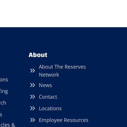
About
About The Reserves
Network
ions
News
fing
Contact
rch
Locations
s
Employee Resources
icles &