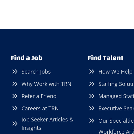
Find a Job
Find Talent
Search Jobs
How We Help
Why Work with TRN
Staffing Solut
Refer a Friend
Managed Staf
Careers at TRN
Executive Sea
Job Seeker Articles &
Our Specialtie
Insights
Workforce Art