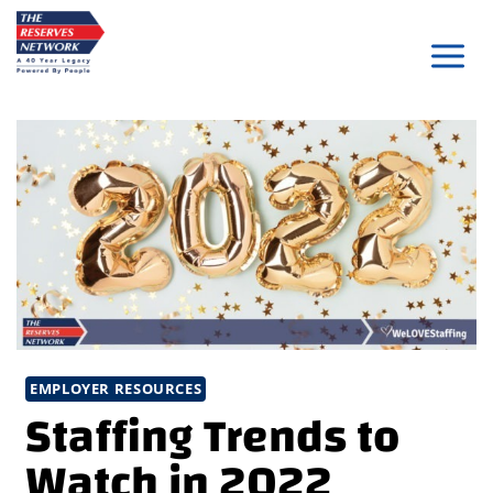
Skip
to
content
EMPLOYER RESOURCES
Staffing Trends to
Watch in 2022