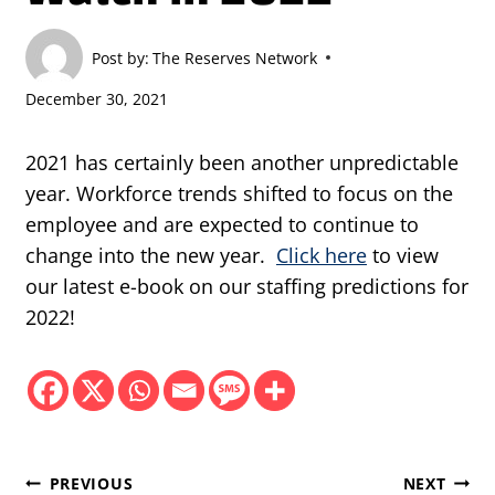
Post by:
The Reserves Network
December 30, 2021
2021 has certainly been another unpredictable
year. Workforce trends shifted to focus on the
employee and are expected to continue to
change into the new year.
Click here
to view
our latest e-book on our staffing predictions for
2022!
Post
PREVIOUS
NEXT