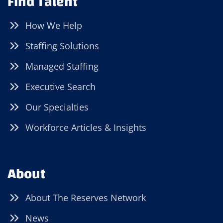
Find Talent
How We Help
Staffing Solutions
Managed Staffing
Executive Search
Our Specialties
Workforce Articles & Insights
About
About The Reserves Network
News