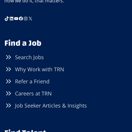
how we do it, that matters.
TikTok
LinkedIn
YouTube
Facebook
Instagram
X
Find a Job
Search Jobs
Why Work with TRN
Refer a Friend
Careers at TRN
Job Seeker Articles & Insights