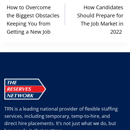
navigation
How to Overcome
How Candidates
the Biggest Obstacles
Should Prepare for
Keeping You from
The Job Market in
Getting a New Job
2022
TRN is a leading national provider of flexible staffing
services, including temporary, temp-to-hire, and
direct hire placements. It’s not just what we do, but