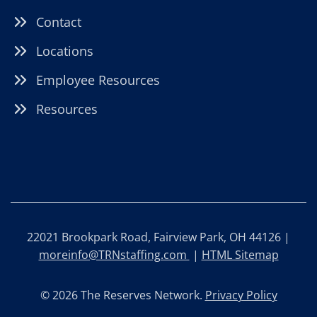
Contact
Locations
Employee Resources
Resources
22021 Brookpark Road, Fairview Park, OH 44126 |
moreinfo@TRNstaffing.com
|
HTML Sitemap
© 2026 The Reserves Network.
Privacy Policy