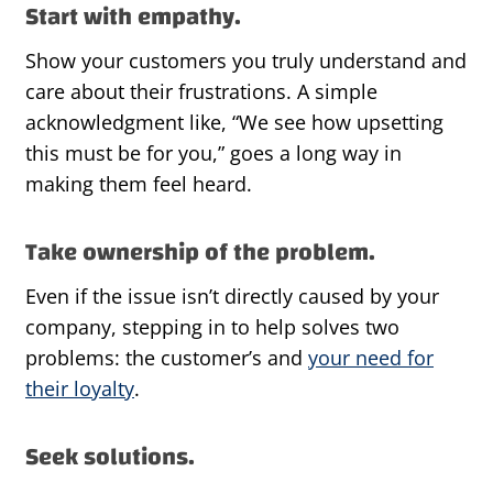
Start with empathy.
Show your customers you truly understand and
care about their frustrations. A simple
acknowledgment like, “We see how upsetting
this must be for you,” goes a long way in
making them feel heard.
Take ownership of the problem.
Even if the issue isn’t directly caused by your
company, stepping in to help solves two
problems: the customer’s and
your need for
their loyalty
.
Seek solutions.