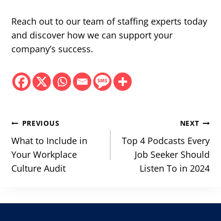
Reach out to our team of staffing experts today
and discover how we can support your
company’s success.
Post
PREVIOUS
NEXT
navigation
What to Include in
Top 4 Podcasts Every
Your Workplace
Job Seeker Should
Culture Audit
Listen To in 2024