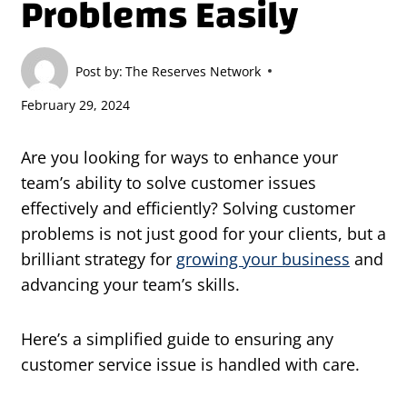
Problems Easily
Post by:
The Reserves Network
February 29, 2024
Are you looking for ways to enhance your
team’s ability to solve customer issues
effectively and efficiently? Solving customer
problems is not just good for your clients, but a
brilliant strategy for
growing your business
and
advancing your team’s skills.
Here’s a simplified guide to ensuring any
customer service issue is handled with care.