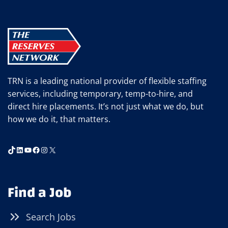
TRN is a leading national provider of flexible staffing
services, including temporary, temp-to-hire, and
direct hire placements. It’s not just what we do, but
how we do it, that matters.
TikTok
LinkedIn
YouTube
Facebook
Instagram
X
Find a Job
Search Jobs