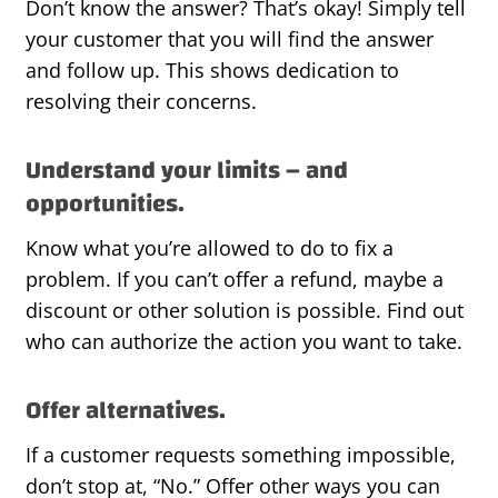
Don’t know the answer? That’s okay! Simply tell
your customer that you will find the answer
and follow up. This shows dedication to
resolving their concerns.
Understand your limits – and
opportunities.
Know what you’re allowed to do to fix a
problem. If you can’t offer a refund, maybe a
discount or other solution is possible. Find out
who can authorize the action you want to take.
Offer alternatives.
If a customer requests something impossible,
don’t stop at, “No.” Offer other ways you can