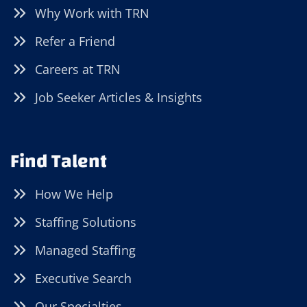
Why Work with TRN
Refer a Friend
Careers at TRN
Job Seeker Articles & Insights
Find Talent
How We Help
Staffing Solutions
Managed Staffing
Executive Search
Our Specialties