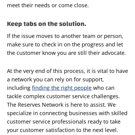
meet their needs or come close.
Keep tabs on the solution.
If the issue moves to another team or person,
make sure to check in on the progress and let
the customer know you are still their advocate.
At the very end of this process, it is vital to have
a network you can rely on for support,
including
finding the right people
who can
tackle complex customer service challenges.
The Reserves Network is here to assist. We
specialize in connecting businesses with skilled
customer service professionals ready to take
your customer satisfaction to the next level.