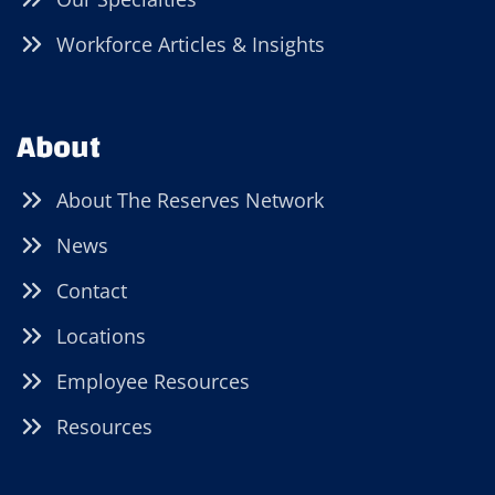
Workforce Articles & Insights
About
About The Reserves Network
News
Contact
Locations
Employee Resources
Resources