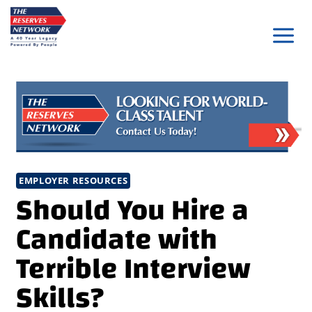
Skip
to
content
EMPLOYER RESOURCES
Should You Hire a
Candidate with
Terrible Interview
Skills?