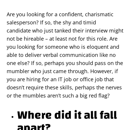
Are you looking for a confident, charismatic
salesperson? If so, the shy and timid
candidate who just tanked their interview might
not be hireable – at least not for this role. Are
you looking for someone who is eloquent and
able to deliver verbal communication like no
one else? If so, perhaps you should pass on the
mumbler who just came through. However, if
you are hiring for an IT job or office job that
doesn’t require these skills, perhaps the nerves
or the mumbles aren’t such a big red flag?
Where did it all fall
apart?