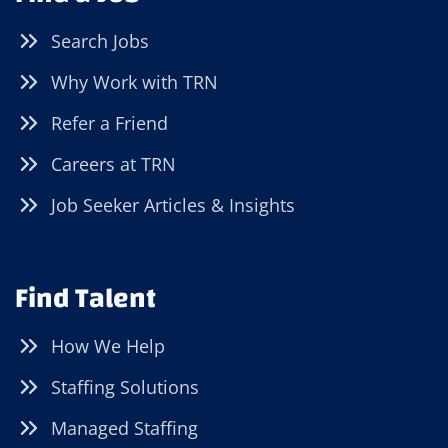
Search Jobs
Why Work with TRN
Refer a Friend
Careers at TRN
Job Seeker Articles & Insights
Find Talent
How We Help
Staffing Solutions
Managed Staffing