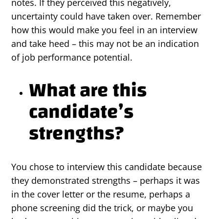
notes. If they perceived this negatively,
uncertainty could have taken over. Remember
how this would make you feel in an interview
and take heed – this may not be an indication
of job performance potential.
What are this
candidate’s
strengths?
You chose to interview this candidate because
they demonstrated strengths – perhaps it was
in the cover letter or the resume, perhaps a
phone screening did the trick, or maybe you