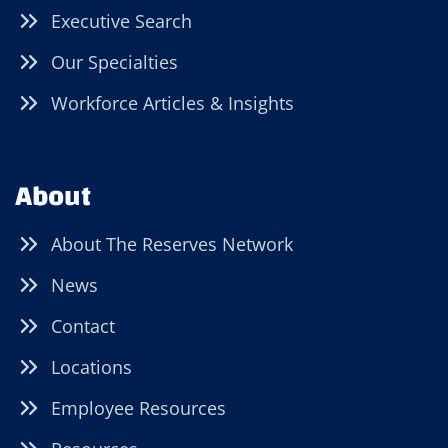
Executive Search
Our Specialties
Workforce Articles & Insights
About
About The Reserves Network
News
Contact
Locations
Employee Resources