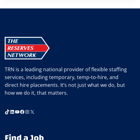
TRN is a leading national provider of flexible staffing
services, including temporary, temp-to-hire, and
direct hire placements. It’s not just what we do, but
how we do it, that matters.
TikTok
LinkedIn
YouTube
Facebook
Instagram
X
Find a Job