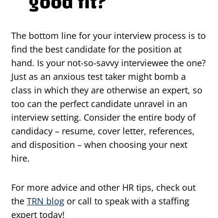
good fit?
The bottom line for your interview process is to
find the best candidate for the position at
hand. Is your not-so-savvy interviewee the one?
Just as an anxious test taker might bomb a
class in which they are otherwise an expert, so
too can the perfect candidate unravel in an
interview setting. Consider the entire body of
candidacy – resume, cover letter, references,
and disposition – when choosing your next
hire.
For more advice and other HR tips, check out
the
TRN blog
or call to speak with a staffing
expert today!