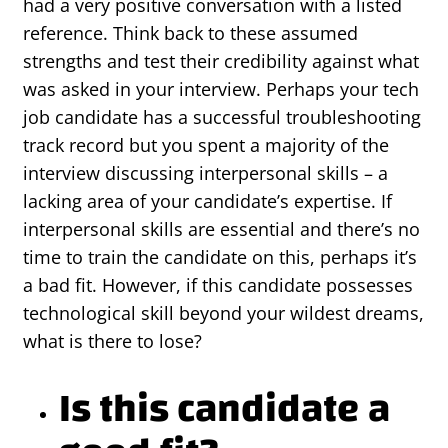
had a very positive conversation with a listed
reference. Think back to these assumed
strengths and test their credibility against what
was asked in your interview. Perhaps your tech
job candidate has a successful troubleshooting
track record but you spent a majority of the
interview discussing interpersonal skills – a
lacking area of your candidate’s expertise. If
interpersonal skills are essential and there’s no
time to train the candidate on this, perhaps it’s
a bad fit. However, if this candidate possesses
technological skill beyond your wildest dreams,
what is there to lose?
Is this candidate a