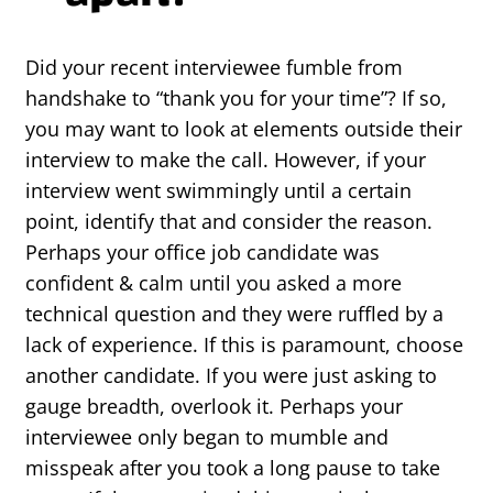
Did your recent interviewee fumble from
handshake to “thank you for your time”? If so,
you may want to look at elements outside their
interview to make the call. However, if your
interview went swimmingly until a certain
point, identify that and consider the reason.
Perhaps your office job candidate was
confident & calm until you asked a more
technical question and they were ruffled by a
lack of experience. If this is paramount, choose
another candidate. If you were just asking to
gauge breadth, overlook it. Perhaps your
interviewee only began to mumble and
misspeak after you took a long pause to take