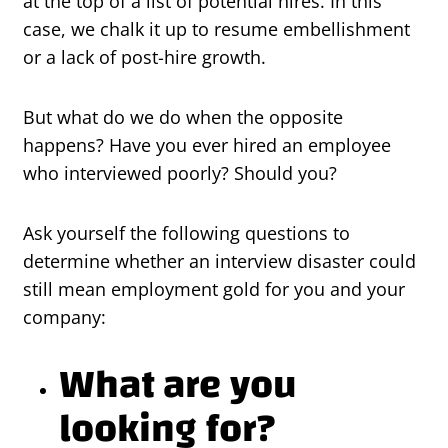
at the top of a list of potential hires. In this
case, we chalk it up to resume embellishment
or a lack of post-hire growth.
But what do we do when the opposite
happens? Have you ever hired an employee
who interviewed poorly? Should you?
Ask yourself the following questions to
determine whether an interview disaster could
still mean employment gold for you and your
company:
What are you
looking for?