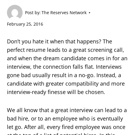
Post by:
The Reserves Network
February 25, 2016
Don’t you hate it when that happens? The
perfect resume leads to a great screening call,
and when the dream candidate comes in for an
interview, the connection falls flat. Interviews
gone bad usually result in a no-go. Instead, a
candidate with greater compatibility and more
interview-ready finesse will be chosen.
We all know that a great interview can lead to a
bad hire, or to an employee who is eventually
let go. After all, every fired employee was once