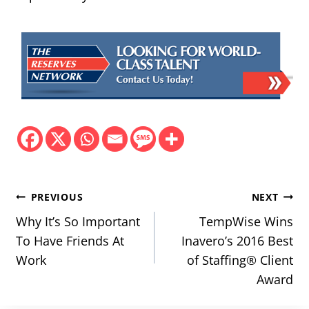
Post
PREVIOUS
NEXT
navigation
Why It’s So Important
TempWise Wins
To Have Friends At
Inavero’s 2016 Best
Work
of Staffing® Client
Award