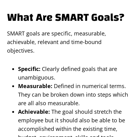
What Are SMART Goals?
SMART goals are specific, measurable,
achievable, relevant and time-bound
objectives.
Specific:
Clearly defined goals that are
unambiguous.
Measurable:
Defined in numerical terms.
They can be broken down into steps which
are all also measurable.
Achievable:
The goal should stretch the
employee but it should also be able to be
accomplished within the existing time,