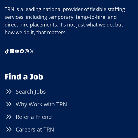
TRN is a leading national provider of flexible staffing
services, including temporary, temp-to-hire, and
direct hire placements. It’s not just what we do, but
how we do it, that matters.
TikTok
LinkedIn
YouTube
Facebook
Instagram
X
Find a Job
Search Jobs
Why Work with TRN
Refer a Friend
Careers at TRN