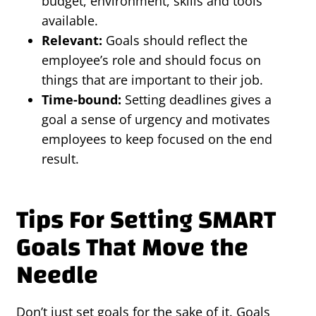
budget, environment, skills and tools
available.
Relevant:
Goals should reflect the
employee’s role and should focus on
things that are important to their job.
Time-bound:
Setting deadlines gives a
goal a sense of urgency and motivates
employees to keep focused on the end
result.
Tips For Setting SMART
Goals That Move the
Needle
Don’t just set goals for the sake of it. Goals