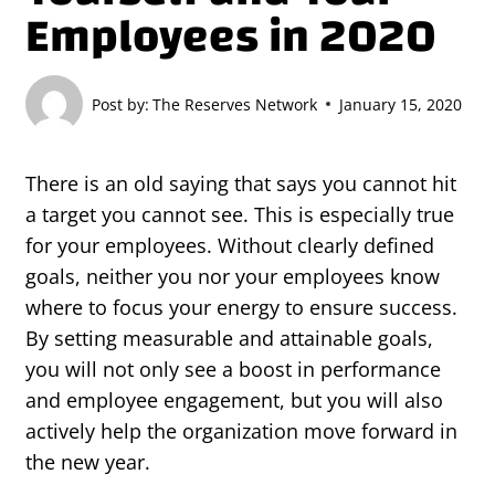
Employees in 2020
Post by:
The Reserves Network
January 15, 2020
There is an old saying that says you cannot hit
a target you cannot see. This is especially true
for your employees. Without clearly defined
goals, neither you nor your employees know
where to focus your energy to ensure success.
By setting measurable and attainable goals,
you will not only see a boost in performance
and employee engagement, but you will also
actively help the organization move forward in
the new year.