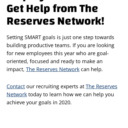
Get Help from The
Reserves Network!
Setting SMART goals is just one step towards
building productive teams. If you are looking
for new employees this year who are goal-
oriented, focused and ready to make an
impact,
The Reserves Network
can help.
Contact
our recruiting experts at
The Reserves
Network
today to learn how we can help you
achieve your goals in 2020.