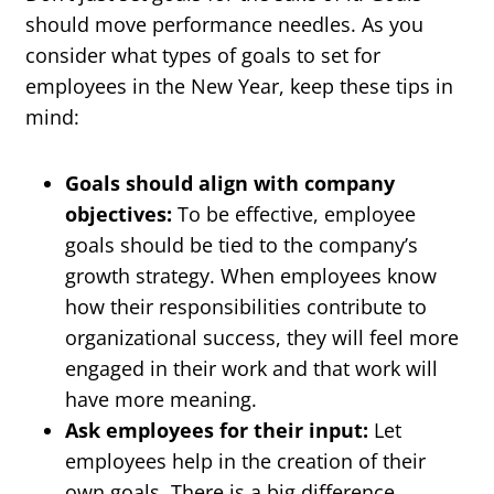
should move performance needles. As you
consider what types of goals to set for
employees in the New Year, keep these tips in
mind:
Goals should align with company
objectives:
To be effective, employee
goals should be tied to the company’s
growth strategy. When employees know
how their responsibilities contribute to
organizational success, they will feel more
engaged in their work and that work will
have more meaning.
Ask employees for their input:
Let
employees help in the creation of their
own goals. There is a big difference