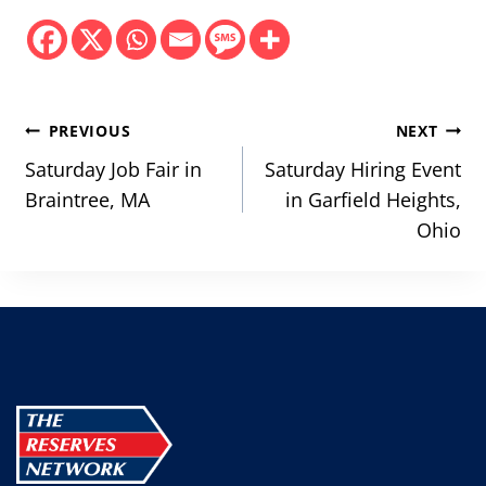
Post
PREVIOUS
NEXT
navigation
Saturday Job Fair in
Saturday Hiring Event
Braintree, MA
in Garfield Heights,
Ohio