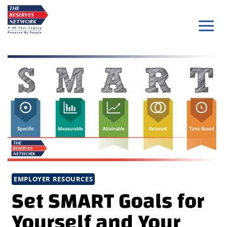
Skip
to
content
EMPLOYER RESOURCES
Set SMART Goals for
Yourself and Your