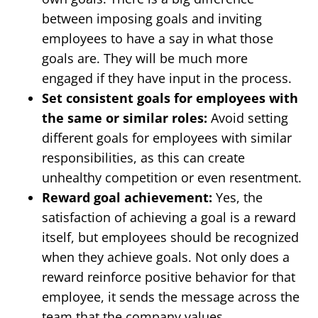
between imposing goals and inviting
employees to have a say in what those
goals are. They will be much more
engaged if they have input in the process.
Set consistent goals for employees with
the same or similar roles:
Avoid setting
different goals for employees with similar
responsibilities, as this can create
unhealthy competition or even resentment.
Reward goal achievement:
Yes, the
satisfaction of achieving a goal is a reward
itself, but employees should be recognized
when they achieve goals. Not only does a
reward reinforce positive behavior for that
employee, it sends the message across the
team that the company values