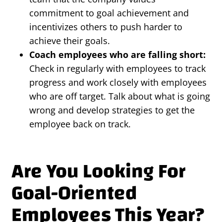
commitment to goal achievement and
incentivizes others to push harder to
achieve their goals.
Coach employees who are falling short:
Check in regularly with employees to track
progress and work closely with employees
who are off target. Talk about what is going
wrong and develop strategies to get the
employee back on track.
Are You Looking For
Goal-Oriented
Employees This Year?