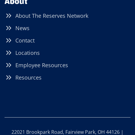
About
About The Reserves Network
News
Contact
Locations
Employee Resources
Resources
22021 Brookpark Road, Fairview Park, OH 44126 |