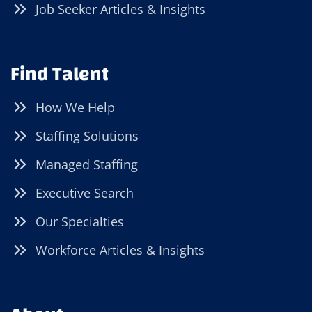
Job Seeker Articles & Insights
Find Talent
How We Help
Staffing Solutions
Managed Staffing
Executive Search
Our Specialties
Workforce Articles & Insights